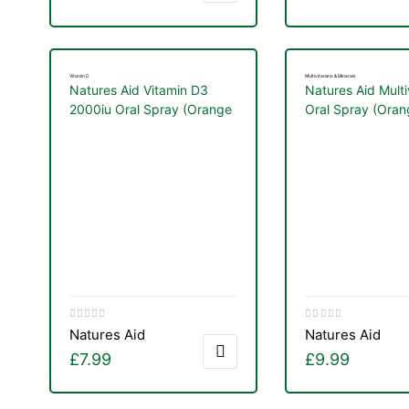
Vitamin D
Multivitamins & Minerals
Natures Aid Vitamin D3
Natures Aid Multi
2000iu Oral Spray (Orange
Oral Spray (Oran
Flavor) 30ml
Lemon Flavor) 3
Natures Aid
Natures Aid
£
7.99
£
9.99