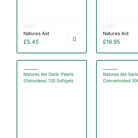
Natures Aid
Natures Aid
£
5.45
£
16.95
Herbal Supplements
Herbal Supplements
Natures Aid Garlic Pearls
Natures Aid Garli
(Odourless) 120 Softgels
Concentrated 2
Tablets