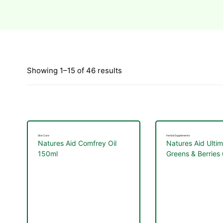
Showing 1–15 of 46 results
Skin Care
Herbal Supplements
Natures Aid Comfrey Oil
Natures Aid Ulti
150ml
Greens & Berries