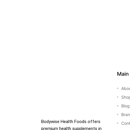
&
Main
Abo
Sho
Blog
Bra
Bodywise Health Foods offers
Cont
premium health supplements in