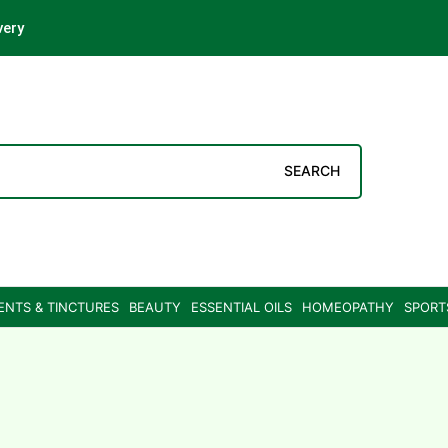
very
SEARCH
ENTS & TINCTURES
BEAUTY
ESSENTIAL OILS
HOMEOPATHY
SPORT