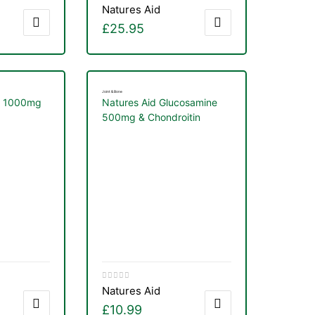
Natures Aid
£
25.95
Joint & Bone
M 1000mg
Natures Aid Glucosamine
500mg & Chondroitin
100mg Complex 90
Capsules
Natures Aid
£
10.99