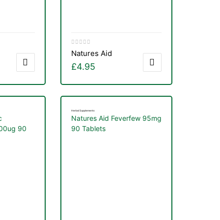
Natures Aid
£
4.95
Herbal Supplements
c
Natures Aid Feverfew 95mg
000ug 90
90 Tablets