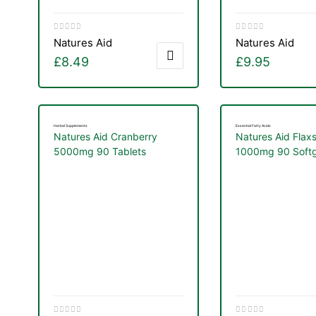
Natures Aid
Natures Aid
£
8.49
£
9.95
Herbal Supplements
Essential Fatty Acids
Natures Aid Cranberry
Natures Aid Flax
5000mg 90 Tablets
1000mg 90 Softg