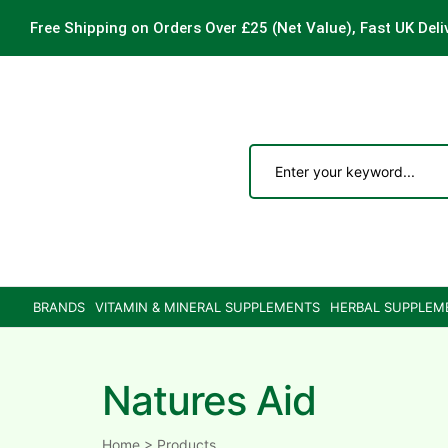
Free Shipping on Orders Over £25
(Net Value), Fast UK Deli
ements
are
are
BRANDS
VITAMIN & MINERAL SUPPLEMENTS
HERBAL SUPPLEM
ne
Natures Aid
ne
Home
>
Products