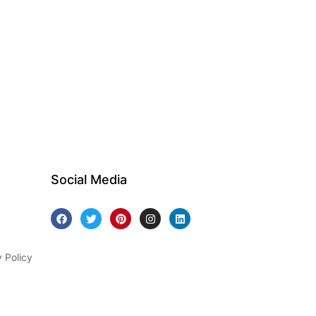
Social Media
y Policy