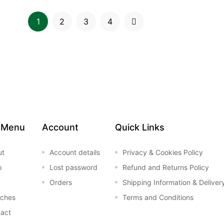
1
2
3
4
 Menu
Account
Quick Links
ut
Account details
Privacy & Cookies Policy
p
Lost password
Refund and Returns Policy
Orders
Shipping Information & Deliver
nches
Terms and Conditions
act