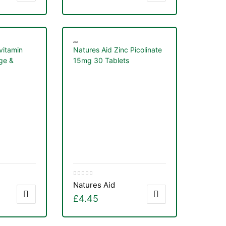
Zinc
vitamin
Natures Aid Zinc Picolinate
ge &
15mg 30 Tablets
0ml
Natures Aid
£
4.45