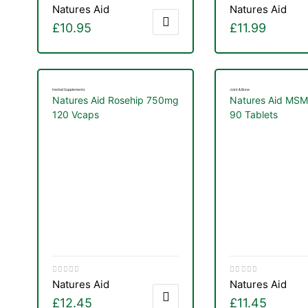
Natures Aid
Natures Aid
£
10.95
£
11.99
Herbal Supplements
Joint & Bone
Natures Aid Rosehip 750mg
Natures Aid MS
120 Vcaps
90 Tablets
Natures Aid
Natures Aid
£
12.45
£
11.45