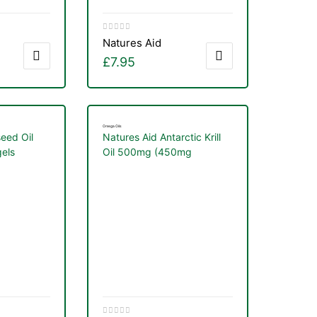
Natures Aid
£
7.95
Omega Oils
seed Oil
Natures Aid Antarctic Krill
els
Oil 500mg (450mg
Phospholipids) 60 Softgels