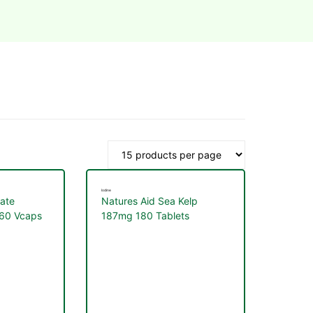
Iodine
mate
Natures Aid Sea Kelp
 60 Vcaps
187mg 180 Tablets