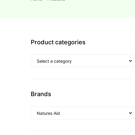
esium
esium
Product categories
as &
as &
tics &
tics &
n C
Brands
n C
n D
n D
erals
erals