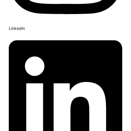
Linkedin