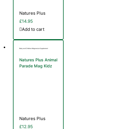
Natures Plus
£
14.95
Add to cart
Baby and Children Magnesium Supplement
Natures Plus Animal
Parade Mag Kidz
90 Animal Shaped
Cherry Flavour
Chewable Tablets
Natures Plus
£
12.95