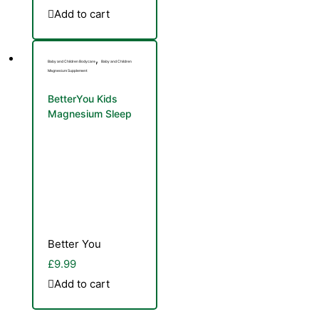
Add to cart
,
Baby and Children Bodycare
Baby and Children
Magnesium Supplement
BetterYou Kids
Magnesium Sleep
Spray 100ml
Better You
£
9.99
Add to cart