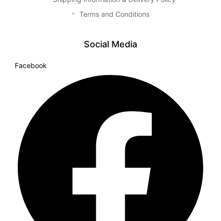
Terms and Conditions
Social Media
Facebook
TS