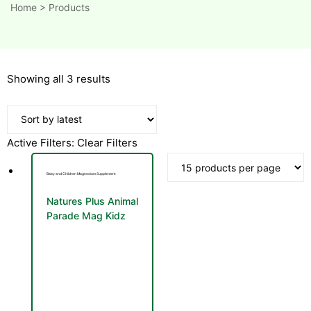
Home
>
Products
Sorted
Showing all 3 results
by
latest
Active Filters:
Clear Filters
Baby and Children Magnesium Supplement
Natures Plus Animal
Parade Mag Kidz
Cherry Flavour 171g
Magnesium Powder