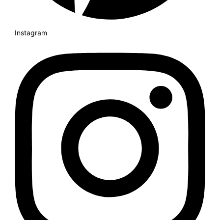
Instagram