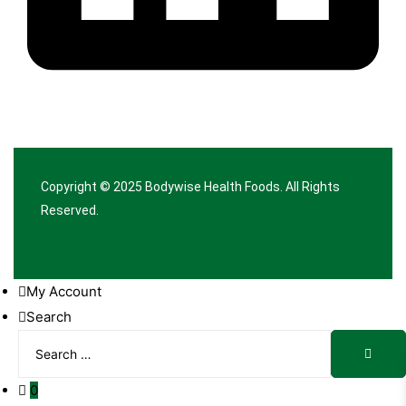
Copyright © 2025
Bodywise Health Foods
. All Rights
Reserved.
My Account
Search
Search
Searc
for:
0