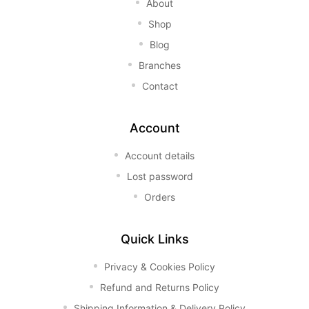
About
Shop
Blog
Branches
Contact
Account
Account details
Lost password
Orders
Quick Links
Privacy & Cookies Policy
Refund and Returns Policy
Shipping Information & Delivery Policy