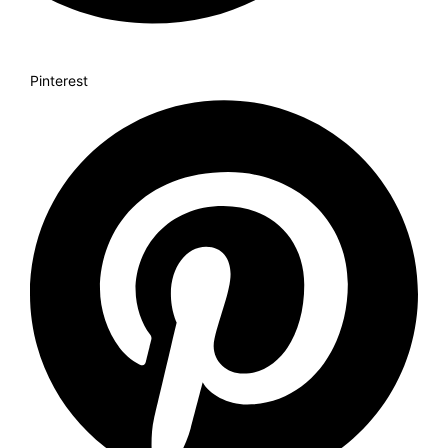
Pinterest