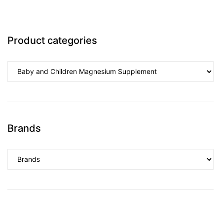
Product categories
Brands
nctures
nctures