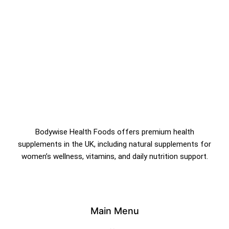
&
Bodywise Health Foods offers premium health
supplements in the UK, including natural supplements for
women’s wellness, vitamins, and daily nutrition support.
Main Menu