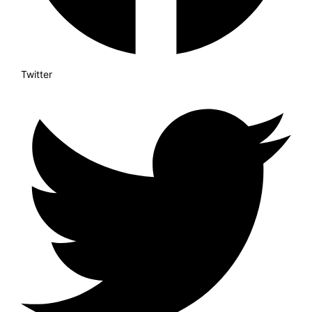
Twitter