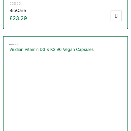
BioCare
£
23.29
Vitamin D+K
Viridian Vitamin D3 & K2 90 Vegan Capsules