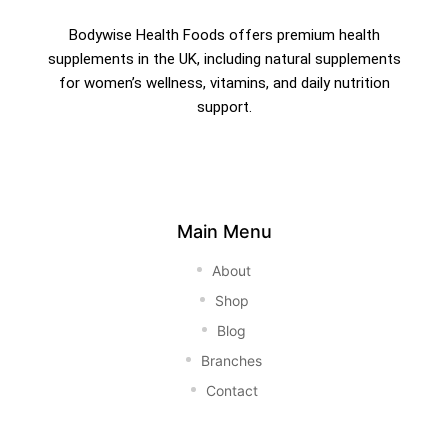
Bodywise Health Foods offers premium health
supplements in the UK, including natural supplements
for women’s wellness, vitamins, and daily nutrition
support.
Main Menu
About
Shop
Blog
Branches
Contact