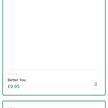
Better You
£
9.95