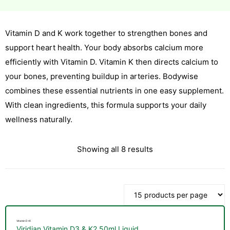
Vitamin D and K work together to strengthen bones and
esium
support heart health. Your body absorbs calcium more
esium
efficiently with Vitamin D. Vitamin K then directs calcium to
your bones, preventing buildup in arteries. Bodywise
as &
combines these essential nutrients in one easy supplement.
as &
With clean ingredients, this formula supports your daily
tics &
wellness naturally.
tics &
Showing all 8 results
n C
n C
n D
n D
erals
erals
Vitamin D+K
Viridian Vitamin D3 & K2 50ml Liquid