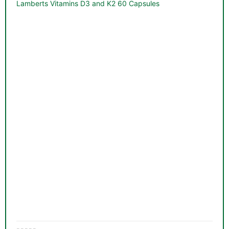
&
Lamberts Vitamins D3 and K2 60 Capsules