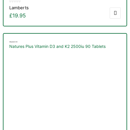
Lamberts
£
19.95
Vitamin D+K
Natures Plus Vitamin D3 and K2 2500iu 90 Tablets