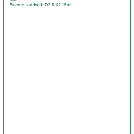
Vitamin D+K
Biocare Nutrisorb D3 & K2 15ml