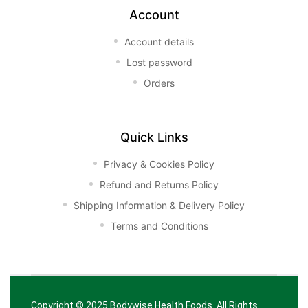
Account
Account details
Lost password
Orders
Quick Links
Privacy & Cookies Policy
Refund and Returns Policy
Shipping Information & Delivery Policy
Terms and Conditions
Copyright © 2025
Bodywise Health Foods
. All Rights