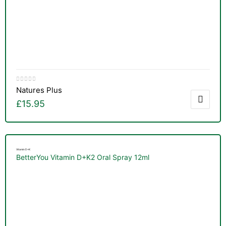
Natures Plus
£
15.95
Vitamin D+K
BetterYou Vitamin D+K2 Oral Spray 12ml
TS