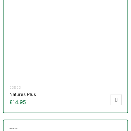
Natures Plus
£
14.95
nctures
Vitamin D+K