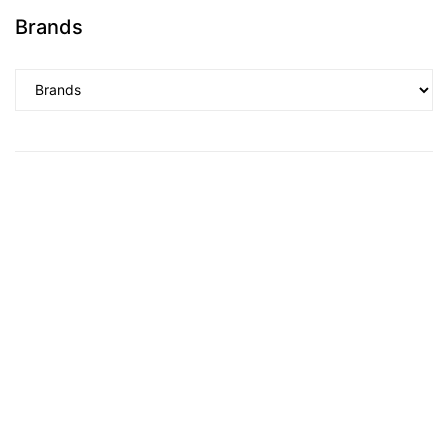
Brands