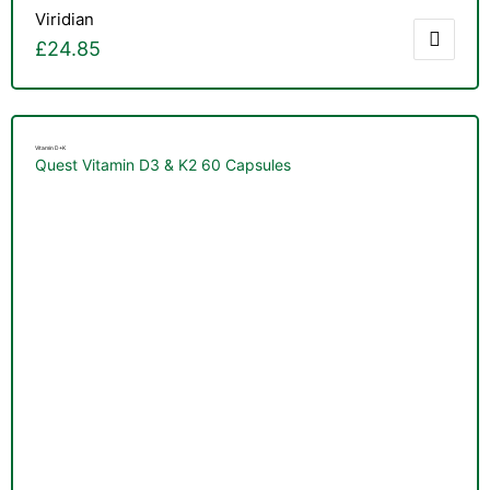
Viridian
£
24.85
Vitamin D+K
Quest Vitamin D3 & K2 60 Capsules