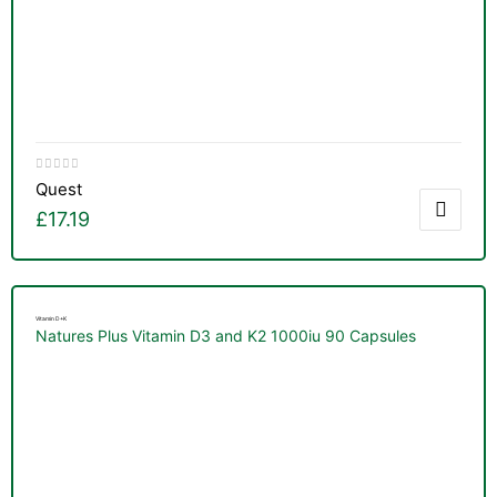
Quest
£
17.19
Vitamin D+K
Natures Plus Vitamin D3 and K2 1000iu 90 Capsules