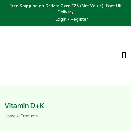
Free Shipping on Orders Over £25
(Net Value), Fast UK
Delivery
Login / Register
ements
are
are
Vitamin D+K
ne
ne
Home
>
Products