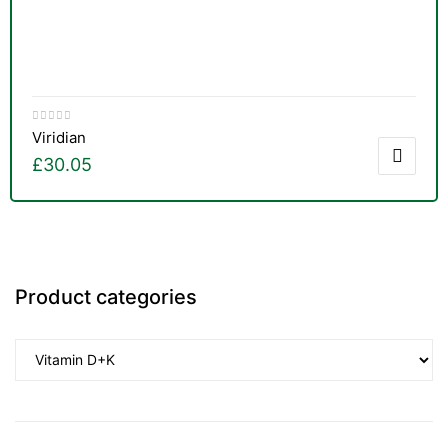
Viridian
£
30.05
Product categories