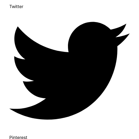
Twitter
Pinterest