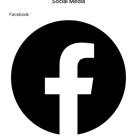
Social Media
Facebook