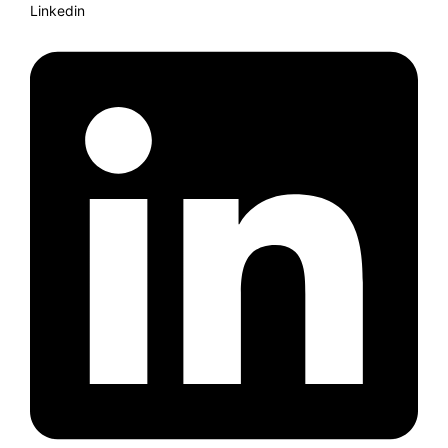
Linkedin