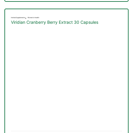
,
Herbal Supplements
Women's Health
Viridian Cranberry Berry Extract 30 Capsules