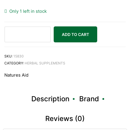
Only 1 left in stock
ADD TO CART
Natures
Aid
Garlic
SKU:
15830
Concentrated
CATEGORY:
HERBAL SUPPLEMENTS
2000ug
Natures Aid
90
Tablets
quantity
Description
Brand
Reviews (0)