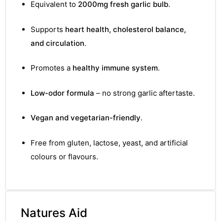
Equivalent to
2000mg fresh garlic bulb
.
Supports
heart health, cholesterol balance,
and circulation
.
Promotes a
healthy immune system
.
Low-odor formula
– no strong garlic aftertaste.
Vegan and vegetarian-friendly
.
Free from gluten, lactose, yeast, and artificial
colours or flavours.
Natures Aid