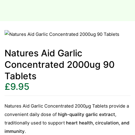
Natures Aid Garlic
Concentrated 2000ug 90
Tablets
£
9.95
Natures Aid Garlic Concentrated 2000µg Tablets provide a
convenient daily dose of
high-quality garlic extract
,
traditionally used to support
heart health, circulation, and
immunity
.