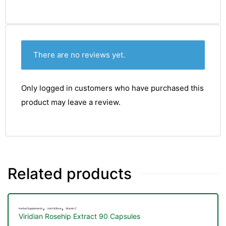
There are no reviews yet.
Only logged in customers who have purchased this
product may leave a review.
Related products
TS
,
,
Herbal Supplements
Joint & Bone
Vitamin C
Viridian Rosehip Extract 90 Capsules