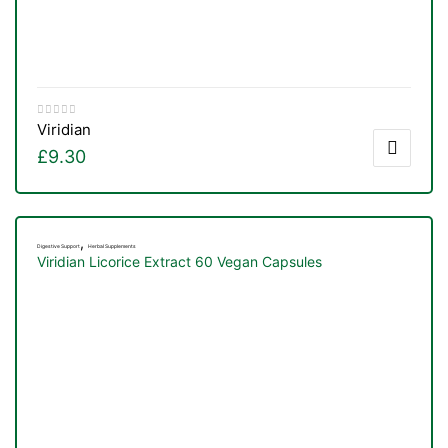
Viridian
£
9.30
,
Digestive Support
Herbal Supplements
Viridian Licorice Extract 60 Vegan Capsules