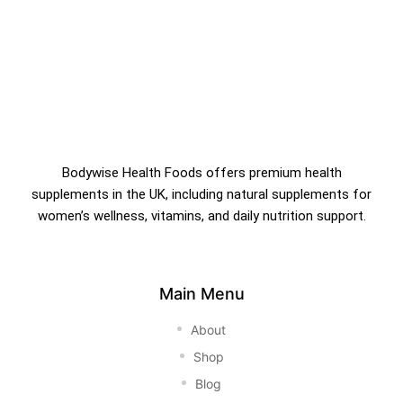
Bodywise Health Foods offers premium health
supplements in the UK, including natural supplements for
women’s wellness, vitamins, and daily nutrition support.
Main Menu
About
Shop
Blog