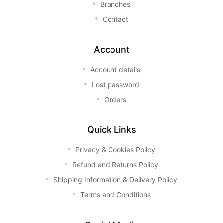
Branches
Contact
Account
Account details
Lost password
Orders
Quick Links
Privacy & Cookies Policy
Refund and Returns Policy
Shipping Information & Delivery Policy
Terms and Conditions