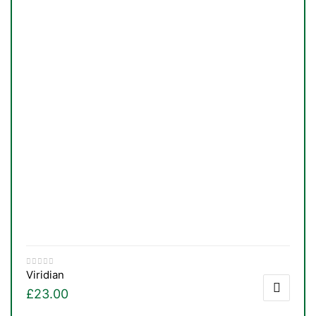
Viridian
£
23.00