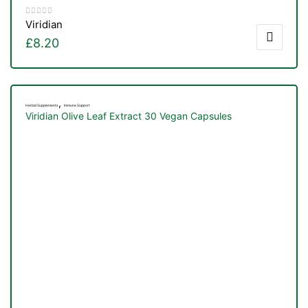
Viridian
£
8.20
,
Herbal Supplements
Immune Support
Viridian Olive Leaf Extract 30 Vegan Capsules