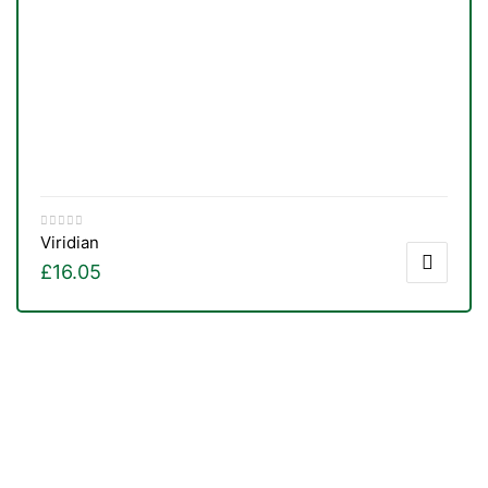
Viridian
£
16.05