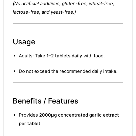
&
(No artificial additives, gluten-free, wheat-free,
lactose-free, and yeast-free.)
Usage
Adults: Take
1–2 tablets daily
with food.
Do not exceed the recommended daily intake.
Benefits / Features
Provides
2000µg concentrated garlic extract
per tablet
.