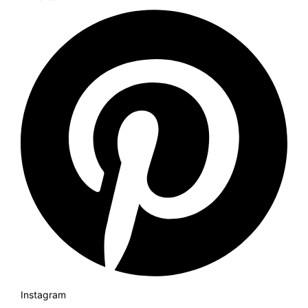
Instagram