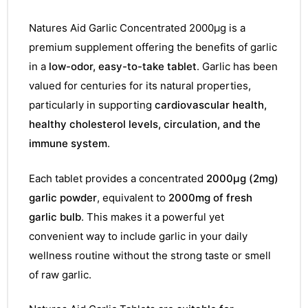
Natures Aid Garlic Concentrated 2000µg is a
premium supplement offering the benefits of garlic
in a
low-odor, easy-to-take tablet
. Garlic has been
valued for centuries for its natural properties,
particularly in supporting
cardiovascular health,
healthy cholesterol levels, circulation, and the
immune system
.
Each tablet provides a concentrated
2000µg (2mg)
garlic powder
, equivalent to
2000mg of fresh
garlic bulb
. This makes it a powerful yet
convenient way to include garlic in your daily
wellness routine without the strong taste or smell
of raw garlic.