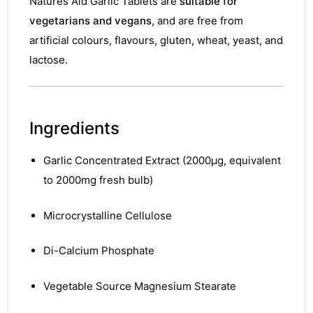
Natures Aid Garlic Tablets are
suitable for
vegetarians and vegans
, and are free from
artificial colours, flavours, gluten, wheat, yeast, and
lactose.
Ingredients
Garlic Concentrated Extract (2000µg, equivalent
to 2000mg fresh bulb)
Microcrystalline Cellulose
Di-Calcium Phosphate
Vegetable Source Magnesium Stearate
nctures
nctures