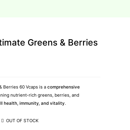
timate Greens & Berries
& Berries 60 Vcaps is a
comprehensive
ing nutrient-rich greens, berries, and
ll health, immunity, and vitality
.
OUT OF STOCK