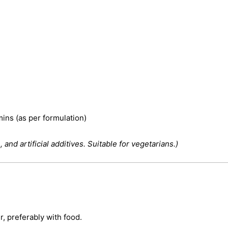
mins (as per formulation)
 and artificial additives. Suitable for vegetarians.)
, preferably with food.