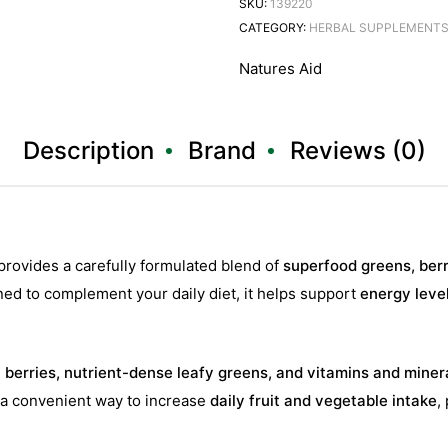
SKU:
139220
CATEGORY:
HERBAL SUPPLEMENT
Natures Aid
Description
Brand
Reviews (0)
provides a carefully formulated blend of
superfood greens, berr
ed to complement your daily diet, it helps support
energy leve
h berries, nutrient-dense leafy greens, and vitamins and miner
ng a convenient way to increase
daily fruit and vegetable intake
,