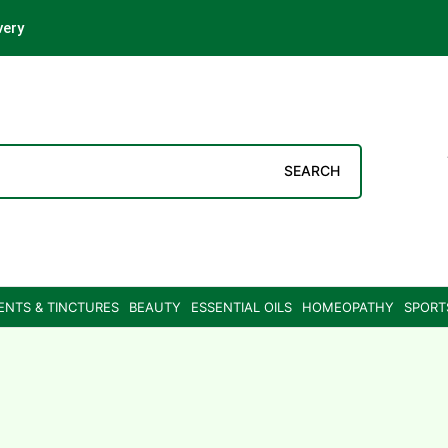
very
SEARCH
ENTS & TINCTURES
BEAUTY
ESSENTIAL OILS
HOMEOPATHY
SPORT