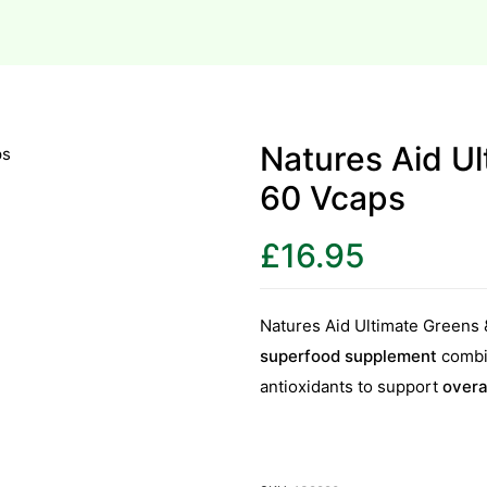
Natures Aid Ul
60 Vcaps
£
16.95
Natures Aid Ultimate Greens 
superfood supplement
combin
antioxidants to support
overa