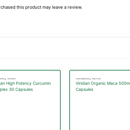
chased this product may leave a review.
,
,
lements
Joint & Bone
Herbal Supplements
Super Foods
dian High Potency Curcumin
Viridian Organic Maca 500
lex 30 Capsules
Capsules