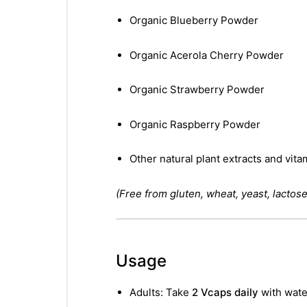
Organic Blueberry Powder
Organic Acerola Cherry Powder
Organic Strawberry Powder
Organic Raspberry Powder
Other natural plant extracts and vita
(Free from gluten, wheat, yeast, lactose,
Usage
Adults: Take
2 Vcaps daily
with water