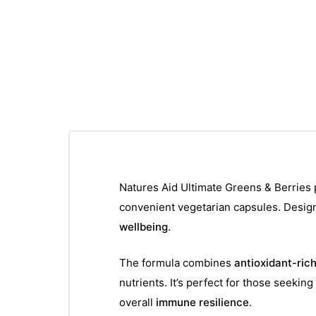
Natures Aid Ultimate Greens & Berries 
convenient vegetarian capsules. Design
wellbeing
.
The formula combines
antioxidant-ric
nutrients. It’s perfect for those seeki
overall
immune resilience
.