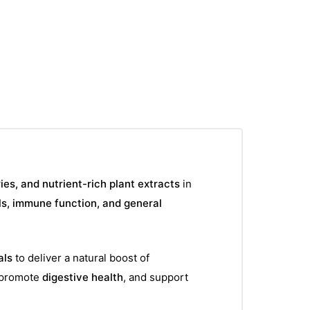
S
ies, and nutrient-rich plant extracts
in
ls, immune function, and general
als
to deliver a natural boost of
 promote
digestive health
, and support