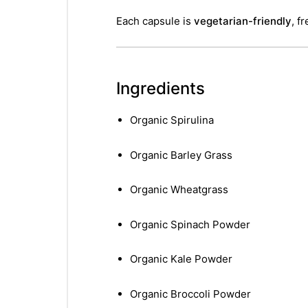
Each capsule is
vegetarian-friendly
, f
Ingredients
Organic Spirulina
Organic Barley Grass
Organic Wheatgrass
Organic Spinach Powder
Organic Kale Powder
Organic Broccoli Powder