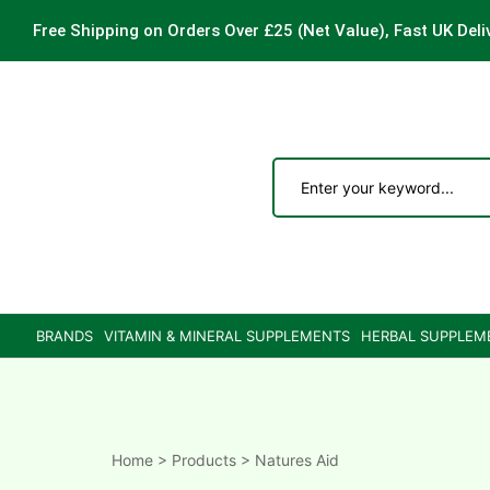
Free Shipping on Orders Over £25
(Net Value), Fast UK Deli
ements
are
are
BRANDS
VITAMIN & MINERAL SUPPLEMENTS
HERBAL SUPPLEM
ne
ne
Home
>
Products
>
Natures Aid