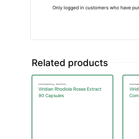
Only logged in customers who have pur
Related products
,
Herbal Supplements
Sleep & Stress
Herbal Supp
Viridian Rhodiola Rosea Extract
Viri
90 Capsules
Comp