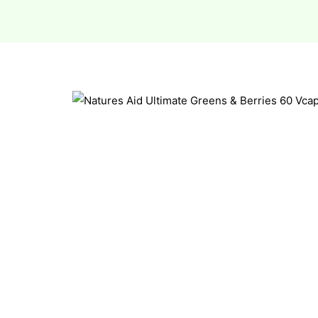
esium
esium
as &
as &
tics &
tics &
n C
n C
n D
n D
erals
erals