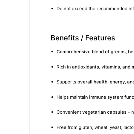
Do not exceed the recommended int
Benefits / Features
Comprehensive blend of greens, ber
Rich in
antioxidants, vitamins, and 
Supports
overall health, energy, and
Helps maintain
immune system func
Convenient
vegetarian capsules
– n
nctures
Free from gluten, wheat, yeast, lactos