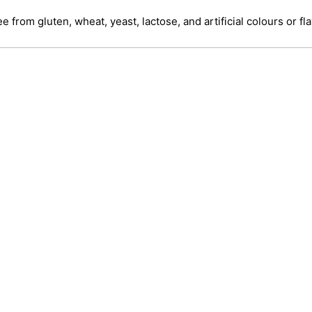
ree from gluten, wheat, yeast, lactose, and artificial colours or fl