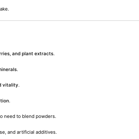
ake.
ries, and plant extracts
.
minerals
.
 vitality
.
tion
.
o need to blend powders.
e, and artificial additives.