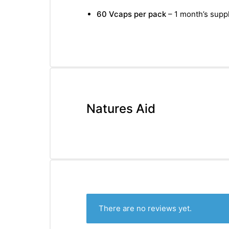
&
60 Vcaps per pack
– 1 month’s suppl
Natures Aid
There are no reviews yet.