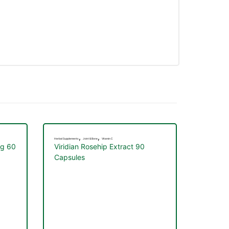
,
,
Herbal Supplements
Joint & Bone
Vitamin C
mg 60
Viridian Rosehip Extract 90
Capsules