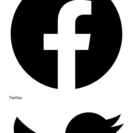
Twitter