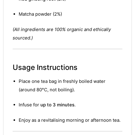
&
Matcha powder (2%)
(All ingredients are 100% organic and ethically
sourced.)
Usage Instructions
Place one tea bag in freshly boiled water
(around 80°C, not boiling).
Infuse for
up to 3 minutes
.
Enjoy as a revitalising morning or afternoon tea.