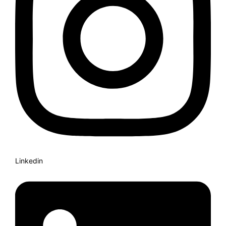
Linkedin