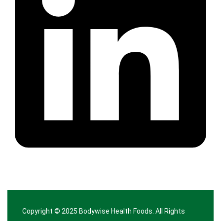
Copyright © 2025
Bodywise Health Foods
. All Rights