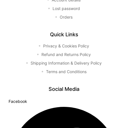
Lost password
Orders
Quick Links
Privacy & Cookies Policy
Refund and Returns Policy
Shipping Information & Delivery Policy
Terms and Conditions
Social Media
Facebook