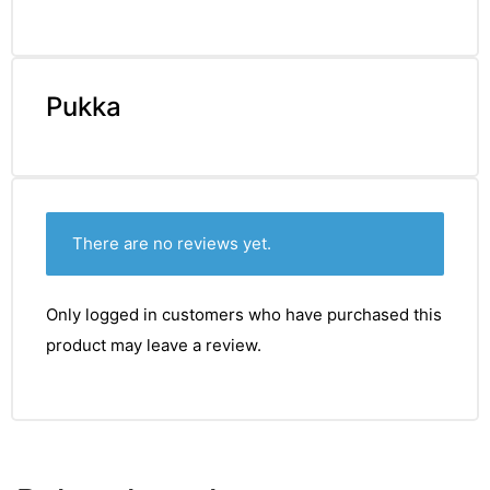
Pukka
There are no reviews yet.
Only logged in customers who have purchased this
product may leave a review.
TS