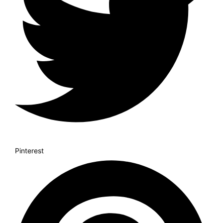
Pinterest