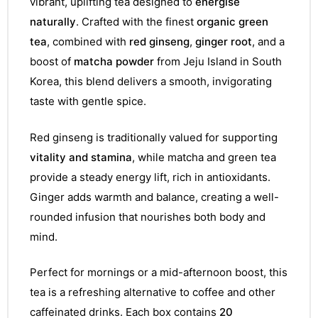
vibrant, uplifting tea designed to
energise
naturally
. Crafted with the finest
organic green
tea
, combined with
red ginseng
,
ginger root
, and a
boost of
matcha powder
from Jeju Island in South
Korea, this blend delivers a smooth, invigorating
taste with gentle spice.
Red ginseng is traditionally valued for supporting
vitality and stamina
, while matcha and green tea
provide a steady energy lift, rich in antioxidants.
Ginger adds warmth and balance, creating a well-
rounded infusion that nourishes both body and
mind.
Perfect for mornings or a mid-afternoon boost, this
tea is a refreshing alternative to coffee and other
caffeinated drinks. Each box contains
20