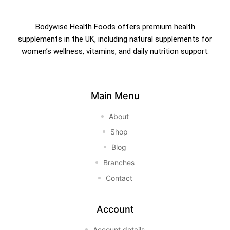
Bodywise Health Foods offers premium health
supplements in the UK, including natural supplements for
women’s wellness, vitamins, and daily nutrition support.
Main Menu
About
Shop
Blog
Branches
Contact
Account
Account details