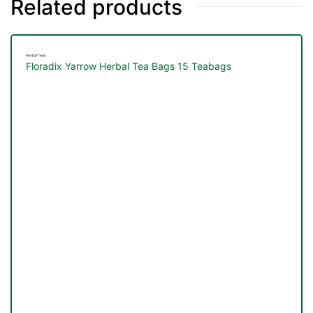
Related products
Herbal Teas
Floradix Yarrow Herbal Tea Bags 15 Teabags