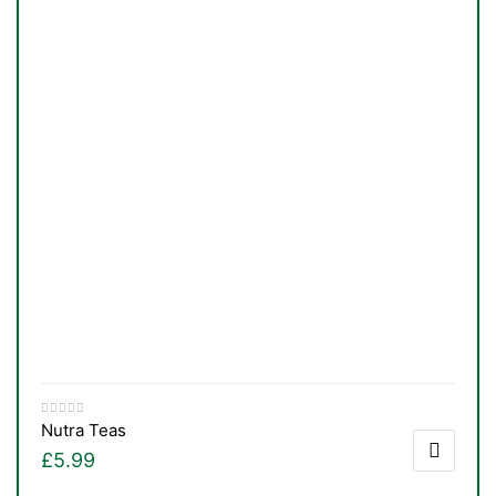
Nutra Teas
£
5.99