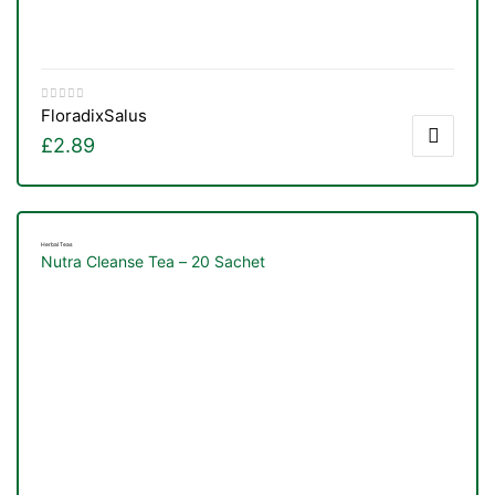
Floradix
Salus
£
2.89
Herbal Teas
Nutra Cleanse Tea – 20 Sachet