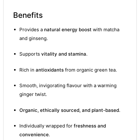
Benefits
Provides a
natural energy boost
with matcha
and ginseng.
Supports
vitality and stamina
.
Rich in
antioxidants
from organic green tea.
Smooth, invigorating flavour with a warming
ginger twist.
Organic, ethically sourced, and plant-based
.
Individually wrapped for
freshness and
convenience
.