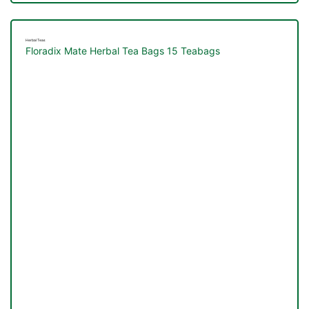
Herbal Teas
Floradix Mate Herbal Tea Bags 15 Teabags