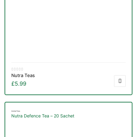
Nutra Teas
£
5.99
Herbal Teas
Nutra Defence Tea – 20 Sachet