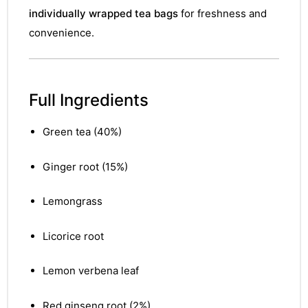
individually wrapped tea bags
for freshness and
convenience.
Full Ingredients
Green tea (40%)
Ginger root (15%)
Lemongrass
Licorice root
Lemon verbena leaf
nctures
nctures
Red ginseng root (2%)