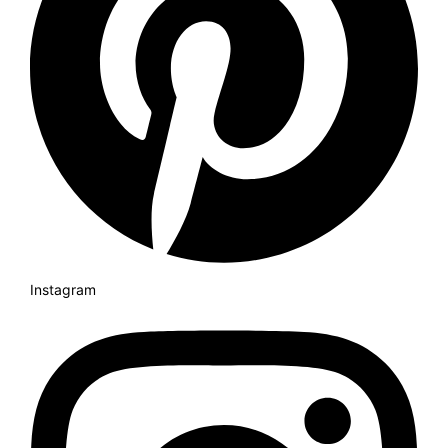
Instagram