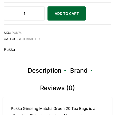
ADD TO CART
Pukka
Ginseng
Matcha
SKU:
PUK74
Green
CATEGORY:
HERBAL TEAS
20
Pukka
Tea
Bags
quantity
Description
Brand
Reviews (0)
Pukka Ginseng Matcha Green 20 Tea Bags is a