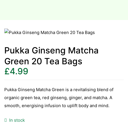
Pukka Ginseng Matcha
Green 20 Tea Bags
£
4.99
Pukka Ginseng Matcha Green is a revitalising blend of
organic green tea, red ginseng, ginger, and matcha. A
smooth, energising infusion to uplift body and mind.
In stock