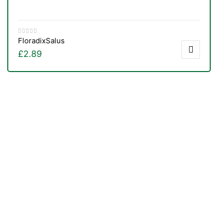
Floradix
Salus
£
2.89