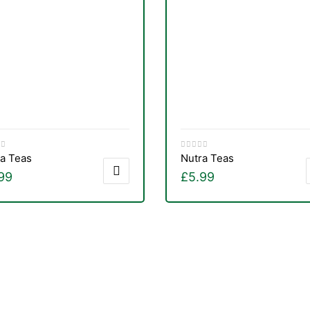
a Teas
Nutra Teas
99
£
5.99