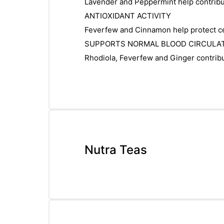
Lavender and Peppermint help contribut
ANTIOXIDANT ACTIVITY
Feverfew and Cinnamon help protect cel
SUPPORTS NORMAL BLOOD CIRCULA
Rhodiola, Feverfew and Ginger contribut
Nutra Teas