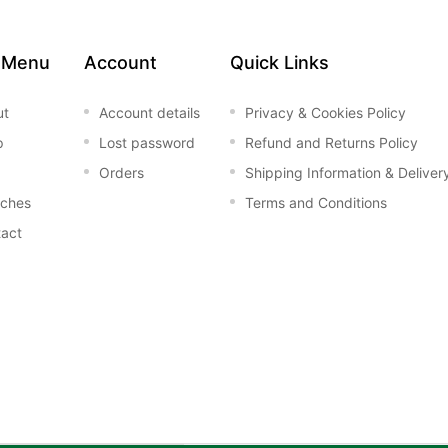
 Menu
Account
Quick Links
ut
Account details
Privacy & Cookies Policy
p
Lost password
Refund and Returns Policy
Orders
Shipping Information & Deliver
nches
Terms and Conditions
act