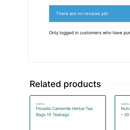
There are no reviews yet.
Only logged in customers who have pur
Related products
Herbal Teas
Herbal Teas
Floradix Camomile Herbal Tea
Nutr
Bags 15 Teabags
– 20