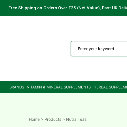
Free Shipping on Orders Over £25
(Net Value), Fast UK Deli
ements
are
are
BRANDS
VITAMIN & MINERAL SUPPLEMENTS
HERBAL SUPPLEM
ne
ne
Home
>
Products
>
Nutra Teas