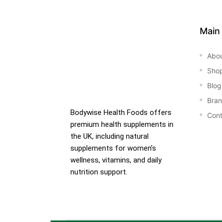
&
Main
Abo
Sho
Blog
Bra
Bodywise Health Foods offers
Cont
premium health supplements in
the UK, including natural
supplements for women’s
wellness, vitamins, and daily
nutrition support.