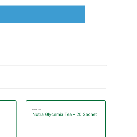
Herbal Teas
t
Nutra Glycemia Tea – 20 Sachet