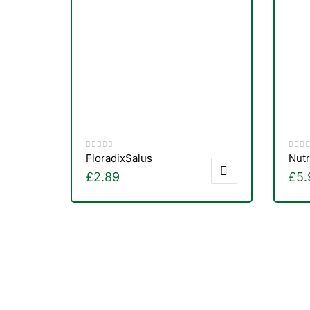
Floradix
Salus
Nutr
£
2.89
£
5.
nctures