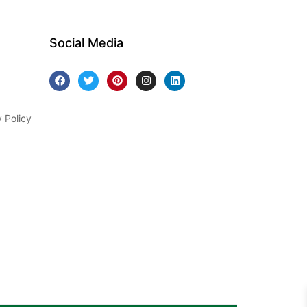
Social Media
y Policy