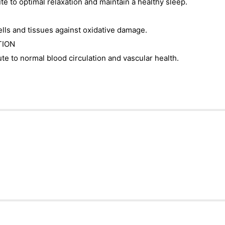
e to optimal relaxation and maintain a healthy sleep.
ls and tissues against oxidative damage.
TION
e to normal blood circulation and vascular health.