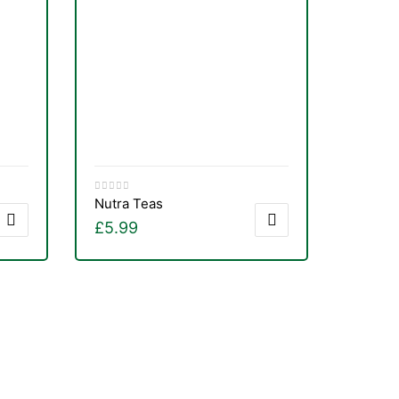
Nutra Teas
£
5.99