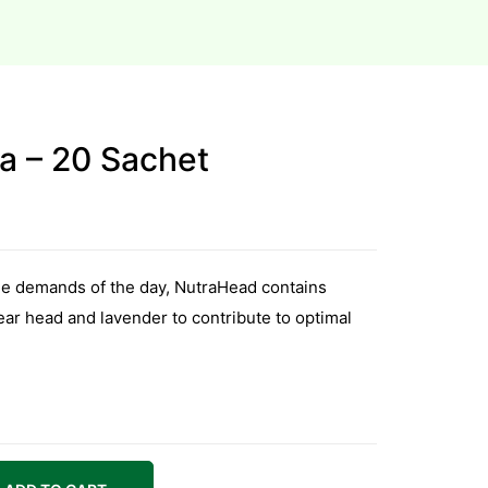
a – 20 Sachet
the demands of the day, NutraHead contains
lear head and lavender to contribute to optimal