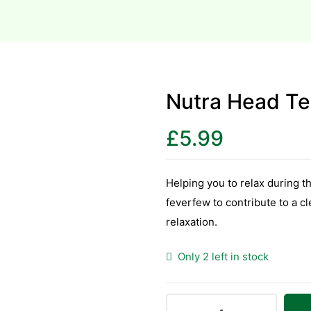
Nutra Head Te
£
5.99
Helping you to relax during 
feverfew to contribute to a c
relaxation.
Only 2 left in stock