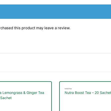
chased this product may leave a review.
Herbal Teas
a Lemongrass & Ginger Tea
Nutra Boost Tea – 20 Sache
 Sachet