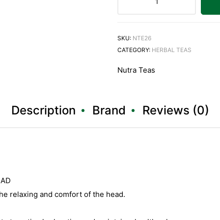
SKU:
NTE26
CATEGORY:
HERBAL TEAS
Nutra Teas
Description
Brand
Reviews (0)
EAD
e relaxing and comfort of the head.