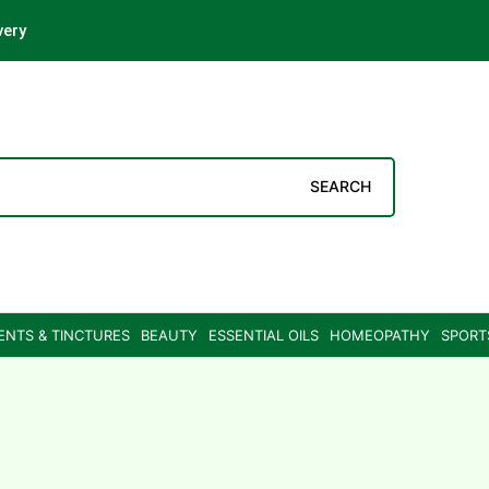
very
SEARCH
ENTS & TINCTURES
BEAUTY
ESSENTIAL OILS
HOMEOPATHY
SPORT