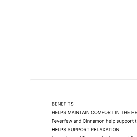
BENEFITS
HELPS MAINTAIN COMFORT IN THE H
Feverfew and Cinnamon help support th
HELPS SUPPORT RELAXATION