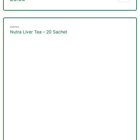
Herbal Teas
Nutra Liver Tea – 20 Sachet