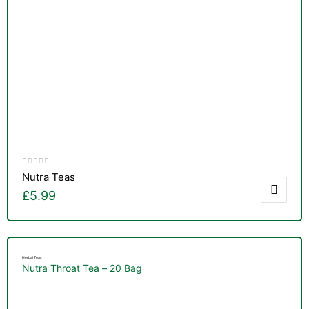
Nutra Teas
£
5.99
Herbal Teas
Nutra Throat Tea – 20 Bag