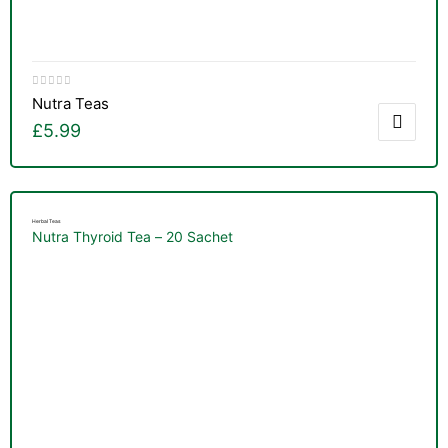
Nutra Teas
£
5.99
Herbal Teas
Nutra Thyroid Tea – 20 Sachet