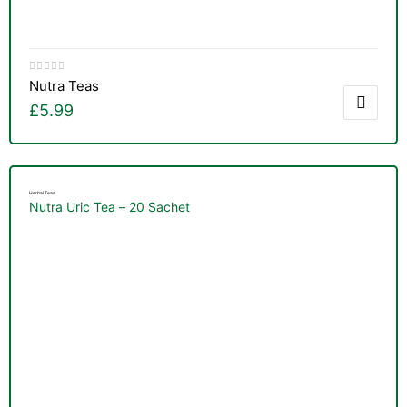
Nutra Teas
£
5.99
Herbal Teas
Nutra Uric Tea – 20 Sachet
nctures