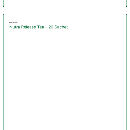
Herbal Teas
Nutra Release Tea – 20 Sachet