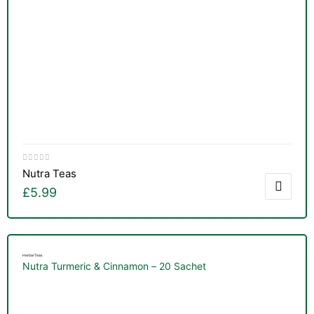
&
Nutra Teas
£
5.99
Herbal Teas
Nutra Turmeric & Cinnamon – 20 Sachet