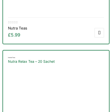
Nutra Teas
£
5.99
Herbal Teas
Nutra Relax Tea – 20 Sachet