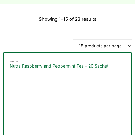
Showing 1–15 of 23 results
esium
esium
as &
as &
Herbal Teas
Nutra Raspberry and Peppermint Tea – 20 Sachet
tics &
tics &
n C
n C
n D
n D
erals
erals