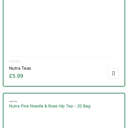
Nutra Teas
£
5.99
Herbal Teas
Nutra Pine Needle & Rose Hip Tea – 20 Bag