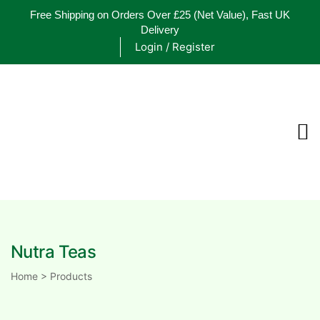
Free Shipping on Orders Over £25
(Net Value), Fast UK
Delivery
Login / Register
ements
are
are
Nutra Teas
ne
Home
>
Products
ne