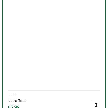
Nutra Teas
£
5.99