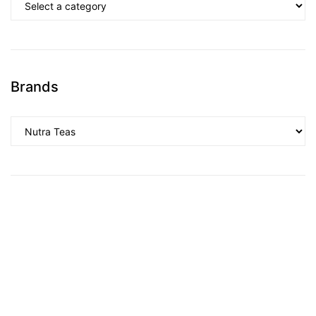
Brands