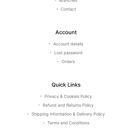
Branches
Contact
Account
Account details
Lost password
Orders
Quick Links
Privacy & Cookies Policy
Refund and Returns Policy
Shipping Information & Delivery Policy
Terms and Conditions