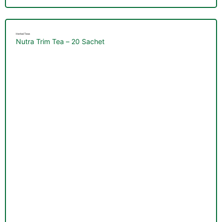
Herbal Teas
Nutra Trim Tea – 20 Sachet
TS