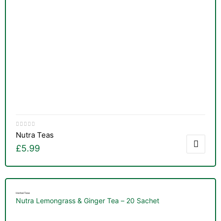
Nutra Teas
£
5.99
Herbal Teas
Nutra Lemongrass & Ginger Tea – 20 Sachet