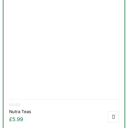
Nutra Teas
£
5.99