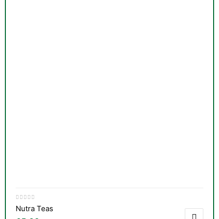
Nutra Teas