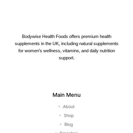
Bodywise Health Foods offers premium health
supplements in the UK, including natural supplements
for women’s wellness, vitamins, and daily nutrition
support.
Main Menu
About
Shop
Blog