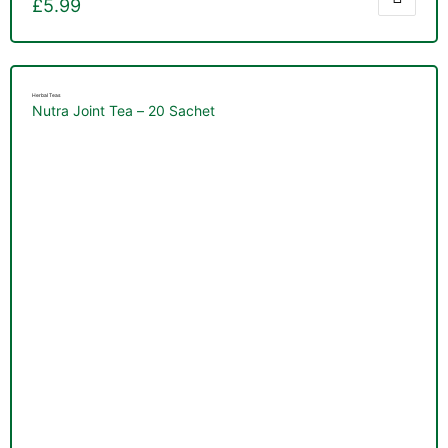
£
5.99
Herbal Teas
Nutra Joint Tea – 20 Sachet