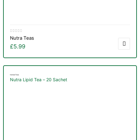
Nutra Teas
£
5.99
Herbal Teas
Nutra Lipid Tea – 20 Sachet