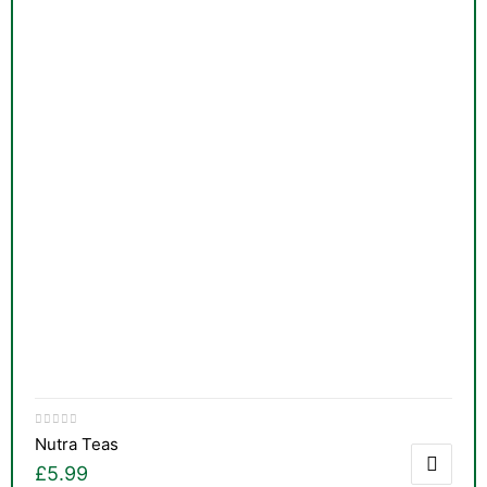
Nutra Teas
£
5.99