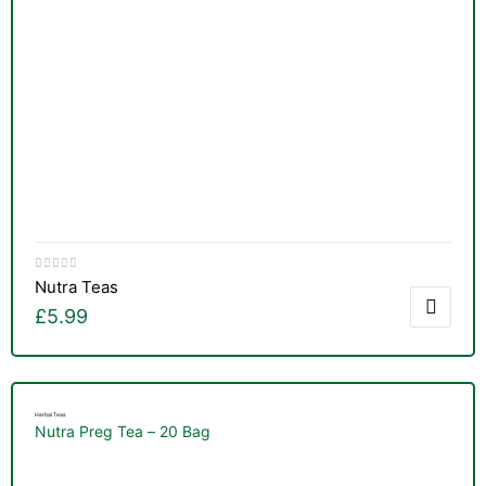
Nutra Teas
£
5.99
Herbal Teas
Nutra Preg Tea – 20 Bag