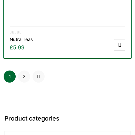
Nutra Teas
£
5.99
1
2
Product categories