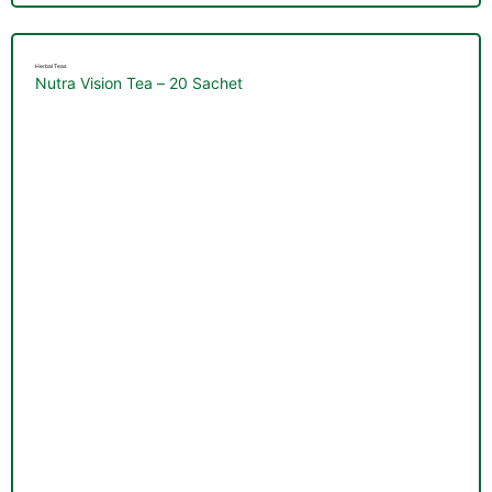
Herbal Teas
Nutra Vision Tea – 20 Sachet