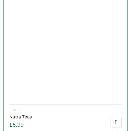
Nutra Teas
£
5.99