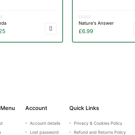
eda
Nature's Answer
25
£
6.99
 Menu
Account
Quick Links
ut
Account details
Privacy & Cookies Policy
p
Lost password
Refund and Returns Policy