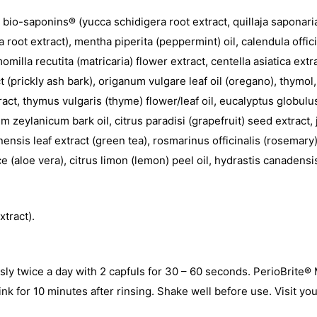
, bio-saponins® (yucca schidigera root extract, quillaja saponaria
ia root extract), mentha piperita (peppermint) oil, calendula offic
milla recutita (matricaria) flower extract, centella asiatica ext
(prickly ash bark), origanum vulgare leaf oil (oregano), thymol,
tract, thymus vulgaris (thyme) flower/leaf oil, eucalyptus globulu
zeylanicum bark oil, citrus paradisi (grapefruit) seed extract, j
ensis leaf extract (green tea), rosmarinus officinalis (rosemary) 
ice (aloe vera), citrus limon (lemon) peel oil, hydrastis canade
xtract).
usly twice a day with 2 capfuls for 30 – 60 seconds. PerioBrite
ink for 10 minutes after rinsing. Shake well before use. Visit you