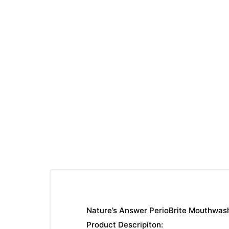
Nature’s Answer PerioBrite Mouthwash
Product Descripiton: