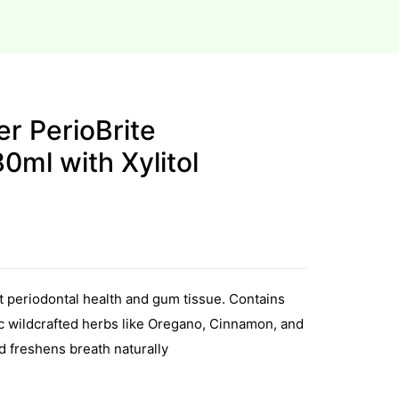
r PerioBrite
ml with Xylitol
t periodontal health and gum tissue. Contains
ic wildcrafted herbs like Oregano, Cinnamon, and
d freshens breath naturally