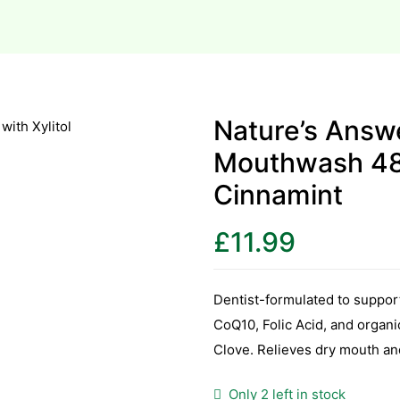
Nature’s Answe
Mouthwash 480
Cinnamint
£
11.99
Dentist-formulated to suppor
CoQ10, Folic Acid, and organ
Clove. Relieves dry mouth an
Only 2 left in stock