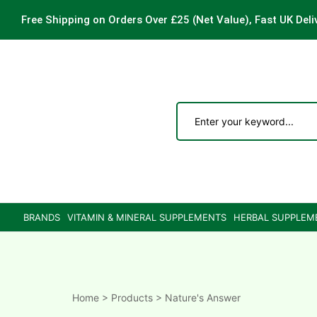
Free Shipping on Orders Over £25
(Net Value), Fast UK Deli
ements
are
are
BRANDS
VITAMIN & MINERAL SUPPLEMENTS
HERBAL SUPPLEM
ne
ne
Home
>
Products
>
Nature's Answer