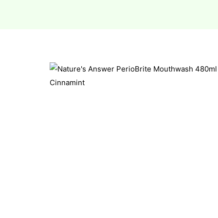
esium
esium
as &
as &
tics &
tics &
n C
n C
n D
n D
erals
erals