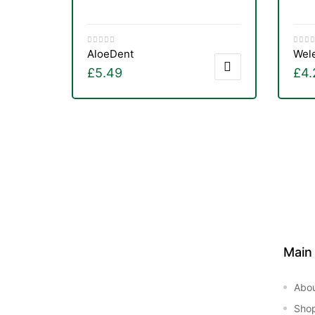
AloeDent
Wel
£
5.49
£
4.
Main
Abo
Sho