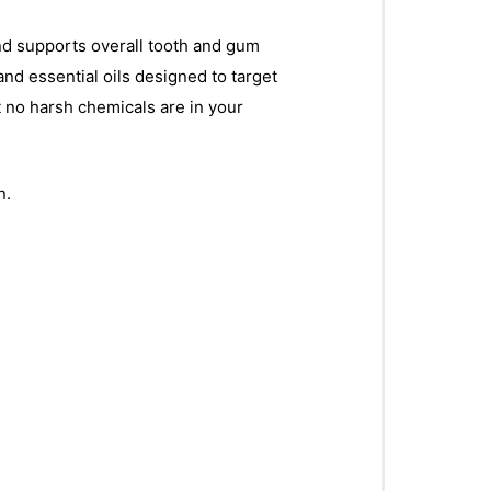
and supports overall tooth and gum
and essential oils designed to target
 no harsh chemicals are in your
n.