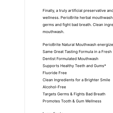
Finally, a truly artificial preservativ
wellness. PerioBrite herbal mouthwash i
germs and fight bad breath. Clean ingr
mouthwash.
PerioBrite Natural Mouthwash energizes
Same Great Tasting Formula in a Fres
Dentist Formulated Mouthwash
Supports Healthy Teeth and Gums*
Fluoride Free
Clean Ingredients for a Brighter Smile
Alcohol-Free
Targets Germs & Fights Bad Breath
Promotes Tooth & Gum Wellness