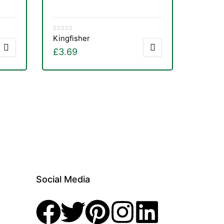
Kingfisher
£
3.69
Social Media