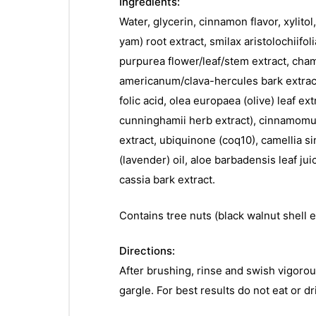
Ingredients:
Water, glycerin, cinnamon flavor, xylitol
yam) root extract, smilax aristolochiifol
purpurea flower/leaf/stem extract, chamo
americanum/clava-hercules bark extract 
folic acid, olea europaea (olive) leaf ex
cunninghamii herb extract), cinnamomum 
extract, ubiquinone (coq10), camellia sin
(lavender) oil, aloe barbadensis leaf ju
cassia bark extract.
Contains tree nuts (black walnut shell e
Directions:
After brushing, rinse and swish vigoro
gargle. For best results do not eat or dr