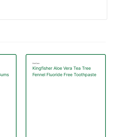
Oral Care
Kingfisher Aloe Vera Tea Tree
 Gums
Fennel Fluoride Free Toothpaste
100ml