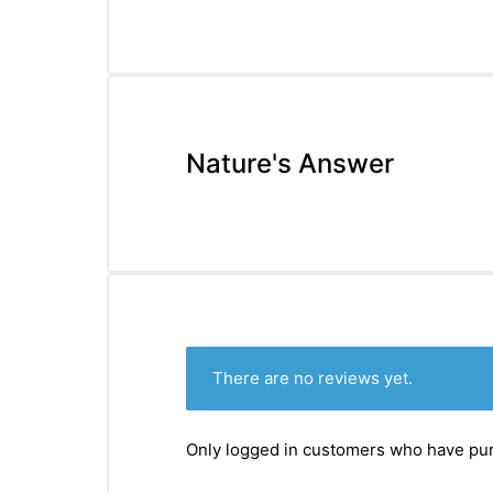
Nature's Answer
There are no reviews yet.
Only logged in customers who have pur
nctures