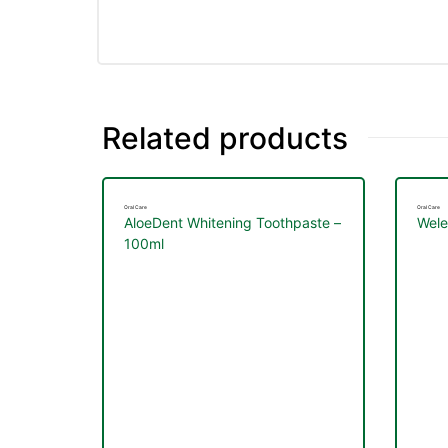
&
Related products
Oral Care
Oral Care
AloeDent Whitening Toothpaste –
Wele
100ml