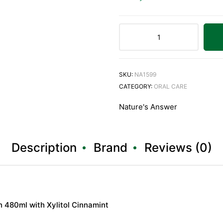
SKU:
NA1599
CATEGORY:
ORAL CARE
Nature's Answer
Description
Brand
Reviews (0)
 480ml with Xylitol Cinnamint