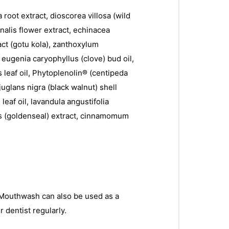
 root extract, dioscorea villosa (wild
inalis flower extract, echinacea
ract (gotu kola), zanthoxylum
 eugenia caryophyllus (clove) bud oil,
s leaf oil, Phytoplenolin® (centipeda
uglans nigra (black walnut) shell
leaf oil, lavandula angustifolia
nsis (goldenseal) extract, cinnamomum
® Mouthwash can also be used as a
r dentist regularly.