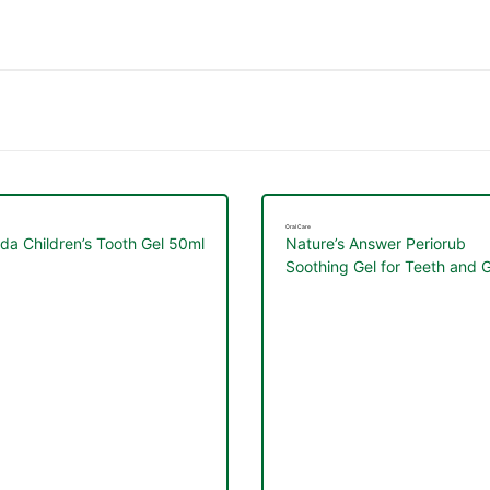
Oral Care
da Children’s Tooth Gel 50ml
Nature’s Answer Periorub
Soothing Gel for Teeth and