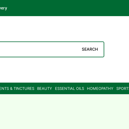
very
SEARCH
ENTS & TINCTURES
BEAUTY
ESSENTIAL OILS
HOMEOPATHY
SPORT