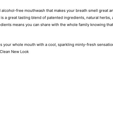
e and alcohol-free mouthwash that makes your breath smell great 
s a great tasting blend of patented ingredients, natural herbs, 
edients means you can share with the whole family knowing that
 your whole mouth with a cool, sparkling minty-fresh sensatio
h Clean New Look