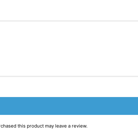
chased this product may leave a review.