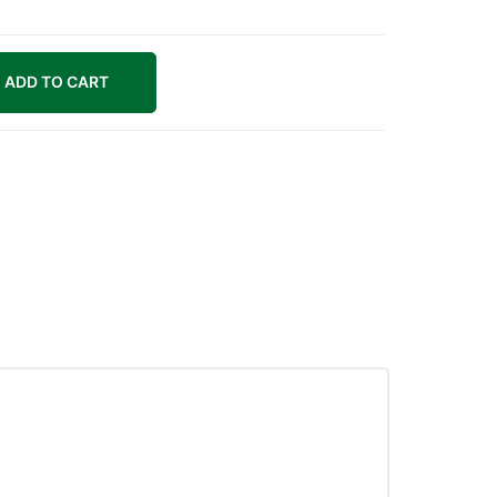
ADD TO CART