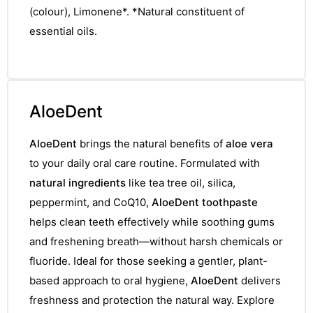
(colour), Limonene*. *Natural constituent of
essential oils.
AloeDent
AloeDent
brings the natural benefits of
aloe vera
to your daily oral care routine. Formulated with
natural ingredients
like tea tree oil, silica,
peppermint, and CoQ10,
AloeDent toothpaste
helps clean teeth effectively while soothing gums
and freshening breath—without harsh chemicals or
fluoride. Ideal for those seeking a gentler, plant-
based approach to oral hygiene,
AloeDent
delivers
freshness and protection the natural way. Explore