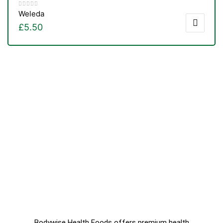
Weleda
£
5.50
Bodywise Health Foods offers premium health