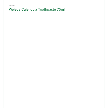
&
Oral Care
Weleda Calendula Toothpaste 75ml