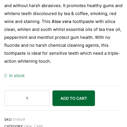
and without harsh abrasives. It promotes healthy gums and
whitens teeth discoloured by tea & coffee, smoking, red
wine and staining. This
Aloe vera
toothpaste with silica
clean, whiten and sooth whilst essential oils of tea tree oil,
peppermint and menthol protect gum health. With no
fluoride and no harsh chemical cleaning agents, this
toothpaste is ideal for sensitive teeth which need a triple-
action whitening touch.
In stock
ADD TO CART
SKU:
E1654R
CATEGORY:
ORAL CARE