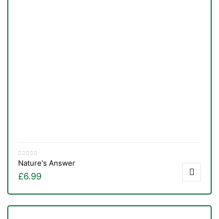
Nature's Answer
£
6.99