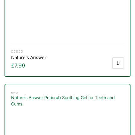
Nature's Answer
£
7.99
Oral Care
Nature’s Answer Periorub Soothing Gel for Teeth and
Gums
TS