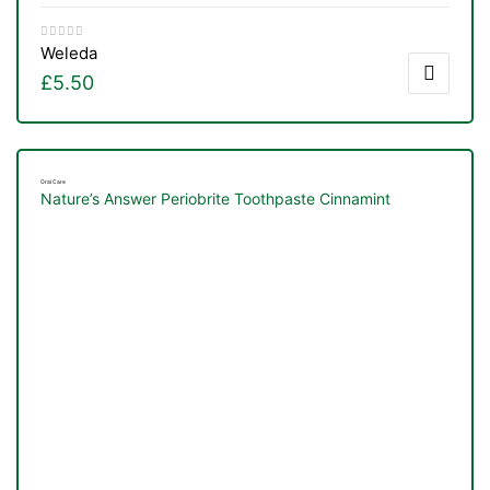
Weleda
£
5.50
Oral Care
Nature’s Answer Periobrite Toothpaste Cinnamint