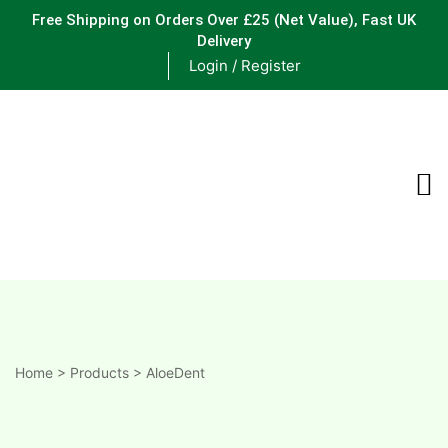
Free Shipping on Orders Over £25
(Net Value), Fast UK
Delivery
Login / Register
ements
are
are
ne
Home
>
Products
>
AloeDent
ne