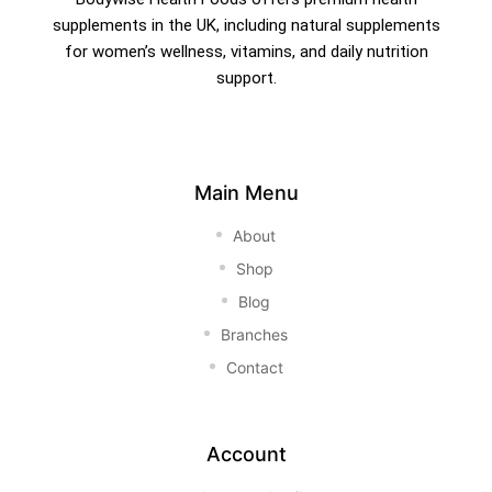
supplements in the UK, including natural supplements
for women’s wellness, vitamins, and daily nutrition
support.
Main Menu
About
Shop
Blog
Branches
Contact
Account