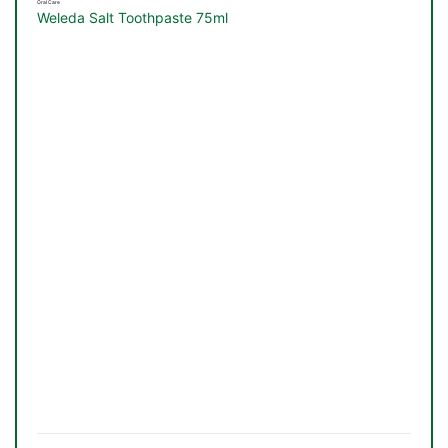
Oral Care
Weleda Salt Toothpaste 75ml