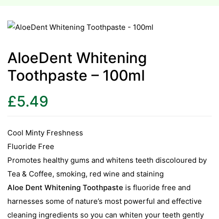
esium
esium
AloeDent Whitening
Toothpaste – 100ml
as &
as &
£
5.49
tics &
tics &
Cool Minty Freshness
Fluoride Free
n C
Promotes healthy gums and whitens teeth discoloured by
n C
n D
Tea & Coffee, smoking, red wine and staining
n D
Aloe Dent Whitening Toothpaste
is fluoride free and
erals
harnesses some of nature’s most powerful and effective
erals
cleaning ingredients so you can whiten your teeth gently