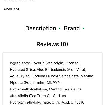
AloeDent
Description
Brand
Reviews (0)
Ingredients: Glycerin (veg origin), Sorbitol,
Hydrated Silica, Aloe Barbadensis (Aloe Vera),
Aqua, Xylitol, Sodium Lauroyl Sarcosinate, Mentha
Piperita (Peppermint) Oil, PVP,
HYdroxyethylcellulose, Menthol, Melaleuca
Alternifolia (Tea Tree) Oil, Sodium
Hydroxymethylglycinate, Citric Acid, CI75810