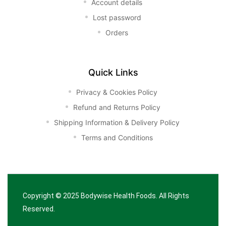
Account details
Lost password
Orders
Quick Links
Privacy & Cookies Policy
Refund and Returns Policy
Shipping Information & Delivery Policy
Terms and Conditions
Copyright © 2025
Bodywise Health Foods
. All Rights
Reserved.