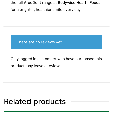
the full
AloeDent
range at
Bodywise Health Foods
for a brighter, healthier smile every day.
There are no reviews yet.
Only logged in customers who have purchased this
product may leave a review.
Related products
nctures