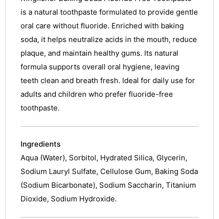
is a natural toothpaste formulated to provide gentle
oral care without fluoride. Enriched with baking
soda, it helps neutralize acids in the mouth, reduce
plaque, and maintain healthy gums. Its natural
formula supports overall oral hygiene, leaving
teeth clean and breath fresh. Ideal for daily use for
adults and children who prefer fluoride-free
toothpaste.
Ingredients
Aqua (Water), Sorbitol, Hydrated Silica, Glycerin,
Sodium Lauryl Sulfate, Cellulose Gum, Baking Soda
(Sodium Bicarbonate), Sodium Saccharin, Titanium
Dioxide, Sodium Hydroxide.