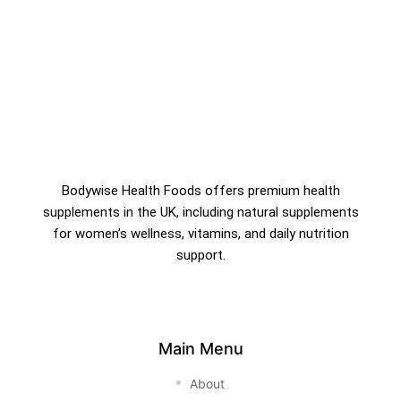
Bodywise Health Foods offers premium health
supplements in the UK, including natural supplements
for women’s wellness, vitamins, and daily nutrition
support.
Main Menu
About