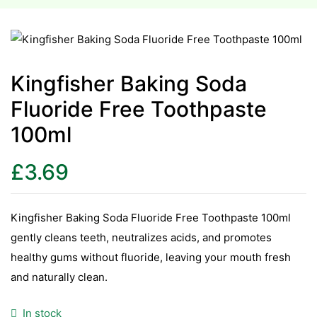
esium
esium
Kingfisher Baking Soda
Fluoride Free Toothpaste
as &
as &
100ml
tics &
£
3.69
tics &
n C
Kingfisher Baking Soda Fluoride Free Toothpaste 100ml
n C
gently cleans teeth, neutralizes acids, and promotes
n D
healthy gums without fluoride, leaving your mouth fresh
n D
and naturally clean.
erals
erals
In stock