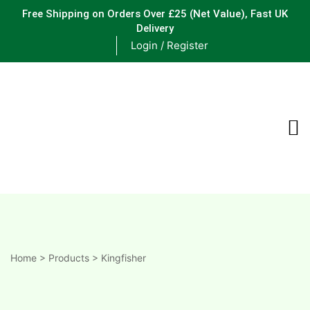
Free Shipping on Orders Over £25
(Net Value), Fast UK
Delivery
Login / Register
ements
are
are
ne
Home
>
Products
>
Kingfisher
ne