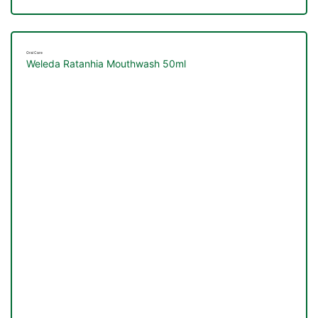
Oral Care
Weleda Ratanhia Mouthwash 50ml