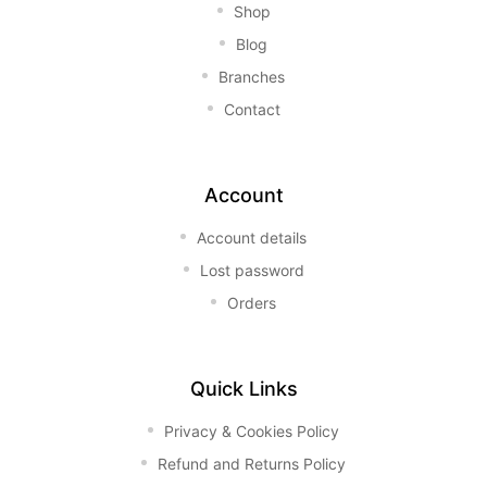
Shop
Blog
Branches
Contact
Account
Account details
Lost password
Orders
Quick Links
Privacy & Cookies Policy
Refund and Returns Policy