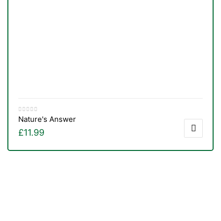
Nature's Answer
£
11.99