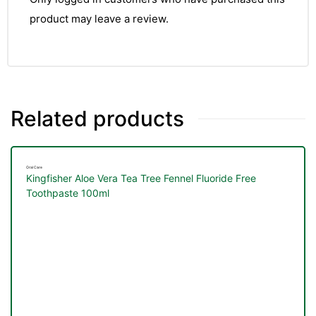
&
product may leave a review.
Related products
Oral Care
Kingfisher Aloe Vera Tea Tree Fennel Fluoride Free
Toothpaste 100ml