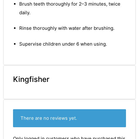
Brush teeth thoroughly for 2–3 minutes, twice
daily.
Rinse thoroughly with water after brushing.
Supervise children under 6 when using.
Kingfisher
There are no reviews yet.
nctures
Only logged in customers who have purchased this