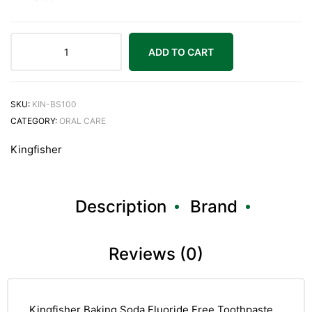
ADD TO CART
SKU:
KIN-BS100
CATEGORY:
ORAL CARE
Kingfisher
Description
Brand
Reviews (0)
Kingfisher Baking Soda Fluoride Free Toothpaste