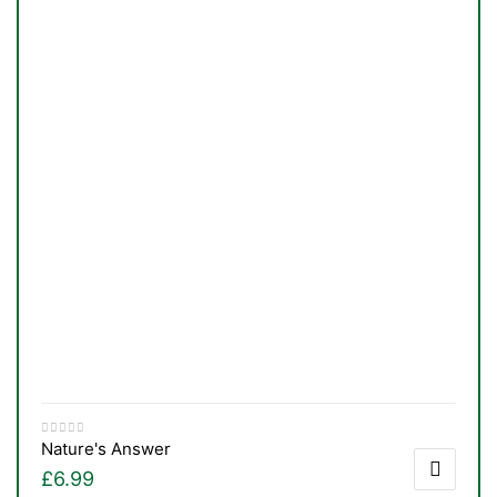
TS
Nature's Answer
£
6.99