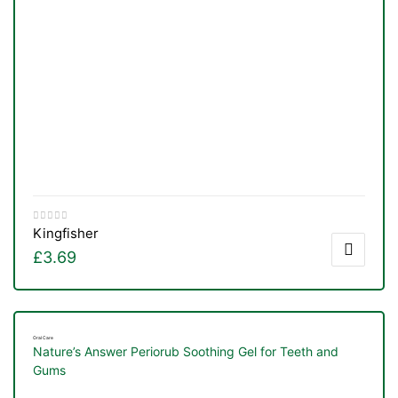
Kingfisher
£
3.69
Oral Care
Nature’s Answer Periorub Soothing Gel for Teeth and
Gums