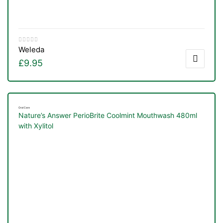
Weleda
£
9.95
Oral Care
Nature’s Answer PerioBrite Coolmint Mouthwash 480ml
with Xylitol