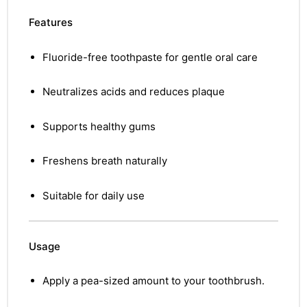
Features
Fluoride-free toothpaste for gentle oral care
Neutralizes acids and reduces plaque
Supports healthy gums
Freshens breath naturally
Suitable for daily use
Usage
Apply a pea-sized amount to your toothbrush.