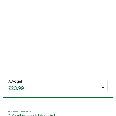
A.Vogel
£
23.99
,
Herbal Tinctures
Memory Support
A.Vogel Ginkgo biloba 50ml