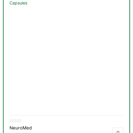
Capsules
NeuroMed