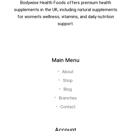
Bodywise Health Foods offers premium health
supplements in the UK, including natural supplements
for women’s wellness, vitamins, and daily nutrition
support.
Main Menu
About
Shop
Blog
Branches
Contact
Account