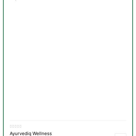
&
Ayurvediq Wellness