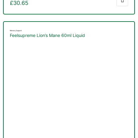
£
30.65
Memory Support
Feelsupreme Lion’s Mane 60ml Liquid