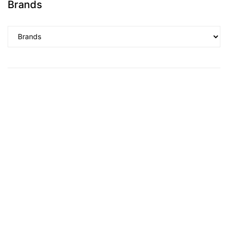
Brands