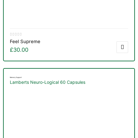
Feel Supreme
£
30.00
Memory Support
Lamberts Neuro-Logical 60 Capsules