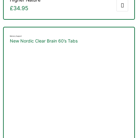
£
34.95
Memory Support
New Nordic Clear Brain 60’s Tabs