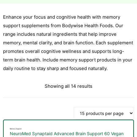
Enhance your focus and cognitive health with memory
esium
support supplements from Bodywise Health Foods. Our
esium
range includes natural ingredients that help improve
memory, mental clarity, and brain function. Each supplement
as &
promotes overall cognitive wellness and supports long-
as &
term brain health. Include memory support products in your
daily routine to stay sharp and focused naturally.
tics &
tics &
Showing all 14 results
n C
n C
n D
n D
erals
Memory Support
erals
NeuroMed Synaptaid Advanced Brain Support 60 Vegan