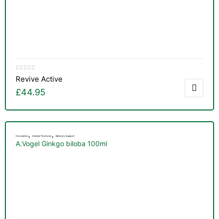
Revive Active
£
44.95
,
,
Circulation
Herbal Tinctures
Memory Support
A.Vogel Ginkgo biloba 100ml