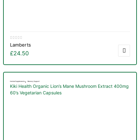
Lamberts
£
24.50
,
Herbal Supplements
Memory Support
Kiki Health Organic Lion’s Mane Mushroom Extract 400mg
60’s Vegetarian Capsules
TS