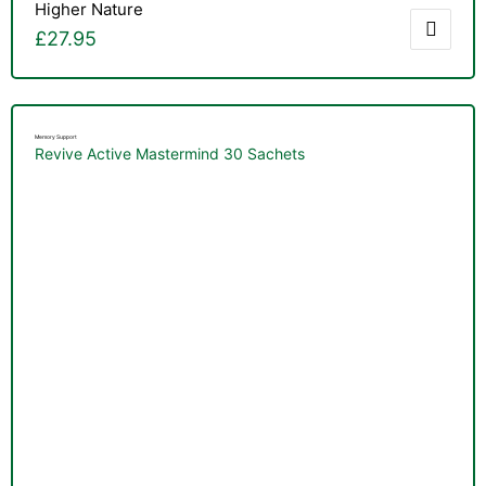
Higher Nature
£
27.95
Memory Support
Revive Active Mastermind 30 Sachets