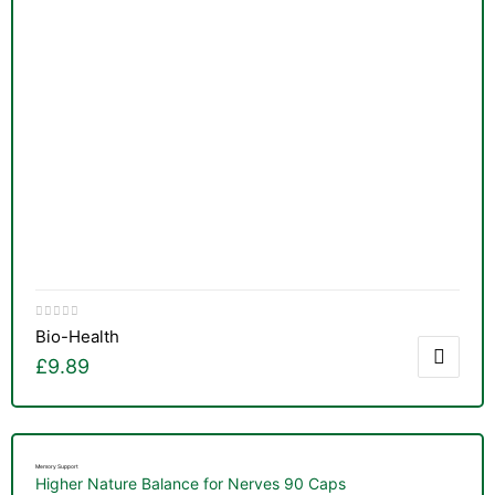
Bio-Health
£
9.89
Memory Support
Higher Nature Balance for Nerves 90 Caps