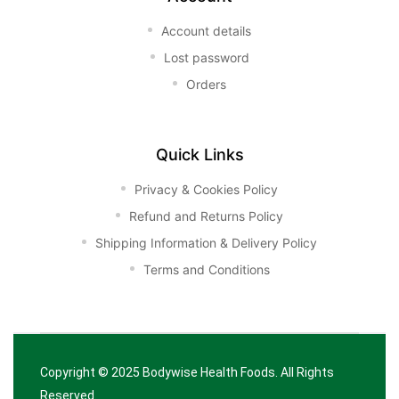
Account details
Lost password
Orders
Quick Links
Privacy & Cookies Policy
Refund and Returns Policy
Shipping Information & Delivery Policy
Terms and Conditions
Copyright © 2025
Bodywise Health Foods
. All Rights
Reserved.