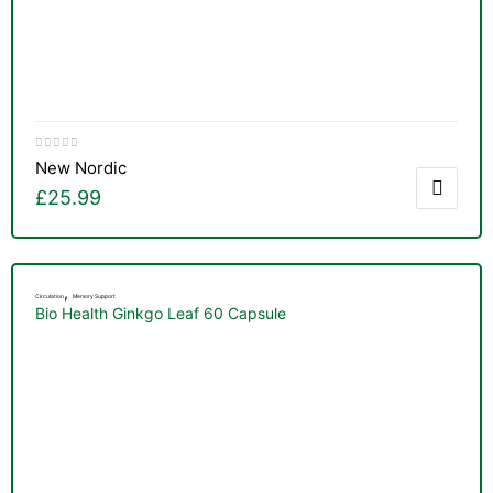
New Nordic
£
25.99
,
Circulation
Memory Support
Bio Health Ginkgo Leaf 60 Capsule