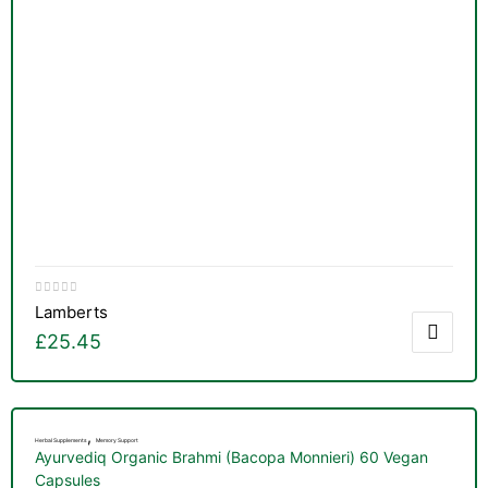
Lamberts
£
25.45
,
Herbal Supplements
Memory Support
Ayurvediq Organic Brahmi (Bacopa Monnieri) 60 Vegan
nctures
Capsules