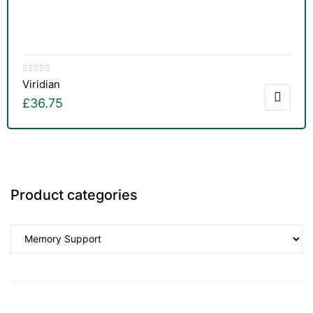
Viridian
£
36.75
Product categories