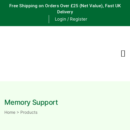
Free Shipping on Orders Over £25
(Net Value), Fast UK
Delivery
Login / Register
ements
are
are
Memory Support
ne
Home
>
Products
ne