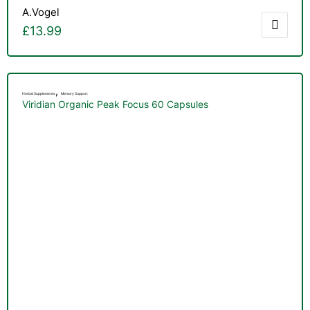
A.Vogel
£
13.99
,
Herbal Supplements
Memory Support
Viridian Organic Peak Focus 60 Capsules