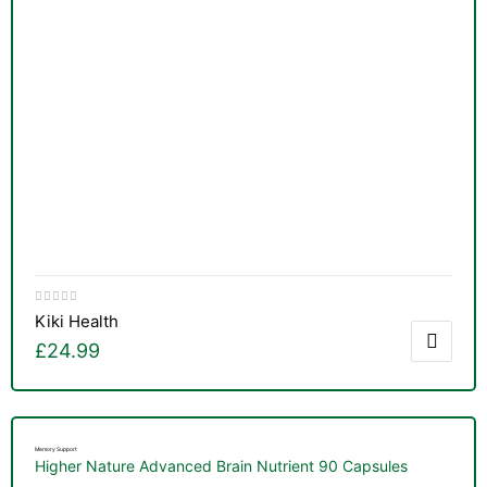
Kiki Health
£
24.99
Memory Support
Higher Nature Advanced Brain Nutrient 90 Capsules