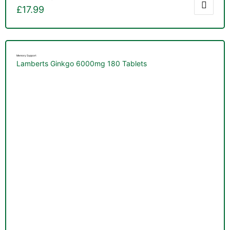
£
17.99
Memory Support
Lamberts Ginkgo 6000mg 180 Tablets