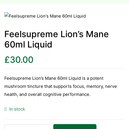
esium
esium
Feelsupreme Lion’s Mane
60ml Liquid
as &
as &
£
30.00
tics &
tics &
Feelsupreme Lion’s Mane 60ml Liquid is a potent
mushroom tincture that supports focus, memory, nerve
n C
health, and overall cognitive performance.
n C
n D
In stock
n D
erals
erals