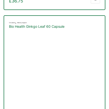
£
36.75
,
Circulation
Memory Support
Bio Health Ginkgo Leaf 60 Capsule