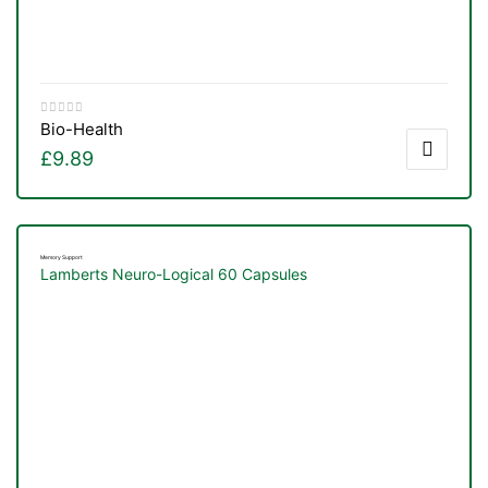
Bio-Health
£
9.89
Memory Support
Lamberts Neuro-Logical 60 Capsules