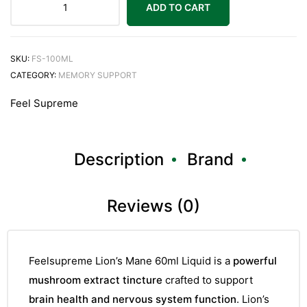
ADD TO CART
SKU:
FS-100ML
CATEGORY:
MEMORY SUPPORT
Feel Supreme
Description
Brand
Reviews (0)
Feelsupreme Lion’s Mane 60ml Liquid is a
powerful
mushroom extract tincture
crafted to support
brain health and nervous system function
. Lion’s