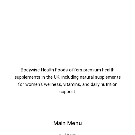
Bodywise Health Foods offers premium health
supplements in the UK, including natural supplements
for women’s wellness, vitamins, and daily nutrition
support.
Main Menu
About