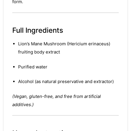
form.
Full Ingredients
Lion’s Mane Mushroom (Hericium erinaceus)
fruiting body extract
Purified water
Alcohol (as natural preservative and extractor)
(Vegan, gluten-free, and free from artificial
additives.)