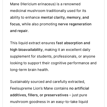
Mane (Hericium erinaceus) is a renowned
medicinal mushroom traditionally used for its
ability to enhance
mental clarity, memory, and
focus
, while also promoting
nerve regeneration
and repair
.
This liquid extract ensures
fast absorption and
high bioavailability
, making it an excellent daily
supplement for students, professionals, or anyone
looking to support their cognitive performance and
long-term brain health.
Sustainably sourced and carefully extracted,
Feelsupreme Lion’s Mane contains
no artificial
additives, fillers, or preservatives
– just pure
mushroom goodness in an easy-to-take liquid