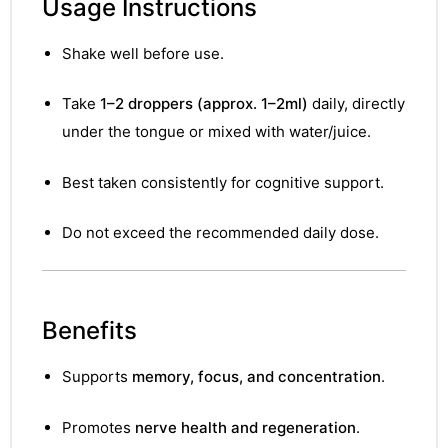
Usage Instructions
Shake well before use.
Take
1–2 droppers (approx. 1–2ml)
daily, directly
under the tongue or mixed with water/juice.
Best taken consistently for cognitive support.
Do not exceed the recommended daily dose.
Benefits
Supports
memory, focus, and concentration
.
nctures
Promotes
nerve health and regeneration
.