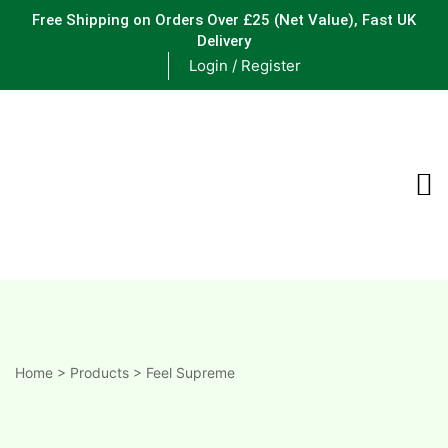
Free Shipping on Orders Over £25
(Net Value), Fast UK
Delivery
Login / Register
ements
are
are
ne
Home
>
Products
>
Feel Supreme
ne