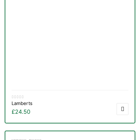
Lamberts
£
24.50
TS
,
Herbal Supplements
Memory Support