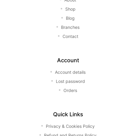
Shop
Blog
Branches
Contact
Account
Account details
Lost password
Orders
Quick Links
Privacy & Cookies Policy
Refund and Returns Policy