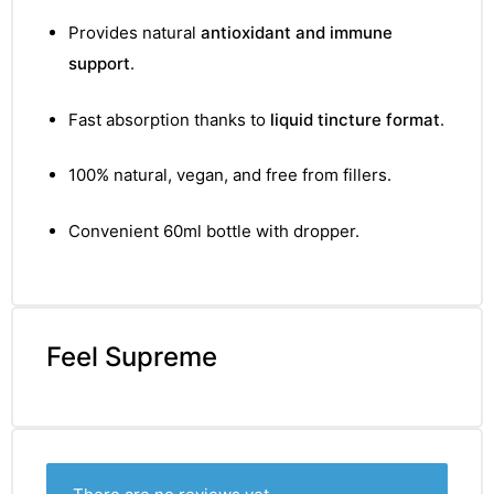
&
Provides natural
antioxidant and immune
support
.
Fast absorption thanks to
liquid tincture format
.
100% natural, vegan, and free from fillers.
Convenient 60ml bottle with dropper.
Feel Supreme