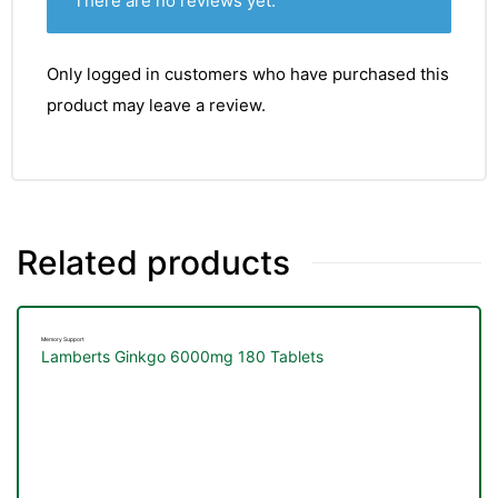
There are no reviews yet.
Only logged in customers who have purchased this
product may leave a review.
Related products
Memory Support
Lamberts Ginkgo 6000mg 180 Tablets