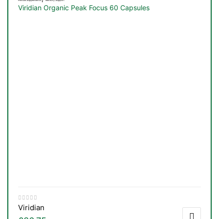
Viridian Organic Peak Focus 60 Capsules
Viridian