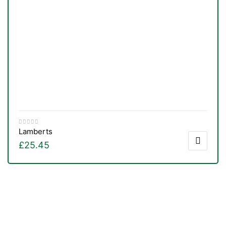
Lamberts
£
25.45