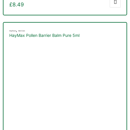
£
8.49
,
Hayfever
Skin Care
HayMax Pollen Barrier Balm Pure 5ml