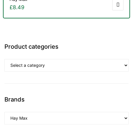
£
8.49
Product categories
Brands
TS