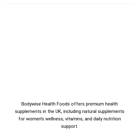
Bodywise Health Foods offers premium health
supplements in the UK, including natural supplements
for women’s wellness, vitamins, and daily nutrition
support.