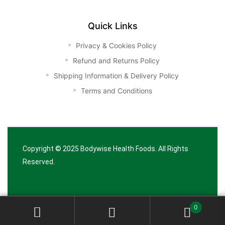
Quick Links
Privacy & Cookies Policy
Refund and Returns Policy
Shipping Information & Delivery Policy
Terms and Conditions
Copyright © 2025
Bodywise Health Foods
. All Rights
Reserved.
0