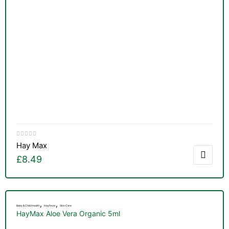
Hay Max
£
8.49
,
,
Baby & Child Health
Hayfever
Skin Care
HayMax Aloe Vera Organic 5ml