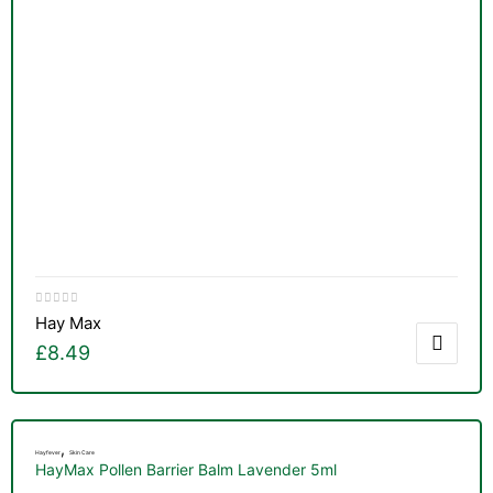
&
Hay Max
£
8.49
,
Hayfever
Skin Care
HayMax Pollen Barrier Balm Lavender 5ml