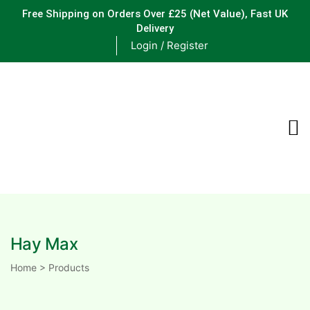
Free Shipping on Orders Over £25
(Net Value), Fast UK
Delivery
Login / Register
ements
are
are
Hay Max
ne
Home
>
Products
ne