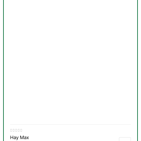
Hay Max