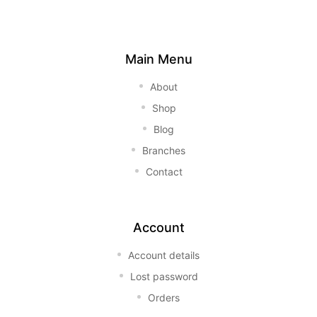
Main Menu
About
Shop
Blog
Branches
Contact
Account
Account details
Lost password
Orders