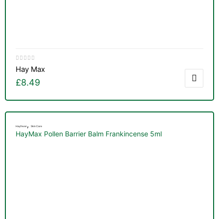
Hay Max
£
8.49
,
Hayfever
Skin Care
HayMax Pollen Barrier Balm Frankincense 5ml
nctures