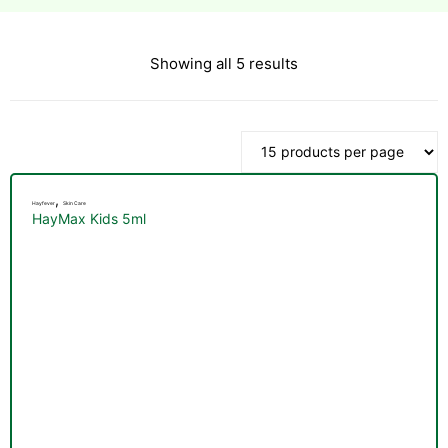
Showing all 5 results
esium
esium
as &
as &
,
Hayfever
Skin Care
HayMax Kids 5ml
tics &
tics &
n C
n C
n D
n D
erals
erals