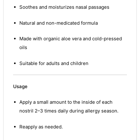
Soothes and moisturizes nasal passages
Natural and non-medicated formula
Made with organic aloe vera and cold-pressed
oils
Suitable for adults and children
Usage
Apply a small amount to the inside of each
nostril 2–3 times daily during allergy season.
Reapply as needed.