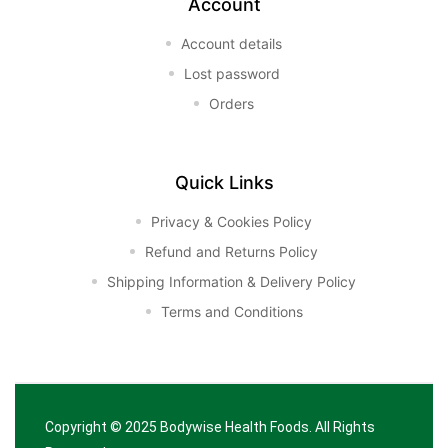
Account
Account details
Lost password
Orders
Quick Links
Privacy & Cookies Policy
Refund and Returns Policy
Shipping Information & Delivery Policy
Terms and Conditions
Copyright © 2025
Bodywise Health Foods
. All Rights