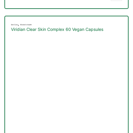
,
Skin Care
Women's Health
Viridian Clear Skin Complex 60 Vegan Capsules