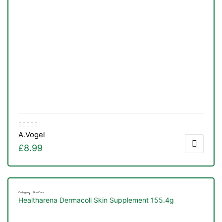
A.Vogel
£
8.99
TS
,
Collagen
Skin Care
Healtharena Dermacoll Skin Supplement 155.4g