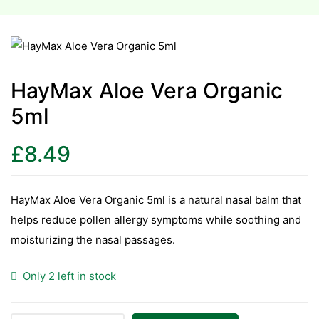
esium
esium
HayMax Aloe Vera Organic
as &
5ml
as &
£
8.49
tics &
tics &
HayMax Aloe Vera Organic 5ml is a natural nasal balm that
n C
helps reduce pollen allergy symptoms while soothing and
n C
moisturizing the nasal passages.
n D
n D
Only 2 left in stock
erals
erals