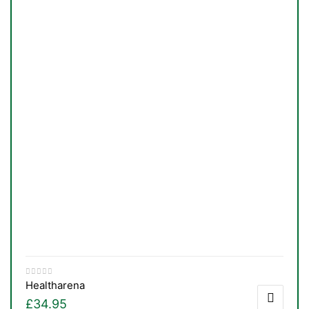
Healtharena
£
34.95