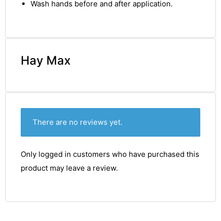
Wash hands before and after application.
Hay Max
There are no reviews yet.
Only logged in customers who have purchased this
product may leave a review.
nctures