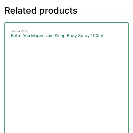
&
Related products
,
Magnesium
Skin Care
BetterYou Magnesium Sleep Body Spray 100ml