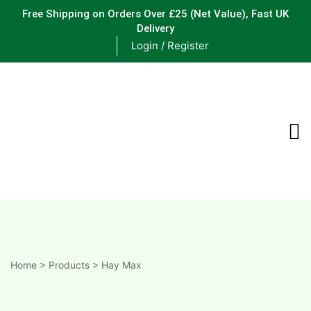
Free Shipping on Orders Over £25
(Net Value), Fast UK
Delivery
Login / Register
ements
are
are
ne
Home
>
Products
>
Hay Max
ne