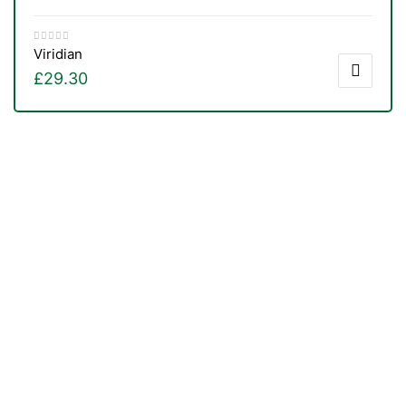
Viridian
£
29.30