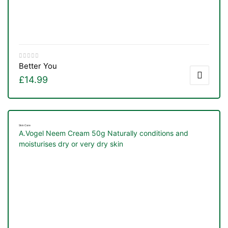
Better You
£
14.99
Skin Care
A.Vogel Neem Cream 50g Naturally conditions and
moisturises dry or very dry skin