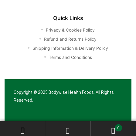
Quick Links
Privacy & Cookies Policy
Refund and Returns Policy
Shipping Information & Delivery Policy
Terms and Conditions
Copyright © 2025
Bodywise Health Foods
. All Rights
Reserved.
0