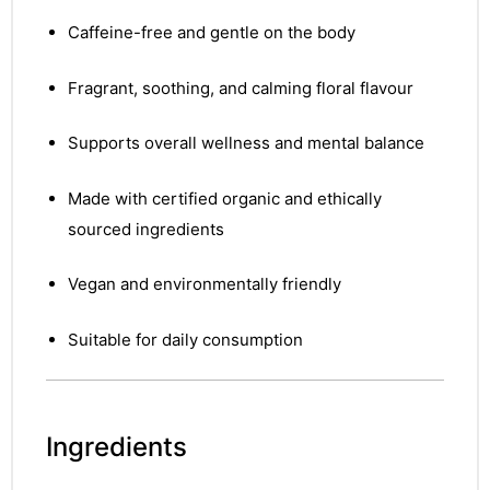
Caffeine-free and gentle on the body
Fragrant, soothing, and calming floral flavour
Supports overall wellness and mental balance
Made with certified organic and ethically
sourced ingredients
Vegan and environmentally friendly
Suitable for daily consumption
Ingredients