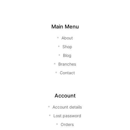
Main Menu
About
Shop
Blog
Branches
Contact
Account
Account details
Lost password
Orders