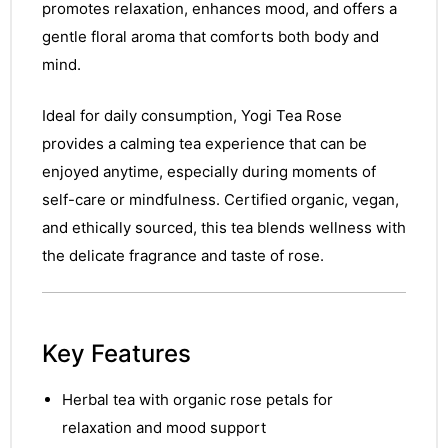
promotes relaxation, enhances mood, and offers a
gentle floral aroma that comforts both body and
mind.
Ideal for daily consumption, Yogi Tea Rose
provides a calming tea experience that can be
enjoyed anytime, especially during moments of
self-care or mindfulness. Certified organic, vegan,
and ethically sourced, this tea blends wellness with
the delicate fragrance and taste of rose.
Key Features
Herbal tea with organic rose petals for
relaxation and mood support