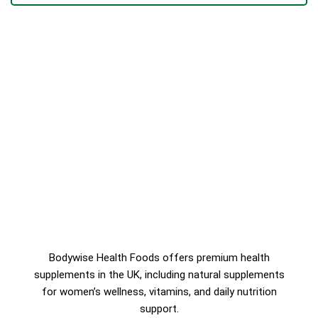
Bodywise Health Foods offers premium health
supplements in the UK, including natural supplements
for women’s wellness, vitamins, and daily nutrition
support.