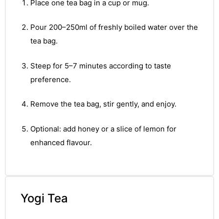
&
Place one tea bag in a cup or mug.
Pour 200–250ml of freshly boiled water over the
tea bag.
Steep for 5–7 minutes according to taste
preference.
Remove the tea bag, stir gently, and enjoy.
Optional: add honey or a slice of lemon for
enhanced flavour.
Yogi Tea