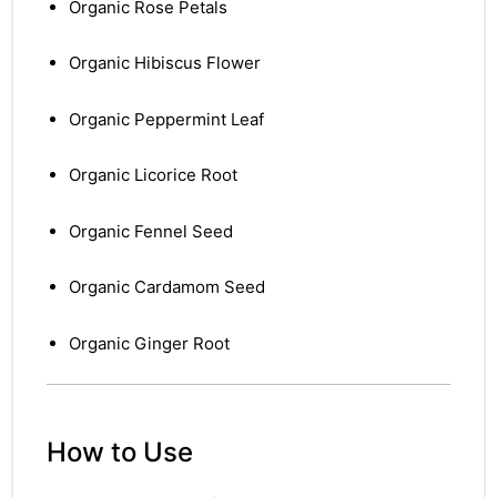
Organic Rose Petals
Organic Hibiscus Flower
Organic Peppermint Leaf
Organic Licorice Root
Organic Fennel Seed
Organic Cardamom Seed
Organic Ginger Root
How to Use
nctures