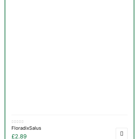
TS
Floradix
Salus
£
2.89