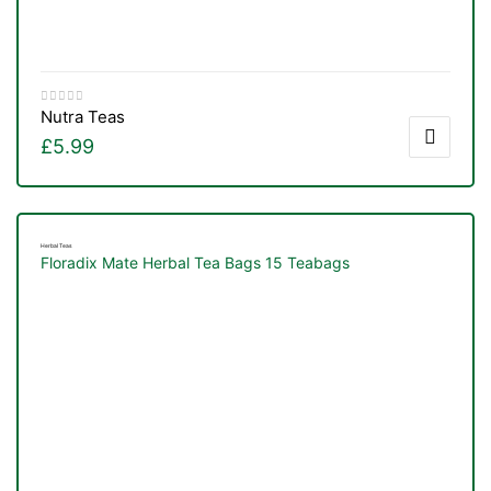
Nutra Teas
£
5.99
Herbal Teas
Floradix Mate Herbal Tea Bags 15 Teabags