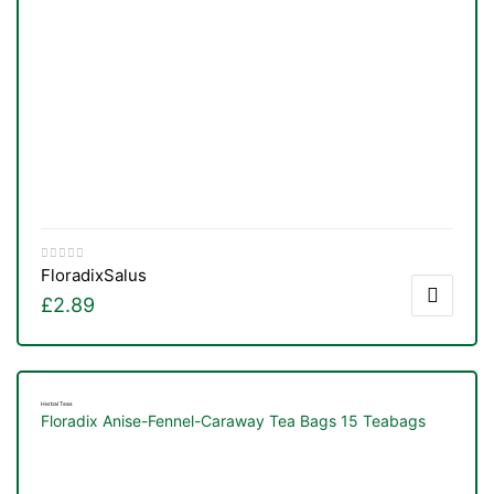
Floradix
Salus
£
2.89
Herbal Teas
Floradix Anise-Fennel-Caraway Tea Bags 15 Teabags