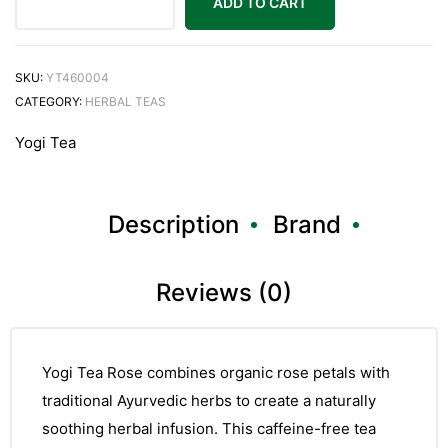
ADD TO CART
SKU:
YT460004
CATEGORY:
HERBAL TEAS
Yogi Tea
Description
Brand
Reviews (0)
Yogi Tea Rose combines organic rose petals with
traditional Ayurvedic herbs to create a naturally
soothing herbal infusion. This caffeine-free tea