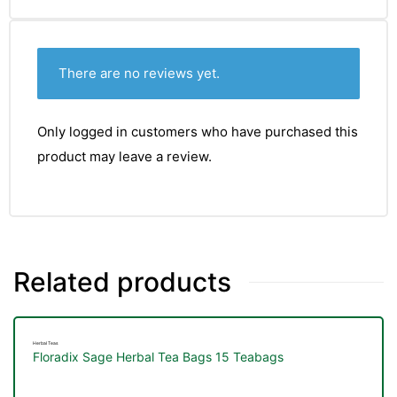
There are no reviews yet.
Only logged in customers who have purchased this
product may leave a review.
Related products
Herbal Teas
Floradix Sage Herbal Tea Bags 15 Teabags