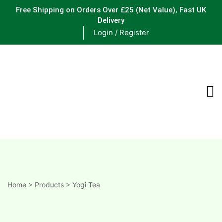
Free Shipping on Orders Over £25
(Net Value), Fast UK
Delivery
Login / Register
ements
are
are
ne
Home
>
Products
>
Yogi Tea
ne