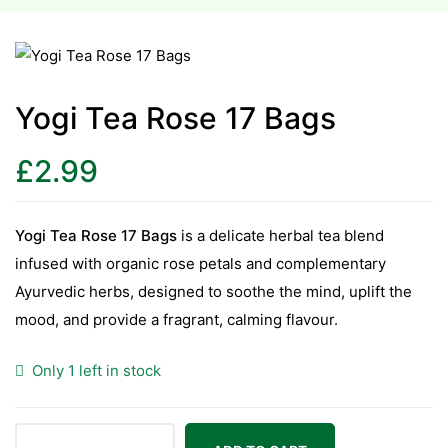
esium
esium
Yogi Tea Rose 17 Bags
as &
£
2.99
as &
tics &
Yogi Tea Rose 17 Bags
is a delicate herbal tea blend
tics &
infused with organic rose petals and complementary
Ayurvedic herbs, designed to soothe the mind, uplift the
n C
mood, and provide a fragrant, calming flavour.
n C
n D
Only 1 left in stock
n D
erals
erals