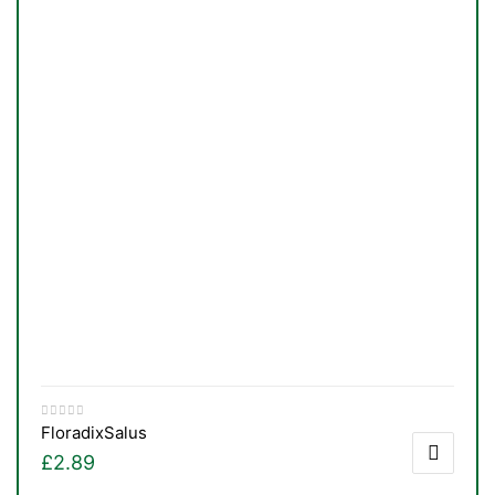
Floradix
Salus
£
2.89