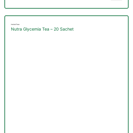
Herbal Teas
Nutra Glycemia Tea – 20 Sachet