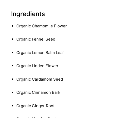
Ingredients
Organic Chamomile Flower
Organic Fennel Seed
Organic Lemon Balm Leaf
Organic Linden Flower
Organic Cardamom Seed
Organic Cinnamon Bark
Organic Ginger Root
nctures