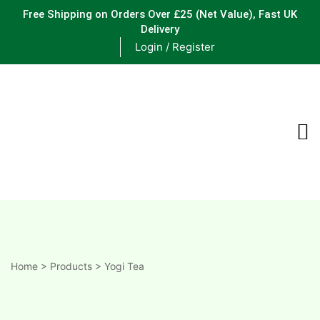
Free Shipping on Orders Over £25
(Net Value), Fast UK
Delivery
Login / Register
ements
are
are
ne
Home
>
Products
>
Yogi Tea
ne