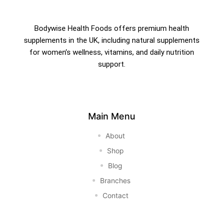
Bodywise Health Foods offers premium health
supplements in the UK, including natural supplements
for women’s wellness, vitamins, and daily nutrition
support.
Main Menu
About
Shop
Blog
Branches
Contact