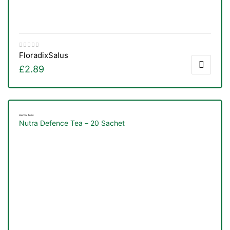
Floradix
Salus
£
2.89
Herbal Teas
Nutra Defence Tea – 20 Sachet