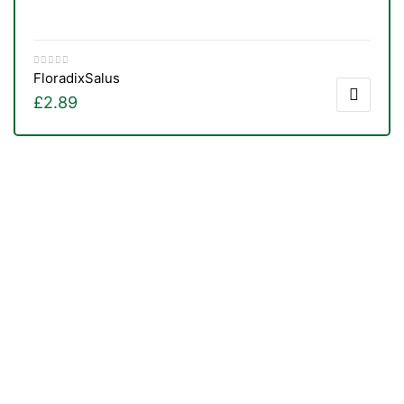
Floradix
Salus
£
2.89