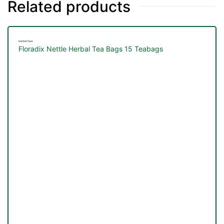
Related products
Herbal Teas
Floradix Nettle Herbal Tea Bags 15 Teabags
TS