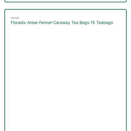
Herbal Teas
Floradix Anise-Fennel-Caraway Tea Bags 15 Teabags