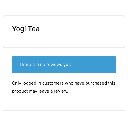
Yogi Tea
There are no reviews yet.
Only logged in customers who have purchased this
product may leave a review.