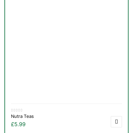
Nutra Teas
£
5.99