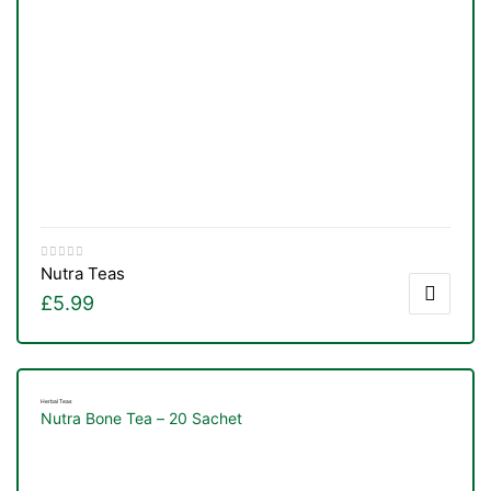
Nutra Teas
£
5.99
Herbal Teas
Nutra Bone Tea – 20 Sachet