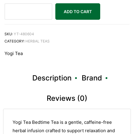
ADD TO CART
SKU:
YT-480604
CATEGORY:
HERBAL TEAS
Yogi Tea
Description
Brand
Reviews (0)
Yogi Tea Bedtime Tea is a gentle, caffeine-free
herbal infusion crafted to support relaxation and