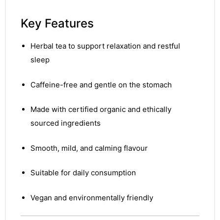
Key Features
Herbal tea to support relaxation and restful
sleep
Caffeine-free and gentle on the stomach
Made with certified organic and ethically
sourced ingredients
Smooth, mild, and calming flavour
Suitable for daily consumption
Vegan and environmentally friendly