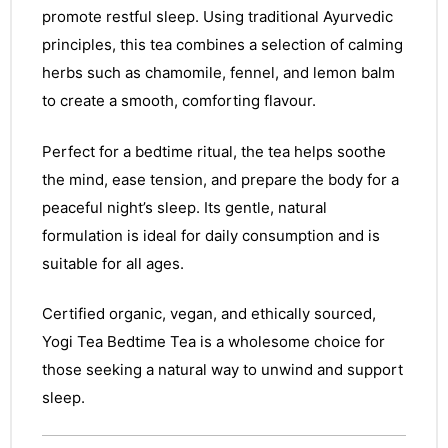
promote restful sleep. Using traditional Ayurvedic
principles, this tea combines a selection of calming
herbs such as chamomile, fennel, and lemon balm
to create a smooth, comforting flavour.
Perfect for a bedtime ritual, the tea helps soothe
the mind, ease tension, and prepare the body for a
peaceful night’s sleep. Its gentle, natural
formulation is ideal for daily consumption and is
suitable for all ages.
Certified organic, vegan, and ethically sourced,
Yogi Tea Bedtime Tea is a wholesome choice for
those seeking a natural way to unwind and support
sleep.