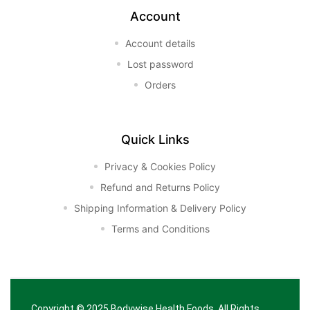
Account
Account details
Lost password
Orders
Quick Links
Privacy & Cookies Policy
Refund and Returns Policy
Shipping Information & Delivery Policy
Terms and Conditions
Copyright © 2025
Bodywise Health Foods
. All Rights