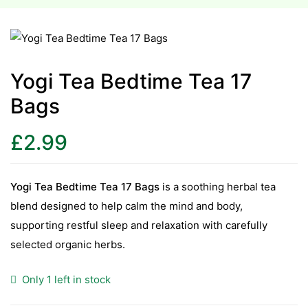
esium
esium
Yogi Tea Bedtime Tea 17
Bags
as &
as &
£
2.99
tics &
tics &
Yogi Tea Bedtime Tea 17 Bags
is a soothing herbal tea
blend designed to help calm the mind and body,
n C
supporting restful sleep and relaxation with carefully
n C
n D
selected organic herbs.
n D
erals
Only 1 left in stock
erals