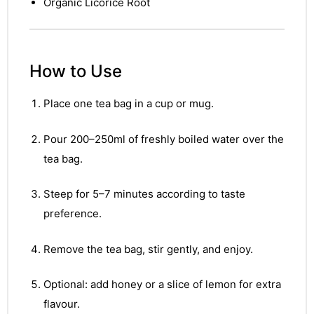
&
Organic Licorice Root
How to Use
Place one tea bag in a cup or mug.
Pour 200–250ml of freshly boiled water over the
tea bag.
Steep for 5–7 minutes according to taste
preference.
Remove the tea bag, stir gently, and enjoy.
Optional: add honey or a slice of lemon for extra
flavour.