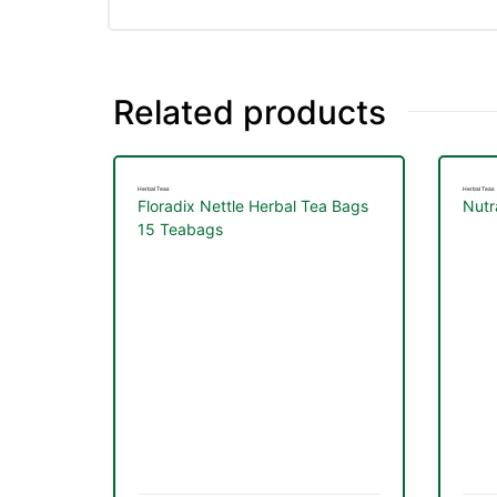
Related products
Herbal Teas
Herbal Teas
Floradix Nettle Herbal Tea Bags
Nutr
15 Teabags