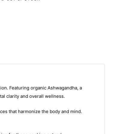
sion. Featuring organic Ashwagandha, a
l clarity and overall wellness.
pices that harmonize the body and mind.