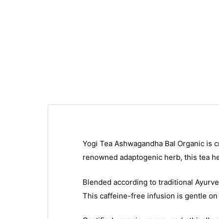
Yogi Tea Ashwagandha Bal Organic is cr
renowned adaptogenic herb, this tea he
Blended according to traditional Ayurve
This caffeine-free infusion is gentle on 