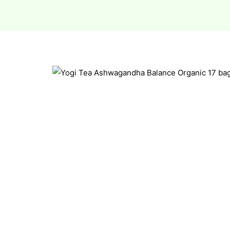
esium
esium
as &
as &
tics &
tics &
n C
n C
n D
n D
erals
erals