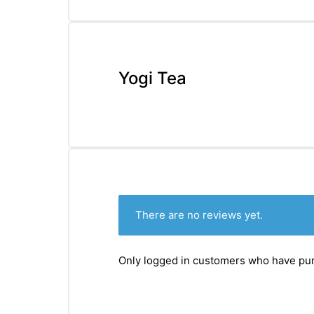
&
Yogi Tea
There are no reviews yet.
Only logged in customers who have pur