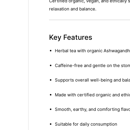
Certified organic, vegan, and ethicall
relaxation and balance.
Key Features
Herbal tea with organic Ashwagandha
Caffeine-free and gentle on the sto
Supports overall well-being and bal
Made with certified organic and ethi
Smooth, earthy, and comforting flav
Suitable for daily consumption