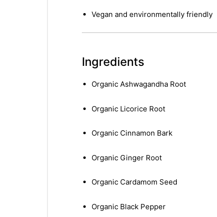
Vegan and environmentally friendly
Ingredients
Organic Ashwagandha Root
Organic Licorice Root
Organic Cinnamon Bark
Organic Ginger Root
Organic Cardamom Seed
Organic Black Pepper