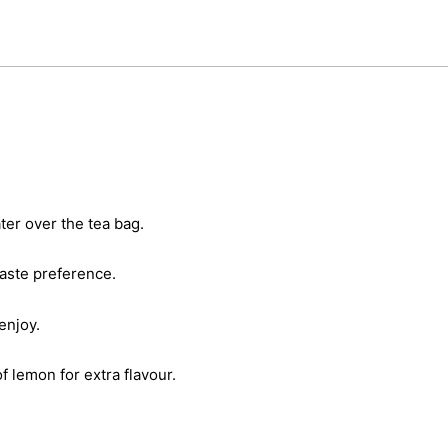
er over the tea bag.
taste preference.
enjoy.
of lemon for extra flavour.