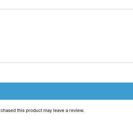
chased this product may leave a review.