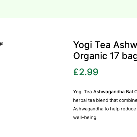
Yogi Tea Ash
Organic 17 ba
£
2.99
Yogi Tea Ashwagandha Bal O
herbal tea blend that combine
Ashwagandha to help reduce s
well-being.