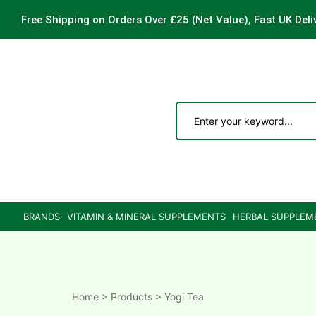
Free Shipping on Orders Over £25
(Net Value), Fast UK Deli
ements
are
are
BRANDS
VITAMIN & MINERAL SUPPLEMENTS
HERBAL SUPPLEM
ne
ne
Home
>
Products
>
Yogi Tea