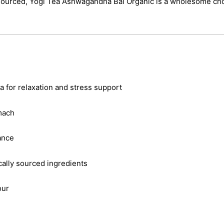
y sourced, Yogi Tea Ashwagandha Bal Organic is a wholesome cho
 for relaxation and stress support
mach
ance
cally sourced ingredients
our