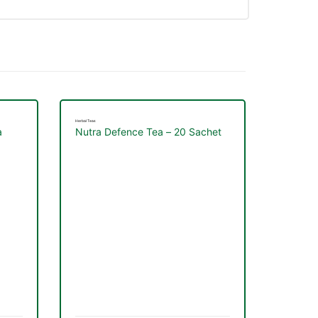
Herbal Teas
a
Nutra Defence Tea – 20 Sachet