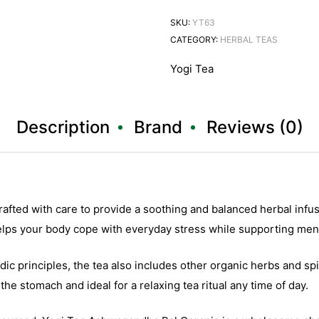
SKU:
YT63
CATEGORY:
HERBAL TEAS
Yogi Tea
Description
Brand
Reviews (0)
afted with care to provide a soothing and balanced herbal infu
lps your body cope with everyday stress while supporting menta
dic principles, the tea also includes other organic herbs and s
the stomach and ideal for a relaxing tea ritual any time of day.