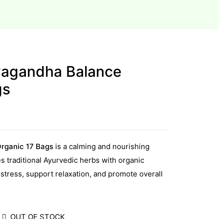
wagandha Balance
gs
rganic 17 Bags
is a calming and nourishing
s traditional Ayurvedic herbs with organic
tress, support relaxation, and promote overall
OUT OF STOCK