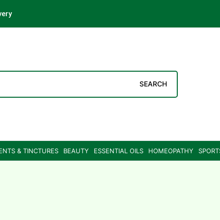
very
SEARCH
ENTS & TINCTURES
BEAUTY
ESSENTIAL OILS
HOMEOPATHY
SPORT