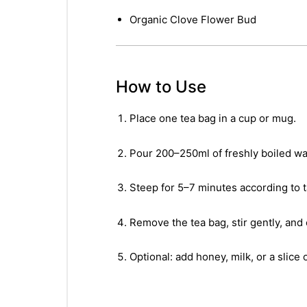
Organic Clove Flower Bud
How to Use
Place one tea bag in a cup or mug.
Pour 200–250ml of freshly boiled wat
Steep for 5–7 minutes according to 
Remove the tea bag, stir gently, and 
Optional: add honey, milk, or a slice 
nctures