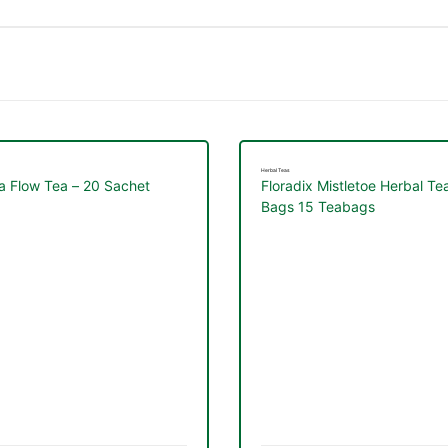
Herbal Teas
a Flow Tea – 20 Sachet
Floradix Mistletoe Herbal Te
Bags 15 Teabags