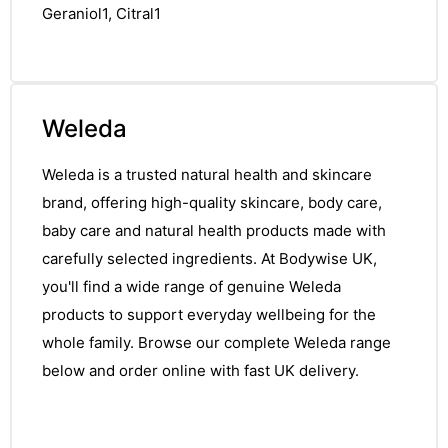
Geraniol1, Citral1
Weleda
Weleda is a trusted natural health and skincare
brand, offering high-quality skincare, body care,
baby care and natural health products made with
carefully selected ingredients. At Bodywise UK,
you'll find a wide range of genuine Weleda
products to support everyday wellbeing for the
whole family. Browse our complete Weleda range
below and order online with fast UK delivery.