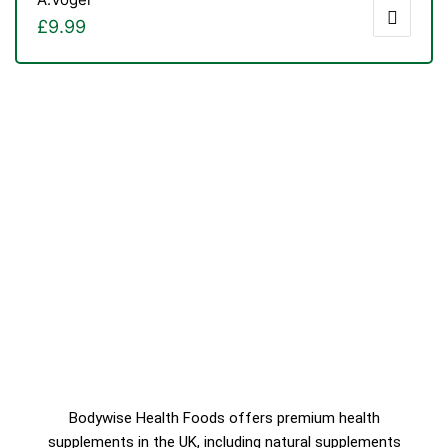
£
9.99
Bodywise Health Foods offers premium health
supplements in the UK, including natural supplements