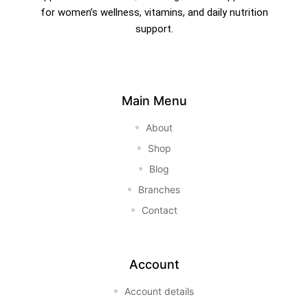
for women’s wellness, vitamins, and daily nutrition
support.
Main Menu
About
Shop
Blog
Branches
Contact
Account
Account details