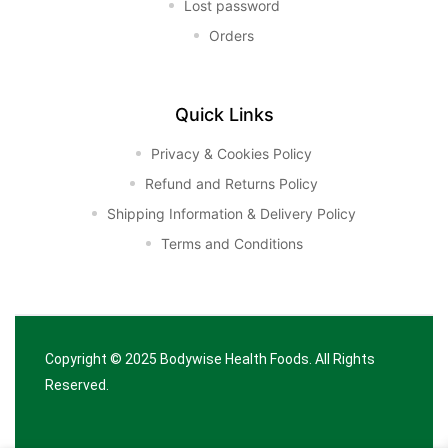
Lost password
Orders
Quick Links
Privacy & Cookies Policy
Refund and Returns Policy
Shipping Information & Delivery Policy
Terms and Conditions
Copyright © 2025
Bodywise Health Foods
. All Rights
Reserved.