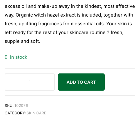
excess oil and make-up away in the kindest, most effective
way. Organic witch hazel extract is included, together with
fresh, uplifting fragrances from essential oils. Your skin is
left ready for the rest of your skincare routine ? fresh,
supple and soft.
In stock
ADD TO CART
SKU:
102076
CATEGORY:
SKIN CARE