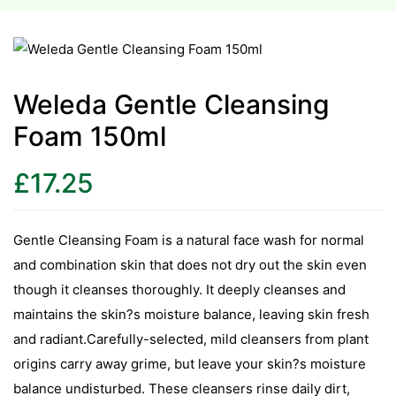
esium
esium
Weleda Gentle Cleansing
Foam 150ml
as &
as &
£
17.25
tics &
tics &
Gentle Cleansing Foam is a natural face wash for normal
and combination skin that does not dry out the skin even
n C
though it cleanses thoroughly. It deeply cleanses and
n C
n D
maintains the skin?s moisture balance, leaving skin fresh
n D
and radiant.Carefully-selected, mild cleansers from plant
erals
origins carry away grime, but leave your skin?s moisture
erals
balance undisturbed. These cleansers rinse daily dirt,