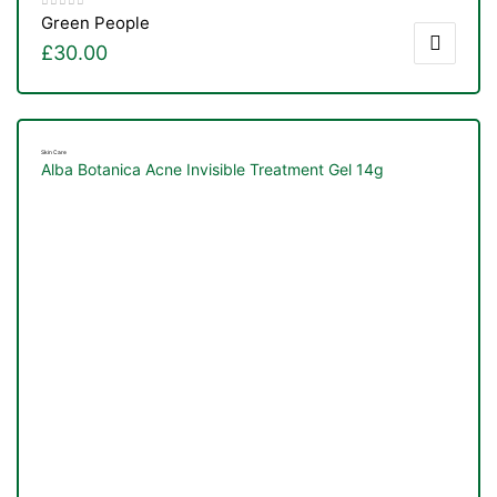
Green People
£
30.00
Skin Care
Alba Botanica Acne Invisible Treatment Gel 14g