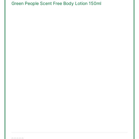
&
Green People Scent Free Body Lotion 150ml