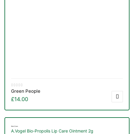
Green People
£
14.00
Skin Care
A.Vogel Bio-Propolis Lip Care Ointment 2g