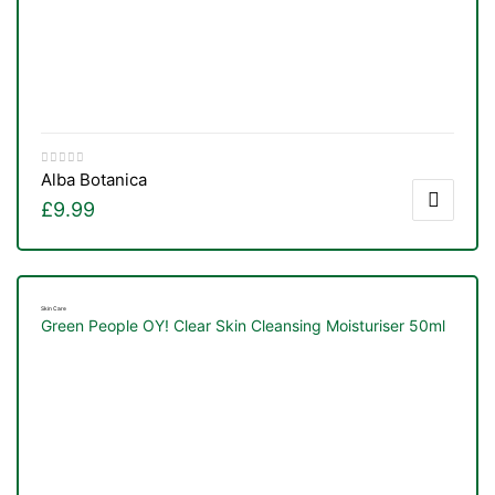
Alba Botanica
£
9.99
Skin Care
Green People OY! Clear Skin Cleansing Moisturiser 50ml
TS