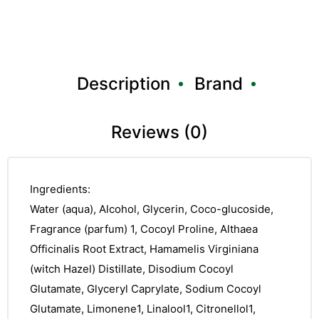
Description
Brand
Reviews (0)
Ingredients:
Water (aqua), Alcohol, Glycerin, Coco-glucoside,
Fragrance (parfum) 1, Cocoyl Proline, Althaea
Officinalis Root Extract, Hamamelis Virginiana
(witch Hazel) Distillate, Disodium Cocoyl
Glutamate, Glyceryl Caprylate, Sodium Cocoyl
Glutamate, Limonene1, Linalool1, Citronellol1,