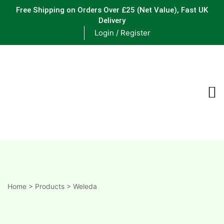
Free Shipping on Orders Over £25
(Net Value), Fast UK
Delivery
Login / Register
ements
are
are
ne
Home
>
Products
>
Weleda
ne