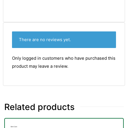
There are no reviews yet.
Only logged in customers who have purchased this
product may leave a review.
Related products
nctures
Skin Care