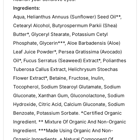
Ingredients:
Aqua, Helianthus Annuus (Sunflower) Seed Oil**,
Cetearyl Alcohol, Butyrospermum Parkii (Shea)
Butter*, Glyceryl Stearate, Potassium Cetyl
Phosphate, Glycerin***, Aloe Barbadensis (Aloe)
Leaf Juice Powder*, Persea Gratissima (Avocado)
Oil*, Fucus Serratus (Seaweed) Extract*, Polianthes
Tuberosa Callus Extract, Helichrysum Stoechas
Flower Extract*, Betaine, Fructose, Inulin,
Tocopherol, Sodium Stearoyl Glutamate, Sodium
Gluconate, Xanthan Gum, Gluconolactone, Sodium
Hydroxide, Citric Acid, Calcium Gluconate, Sodium
Benzoate, Potassium Sorbate. *Certified Organic
Ingredient. ** Mixture Of Organic And Non-Organic
Ingredient. ***Made Using Organic And Non-
nctures
Organic Ingredients. + Natural Component Of