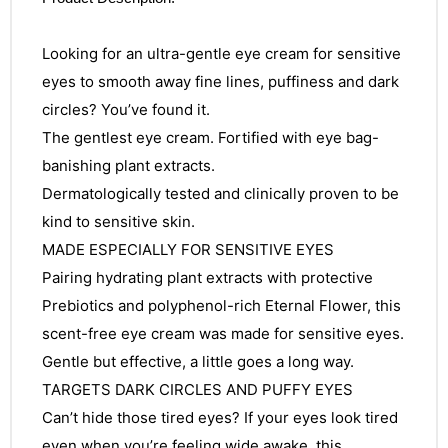
Looking for an ultra-gentle eye cream for sensitive
eyes to smooth away fine lines, puffiness and dark
circles? You’ve found it.
The gentlest eye cream. Fortified with eye bag-
banishing plant extracts.
Dermatologically tested and clinically proven to be
kind to sensitive skin.
MADE ESPECIALLY FOR SENSITIVE EYES
Pairing hydrating plant extracts with protective
Prebiotics and polyphenol-rich Eternal Flower, this
scent-free eye cream was made for sensitive eyes.
Gentle but effective, a little goes a long way.
TARGETS DARK CIRCLES AND PUFFY EYES
Can’t hide those tired eyes? If your eyes look tired
even when you’re feeling wide awake, this