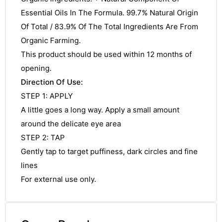
&
Essential Oils In The Formula. 99.7% Natural Origin
Of Total / 83.9% Of The Total Ingredients Are From
Organic Farming.
This product should be used within 12 months of
opening.
Direction Of Use:
STEP 1: APPLY
A little goes a long way. Apply a small amount
around the delicate eye area
STEP 2: TAP
Gently tap to target puffiness, dark circles and fine
lines
For external use only.