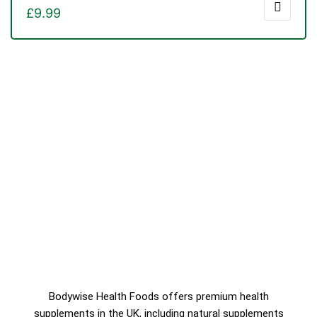
£
9.99
Bodywise Health Foods offers premium health
supplements in the UK, including natural supplements