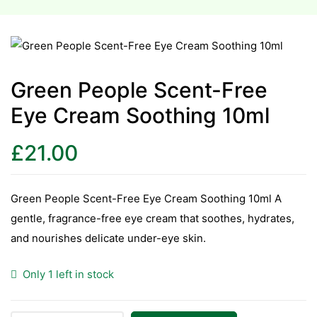
esium
esium
Green People Scent-Free
as &
Eye Cream Soothing 10ml
as &
£
21.00
tics &
tics &
Green People Scent-Free Eye Cream Soothing 10ml A
n C
gentle, fragrance-free eye cream that soothes, hydrates,
n C
and nourishes delicate under-eye skin.
n D
n D
Only 1 left in stock
erals
erals