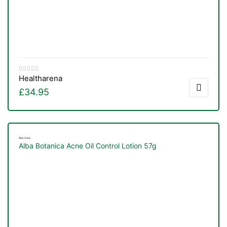
Healtharena
£
34.95
Skin Care
Alba Botanica Acne Oil Control Lotion 57g