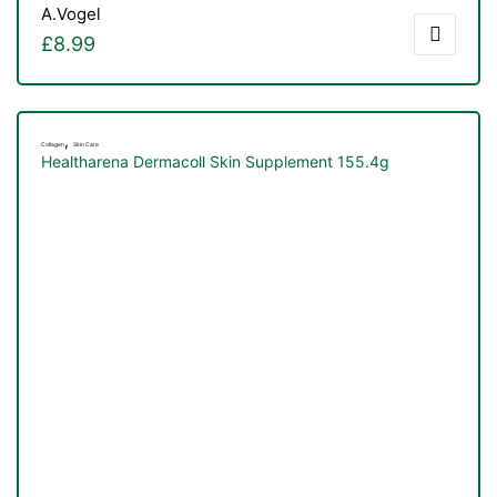
A.Vogel
£
8.99
,
Collagen
Skin Care
Healtharena Dermacoll Skin Supplement 155.4g