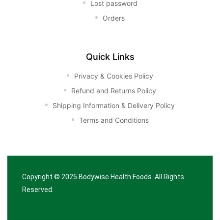
Lost password
Orders
Quick Links
Privacy & Cookies Policy
Refund and Returns Policy
Shipping Information & Delivery Policy
Terms and Conditions
Copyright © 2025
Bodywise Health Foods
. All Rights
Reserved.