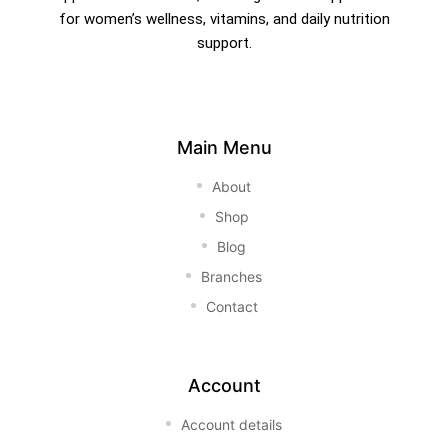
for women’s wellness, vitamins, and daily nutrition
support.
Main Menu
About
Shop
Blog
Branches
Contact
Account
Account details