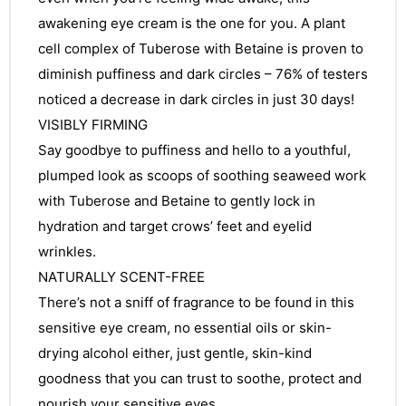
awakening eye cream is the one for you. A plant
cell complex of Tuberose with Betaine is proven to
diminish puffiness and dark circles – 76% of testers
noticed a decrease in dark circles in just 30 days!
VISIBLY FIRMING
Say goodbye to puffiness and hello to a youthful,
plumped look as scoops of soothing seaweed work
with Tuberose and Betaine to gently lock in
hydration and target crows’ feet and eyelid
wrinkles.
NATURALLY SCENT-FREE
There’s not a sniff of fragrance to be found in this
sensitive eye cream, no essential oils or skin-
drying alcohol either, just gentle, skin-kind
goodness that you can trust to soothe, protect and
nourish your sensitive eyes.