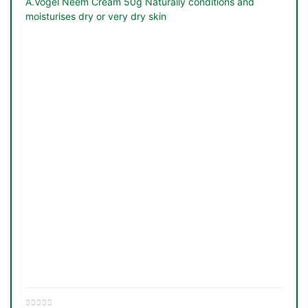
A.Vogel Neem Cream 50g Naturally conditions and
moisturises dry or very dry skin
TS