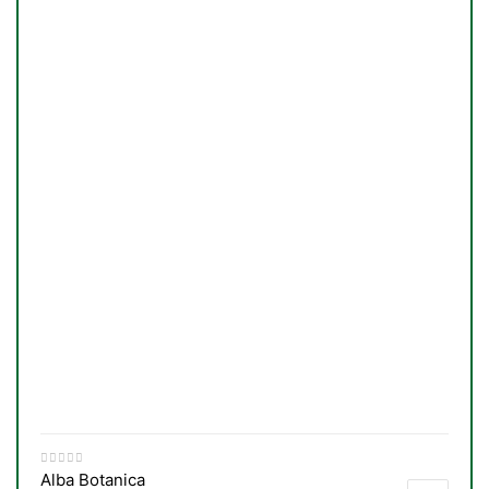
Alba Botanica