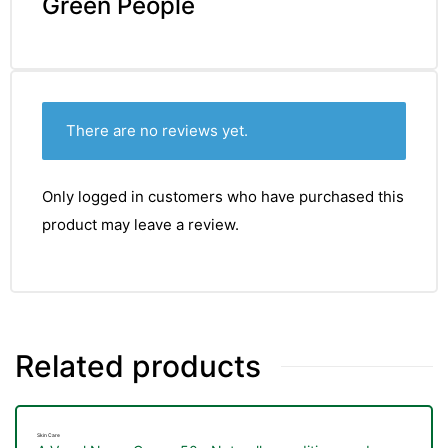
Green People
There are no reviews yet.
Only logged in customers who have purchased this
product may leave a review.
Related products
Skin Care