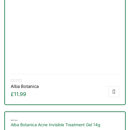
Alba Botanica
£
11.99
Skin Care
Alba Botanica Acne Invisible Treatment Gel 14g