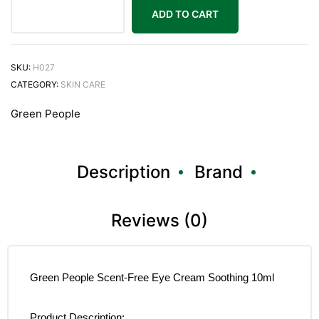
ADD TO CART
SKU:
H027
CATEGORY:
SKIN CARE
Green People
Description
Brand
Reviews (0)
Green People Scent-Free Eye Cream Soothing 10ml
Product Description: