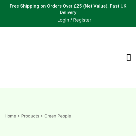
Free Shipping on Orders Over £25
(Net Value), Fast UK
Delivery
Login / Register
ements
are
are
ne
Home
>
Products
>
Green People
ne