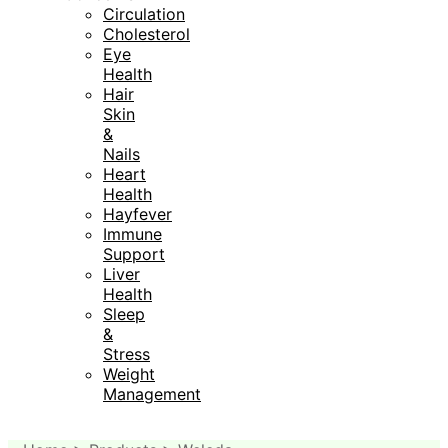
Circulation
Cholesterol
Eye
Health
Hair
Skin
&
Nails
Heart
Health
Hayfever
Immune
Support
Liver
Health
Sleep
&
Stress
Weight
Management