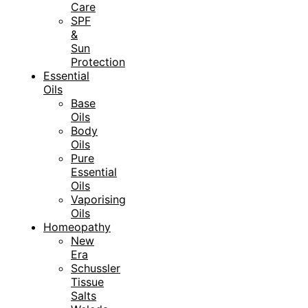
Care
SPF
&
Sun
Protection
Essential
Oils
Base
Oils
Body
Oils
Pure
Essential
Oils
Vaporising
Oils
Homeopathy
New
Era
Schussler
Tissue
Salts