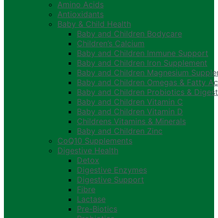
Amino Acids
Antioxidants
Baby & Child Health
Baby and Children Bodycare
Children’s Calcium
Baby and Children Immune Support
Baby and Children Iron Supplement
Baby and Children Magnesium Suppl
Baby and Children Omegas & Fatty Ac
Baby and Children Probiotics & Digest
Baby and Children Vitamin C
Baby and Children Vitamin D
Childrens Vitamins & Minerals
Baby and Children Zinc
CoQ10 Supplements
Digestive Health
Detox
Digestive Enzymes
Digestive Support
Fibre
Lactase
Pre-Biotics