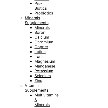
Pre-
Biotics
Probiotics
Minerals
Supplements
Minerals
Boron
Calcium
Chromium
Copper
Iodine
Iron
Magnesium
Manganese
Potassium
Selenium
Zinc
Vitamin
Supplements
Multivitamins
&
Minerals