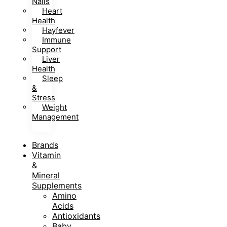
Nails
Heart
Health
Hayfever
Immune
Support
Liver
Health
Sleep
&
Stress
Weight
Management
Brands
Vitamin
&
Mineral
Supplements
Amino
Acids
Antioxidants
Baby