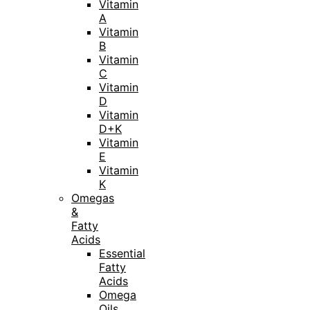
Vitamin
A
Vitamin
B
Vitamin
C
Vitamin
D
Vitamin
D+K
Vitamin
E
Vitamin
K
Omegas
&
Fatty
Acids
Essential
Fatty
Acids
Omega
Oils