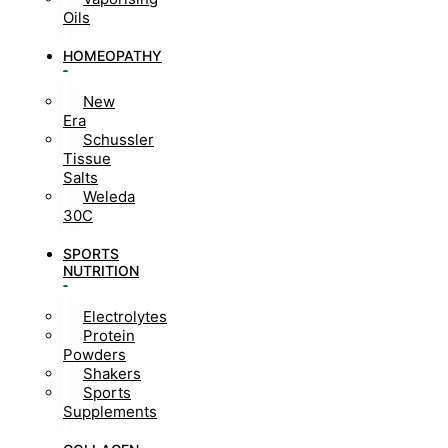
Oils
HOMEOPATHY
New
Era
Schussler
Tissue
Salts
Weleda
30C
SPORTS
NUTRITION
Electrolytes
Protein
Powders
Shakers
Sports
Supplements