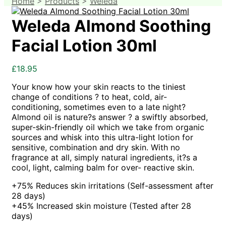
Home
>
Products
>
Weleda
Weleda Almond Soothing
Facial Lotion 30ml
£
18.95
Your know how your skin reacts to the tiniest
change of conditions ? to heat, cold, air-
conditioning, sometimes even to a late night?
Almond oil is nature?s answer ? a swiftly absorbed,
super-skin-friendly oil which we take from organic
sources and whisk into this ultra-light lotion for
sensitive, combination and dry skin. With no
fragrance at all, simply natural ingredients, it?s a
cool, light, calming balm for over- reactive skin.
+75% Reduces skin irritations (Self-assessment after
28 days)
+45% Increased skin moisture (Tested after 28
days)