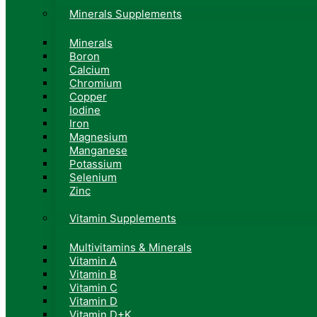
Minerals Supplements
Minerals
Boron
Calcium
Chromium
Copper
Iodine
Iron
Magnesium
Manganese
Potassium
Selenium
Zinc
Vitamin Supplements
Multivitamins & Minerals
Vitamin A
Vitamin B
Vitamin C
Vitamin D
Vitamin D+K