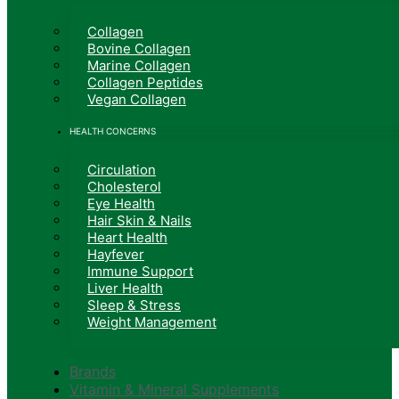
Collagen
Bovine Collagen
Marine Collagen
Collagen Peptides
Vegan Collagen
HEALTH CONCERNS
Circulation
Cholesterol
Eye Health
Hair Skin & Nails
Heart Health
Hayfever
Immune Support
Liver Health
Sleep & Stress
Weight Management
Brands
Vitamin & Mineral Supplements