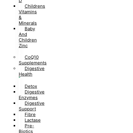
D
Childrens
Vitamins
&
Minerals
Baby
And
Children
Zinc
CoQ10
Supplements
Digestive
Health
Detox
Digestive
Enzymes
Digestive
Support
Fibre
Lactase
Pre-
Biotics