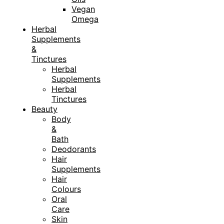
Vegan
Omega
Herbal
Supplements
&
Tinctures
Herbal
Supplements
Herbal
Tinctures
Beauty
Body
&
Bath
Deodorants
Hair
Supplements
Hair
Colours
Oral
Care
Skin