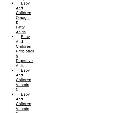
Baby
And
Children
Omegas
&
Fatty
Acids
Baby
And
Children
Probiotics
&
Digestive
Aids
Baby
And
Children
Vitamin
C
Baby
And
Children
Vitamin