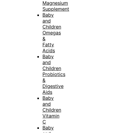
Magnesium
Supplement
Baby
and
Children
Omegas
&
Fatty
Acids
Baby
and
Children
Probiotics
&
Digestive
Aids
Baby
and
Children
Vitamin
C
Baby