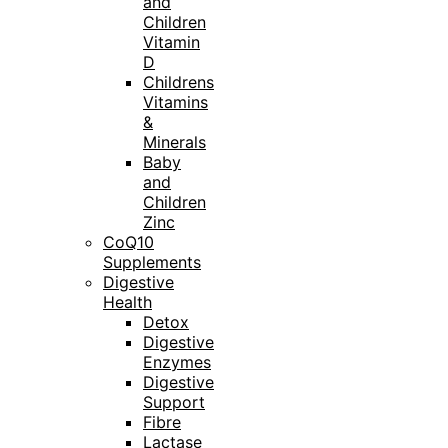
and
Children
Vitamin
D
Childrens
Vitamins
&
Minerals
Baby
and
Children
Zinc
CoQ10
Supplements
Digestive
Health
Detox
Digestive
Enzymes
Digestive
Support
Fibre
Lactase