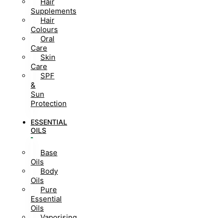
Hair
Supplements
Hair
Colours
Oral
Care
Skin
Care
SPF
&
Sun
Protection
ESSENTIAL
OILS
Base
Oils
Body
Oils
Pure
Essential
Oils
Vaporising