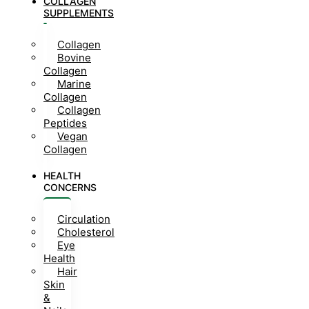
COLLAGEN
SUPPLEMENTS
Collagen
Bovine
Collagen
Marine
Collagen
Collagen
Peptides
Vegan
Collagen
HEALTH
CONCERNS
Circulation
Cholesterol
Eye
Health
Hair
Skin
&