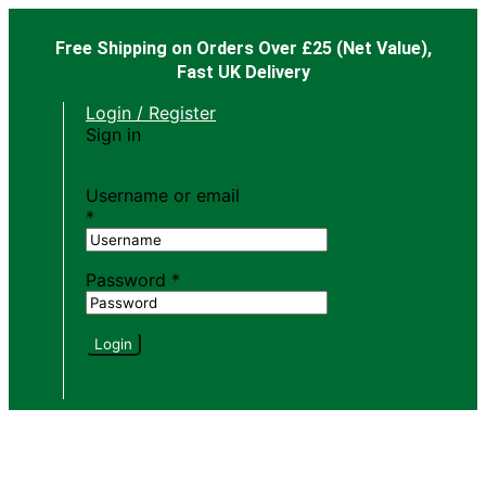
Free Shipping on Orders Over £25
(Net Value),
Fast UK Delivery
Login / Register
Sign in
Create an
Account
Username or email
*
Password
*
Login
Lost your
password?