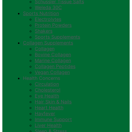
Schussler Tissue Salts
Weleda 30C
Sports Nutrition
Electrolytes
Protein Powders
Shakers
Sports Supplements
Collagen Supplements
Collagen
Bovine Collagen
Marine Collagen
Collagen Peptides
Vegan Collagen
Health Concerns
Circulation
Cholesterol
Eye Health
Hair Skin & Nails
Heart Health
Hayfever
Immune Support
Liver Health
Sleep & Stress