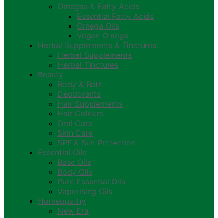
Omegas & Fatty Acids
Essential Fatty Acids
Omega Oils
Vegan Omega
Herbal Supplements & Tinctures
Herbal Supplements
Herbal Tinctures
Beauty
Body & Bath
Deodorants
Hair Supplements
Hair Colours
Oral Care
Skin Care
SPF & Sun Protection
Essential Oils
Base Oils
Body Oils
Pure Essential Oils
Vaporising Oils
Homeopathy
New Era