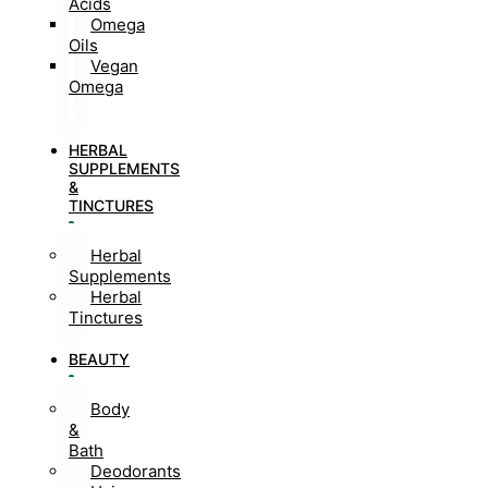
Acids
Omega
Oils
Vegan
Omega
HERBAL
SUPPLEMENTS
&
TINCTURES
Herbal
Supplements
Herbal
Tinctures
BEAUTY
Body
&
Bath
Deodorants