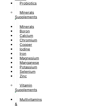
Probiotics
Minerals
Supplements
Minerals
Boron
Calcium
Chromium
Copper
Iodine
Iron
Magnesium
Manganese
Potassium
Selenium
Zinc
Vitamin
Supplements
Multivitamins
&