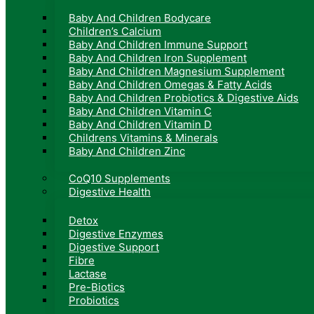
Baby And Children Bodycare
Children’s Calcium
Baby And Children Immune Support
Baby And Children Iron Supplement
Baby And Children Magnesium Supplement
Baby And Children Omegas & Fatty Acids
Baby And Children Probiotics & Digestive Aids
Baby And Children Vitamin C
Baby And Children Vitamin D
Childrens Vitamins & Minerals
Baby And Children Zinc
CoQ10 Supplements
Digestive Health
Detox
Digestive Enzymes
Digestive Support
Fibre
Lactase
Pre-Biotics
Probiotics