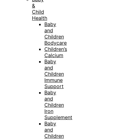
&
Child
Health
Baby
and
Children
Bodycare
Children’s
Calcium
Baby
and
Children
Immune
Support
Baby
and
Children
Iron
Supplement
Baby
and
Children