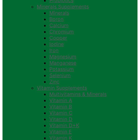
Probiotics
Minerals Supplements
Minerals
Boron
Calcium
Chromium
Copper
Iodine
Iron
Magnesium
Manganese
Potassium
Selenium
Zinc
Vitamin Supplements
Multivitamins & Minerals
Vitamin A
Vitamin B
Vitamin C
Vitamin D
Vitamin D+K
Vitamin E
Vitamin K