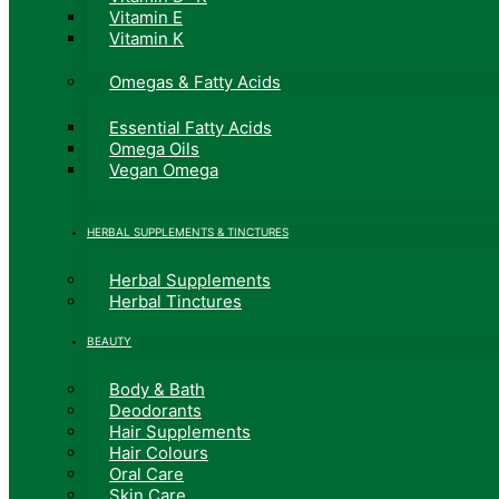
Vitamin E
Vitamin K
Omegas & Fatty Acids
Essential Fatty Acids
Omega Oils
Vegan Omega
HERBAL SUPPLEMENTS & TINCTURES
Herbal Supplements
Herbal Tinctures
BEAUTY
Body & Bath
Deodorants
Hair Supplements
Hair Colours
Oral Care
Skin Care