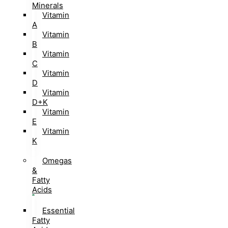
Minerals
Vitamin
A
Vitamin
B
Vitamin
C
Vitamin
D
Vitamin
D+K
Vitamin
E
Vitamin
K
Omegas
&
Fatty
Acids
Essential
Fatty