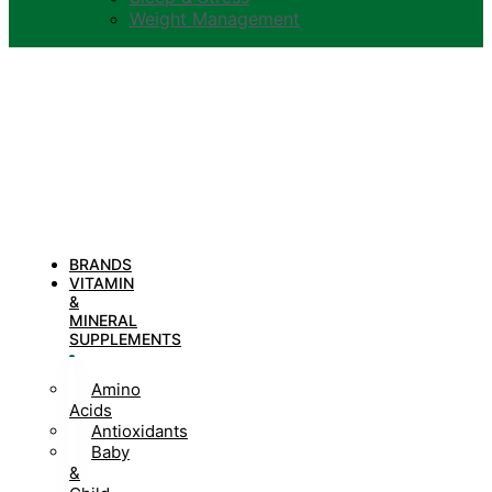
Weight Management
BRANDS
VITAMIN
&
MINERAL
SUPPLEMENTS
Amino
Acids
Antioxidants
Baby
&