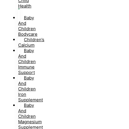
Child
Health
Baby
And
Children
Bodycare
Children’s
Calcium
Baby
And
Children
Immune
Support
Baby
And
Children
Iron
Supplement
Baby
And
Children
Magnesium
Supplement