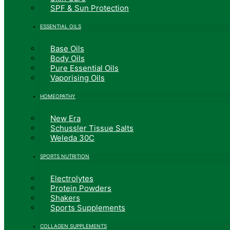
SPF & Sun Protection
ESSENTIAL OILS
Base Oils
Body Oils
Pure Essential Oils
Vaporising Oils
HOMEOPATHY
New Era
Schussler Tissue Salts
Weleda 30C
SPORTS NUTRITION
Electrolytes
Protein Powders
Shakers
Sports Supplements
COLLAGEN SUPPLEMENTS