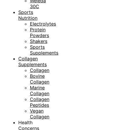
Weleda
30C
Sports
Nutrition
Electrolytes
Protein
Powders
Shakers
Sports
Supplements
Collagen
Supplements
Collagen
Bovine
Collagen
Marine
Collagen
Collagen
Peptides
Vegan
Collagen
Health
Concerns