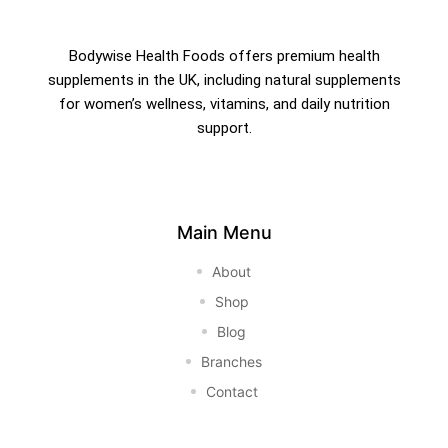
Bodywise Health Foods offers premium health
supplements in the UK, including natural supplements
for women’s wellness, vitamins, and daily nutrition
support.
Main Menu
About
Shop
Blog
Branches
Contact