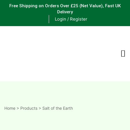
Free Shipping on Orders Over £25
(Net Value), Fast UK
Delivery
Login / Register
ements
are
are
ne
Home
>
Products
>
Salt of the Earth
ne