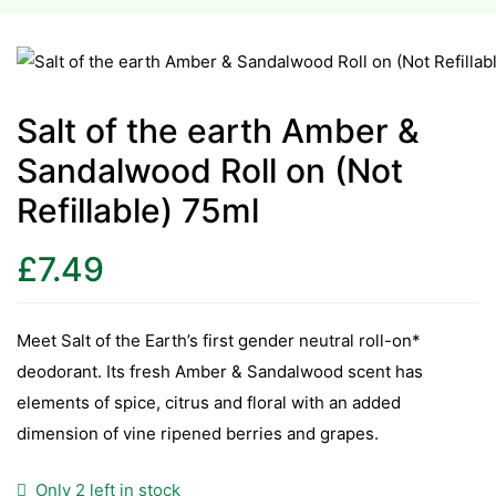
esium
esium
Salt of the earth Amber &
Sandalwood Roll on (Not
as &
as &
Refillable) 75ml
tics &
£
7.49
tics &
n C
Meet Salt of the Earth’s first gender neutral roll-on*
n C
deodorant. Its fresh Amber & Sandalwood scent has
n D
elements of spice, citrus and floral with an added
n D
dimension of vine ripened berries and grapes.
erals
erals
Only 2 left in stock