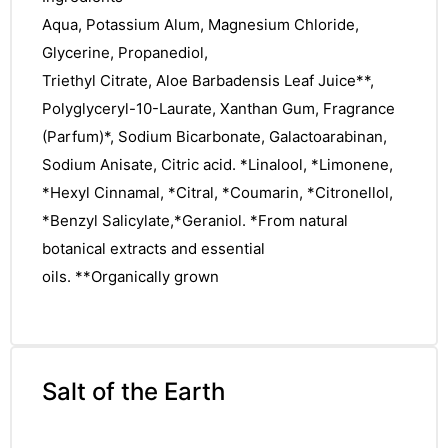
Aqua, Potassium Alum, Magnesium Chloride,
Glycerine, Propanediol,
Triethyl Citrate, Aloe Barbadensis Leaf Juice**,
Polyglyceryl-10-Laurate, Xanthan Gum, Fragrance
(Parfum)*, Sodium Bicarbonate, Galactoarabinan,
Sodium Anisate, Citric acid. *Linalool, *Limonene,
*Hexyl Cinnamal, *Citral, *Coumarin, *Citronellol,
*Benzyl Salicylate,*Geraniol. *From natural
botanical extracts and essential
oils. **Organically grown
Salt of the Earth