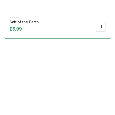
Salt of the Earth
£
6.99