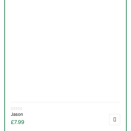
TS
Jason
£
7.99