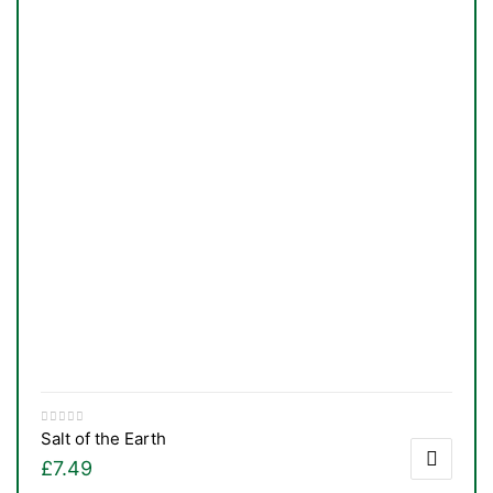
Salt of the Earth
nctures
£
7.49