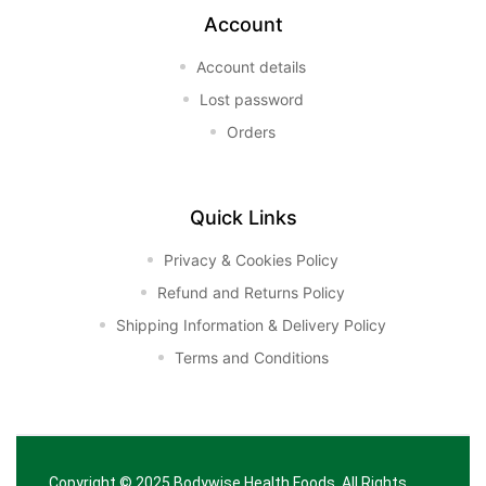
Account
Account details
Lost password
Orders
Quick Links
Privacy & Cookies Policy
Refund and Returns Policy
Shipping Information & Delivery Policy
Terms and Conditions
Copyright © 2025
Bodywise Health Foods
. All Rights