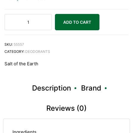
ADD TO CART
SKU:
55557
CATEGORY:
DEODORANTS
Salt of the Earth
Description
Brand
Reviews (0)
Ingredients