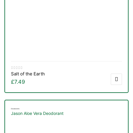
Salt of the Earth
£
7.49
Deodorants
Jason Aloe Vera Deodorant