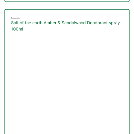
Deodorants
Salt of the earth Amber & Sandalwood Deodorant spray
100ml