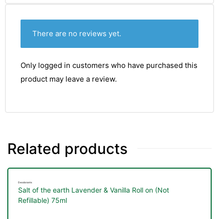
There are no reviews yet.
Only logged in customers who have purchased this
product may leave a review.
Related products
Deodorants
Salt of the earth Lavender & Vanilla Roll on (Not
Refillable) 75ml