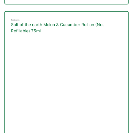
&
Deodorants
Salt of the earth Melon & Cucumber Roll on (Not
Refillable) 75ml