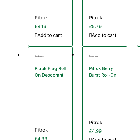
Pitrok
Pitrok
£
8.19
£
5.79
Add to cart
Add to cart
Deodorants
Deodorants
Pitrok Frag Roll
Pitrok Berry
On Deodorant
Burst Roll-On
Women 50ml
Deo 50ml
Pitrok
Pitrok
£
4.99
£
4.99
Add to cart