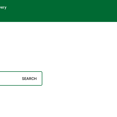
very
SEARCH