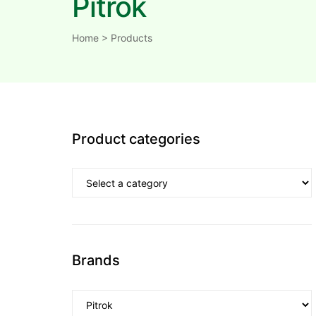
Pitrok
Home
>
Products
Product categories
Brands