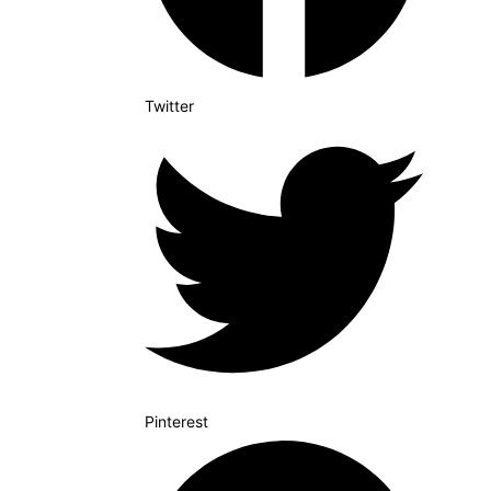
Twitter
Pinterest