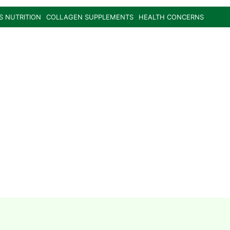
S NUTRITION
COLLAGEN SUPPLEMENTS
HEALTH CONCERNS