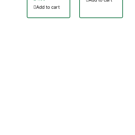
Add to cart