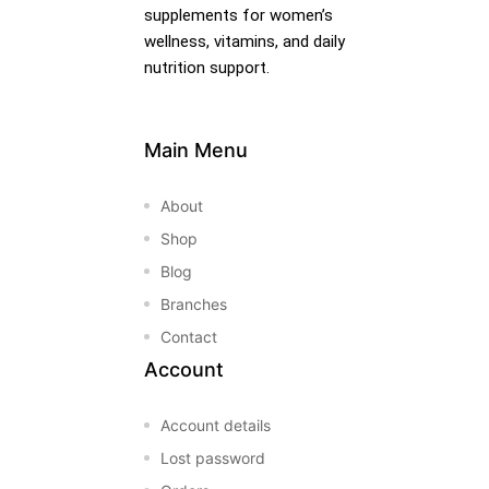
supplements for women’s
wellness, vitamins, and daily
nutrition support.
Main Menu
About
Shop
Blog
Branches
Contact
Account
Account details
Lost password
nctures
nctures