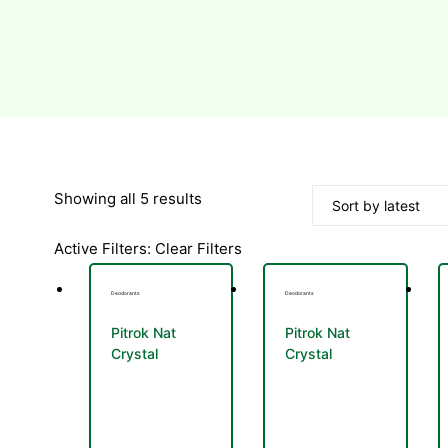
Sorted
Showing all 5 results
by
Active Filters:
Clear Filters
latest
Deodorants
Deodorants
Pitrok Nat
Pitrok Nat
Crystal
Crystal
Deodorant
Deodorant
Stick 100g
Spray 100ml