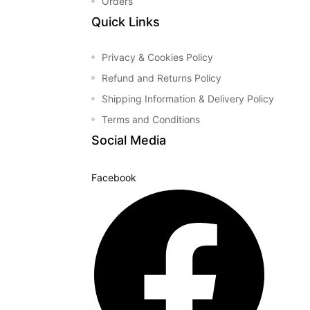
Orders
&
Quick Links
Privacy & Cookies Policy
Refund and Returns Policy
Shipping Information & Delivery Policy
Terms and Conditions
Social Media
Facebook