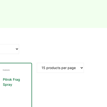
Deodorants
Pitrok Frag
Spray
Deodorant
Men 100ml