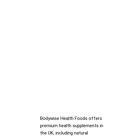
Bodywise Health Foods offers
premium health supplements in
the UK, including natural