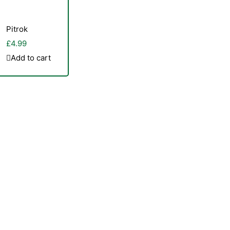
Pitrok
£
4.99
Add to cart