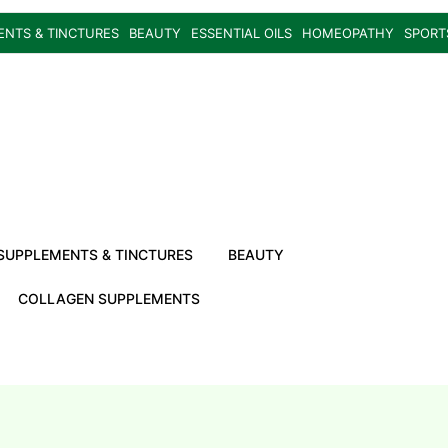
ENTS & TINCTURES
BEAUTY
ESSENTIAL OILS
HOMEOPATHY
SPORT
SUPPLEMENTS & TINCTURES
BEAUTY
COLLAGEN SUPPLEMENTS