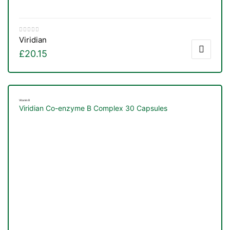
Viridian
£
20.15
Vitamin B
Viridian Co-enzyme B Complex 30 Capsules