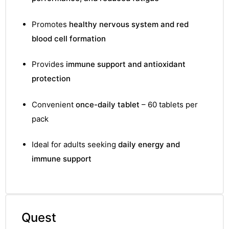
Promotes
healthy nervous system and red
blood cell formation
Provides
immune support and antioxidant
protection
Convenient
once-daily tablet
– 60 tablets per
pack
Ideal for adults seeking
daily energy and
immune support
Quest