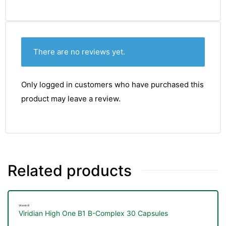
There are no reviews yet.
Only logged in customers who have purchased this
product may leave a review.
Related products
TS
Vitamin B
Viridian High One B1 B-Complex 30 Capsules