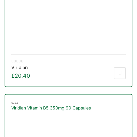
Viridian
£
20.40
Vitamin B
Viridian Vitamin B5 350mg 90 Capsules