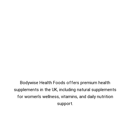
Bodywise Health Foods offers premium health
supplements in the UK, including natural supplements
for women’s wellness, vitamins, and daily nutrition
support.