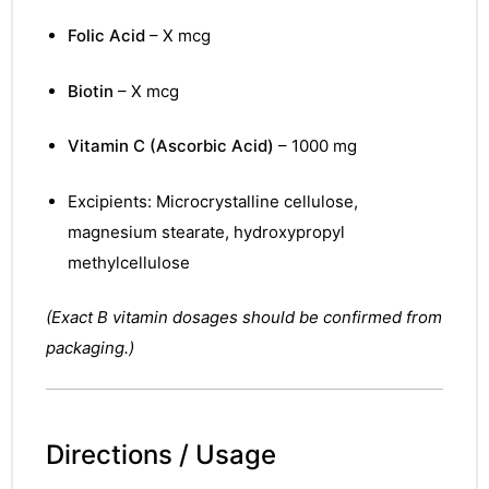
Folic Acid
– X mcg
Biotin
– X mcg
Vitamin C (Ascorbic Acid)
– 1000 mg
Excipients: Microcrystalline cellulose,
magnesium stearate, hydroxypropyl
methylcellulose
(Exact B vitamin dosages should be confirmed from
packaging.)
Directions / Usage
nctures