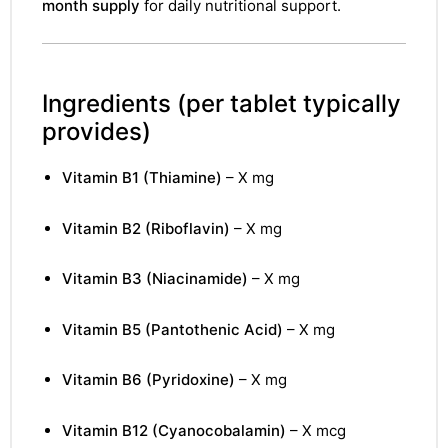
month supply
for daily nutritional support.
Ingredients
(per tablet typically
provides)
Vitamin B1 (Thiamine)
– X mg
Vitamin B2 (Riboflavin)
– X mg
Vitamin B3 (Niacinamide)
– X mg
Vitamin B5 (Pantothenic Acid)
– X mg
Vitamin B6 (Pyridoxine)
– X mg
Vitamin B12 (Cyanocobalamin)
– X mcg