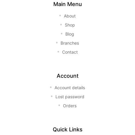
Main Menu
About
Shop
Blog
Branches
Contact
Account
Account details
Lost password
Orders
Quick Links