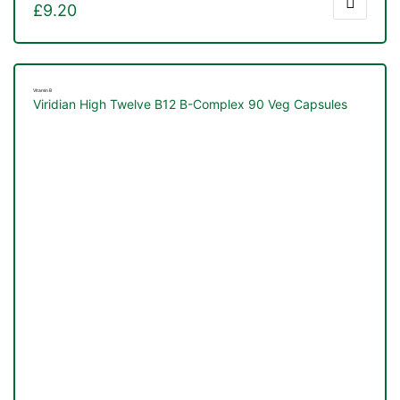
£
9.20
Vitamin B
Viridian High Twelve B12 B-Complex 90 Veg Capsules