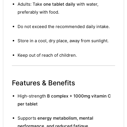
&
Adults: Take
one tablet daily
with water,
preferably with food.
Do not exceed the recommended daily intake.
Store in a cool, dry place, away from sunlight.
Keep out of reach of children.
Features & Benefits
High-strength
B complex + 1000mg vitamin C
per tablet
Supports
energy metabolism, mental
performance, and reduced fatigue