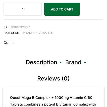
ADD TO CART
SKU:
3GB9C1203-1
CATEGORIES:
VITAMIN B
,
VITAMIN C
Quest
Description
Brand
Reviews (0)
Quest Mega B Complex + 1000mg Vitamin C 60
Tablets
combines a potent
B vitamin complex
with