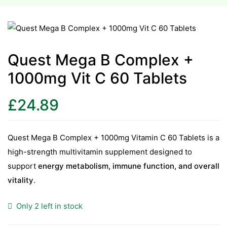
esium
esium
Quest Mega B Complex +
1000mg Vit C 60 Tablets
as &
as &
£
24.89
tics &
tics &
Quest Mega B Complex + 1000mg Vitamin C 60 Tablets is a
high-strength multivitamin supplement designed to
n C
support
energy metabolism, immune function, and overall
n C
n D
vitality
.
n D
erals
Only 2 left in stock
erals