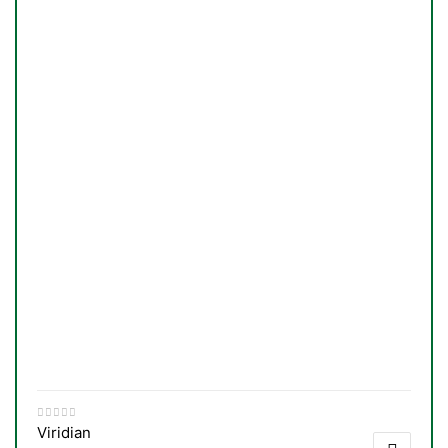
Viridian