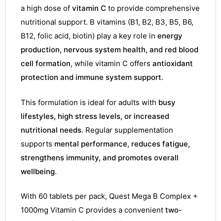
a high dose of
vitamin C
to provide comprehensive
nutritional support. B vitamins (B1, B2, B3, B5, B6,
B12, folic acid, biotin) play a key role in
energy
production, nervous system health, and red blood
cell formation
, while vitamin C offers
antioxidant
protection and immune system support
.
This formulation is ideal for adults with
busy
lifestyles, high stress levels, or increased
nutritional needs
. Regular supplementation
supports
mental performance, reduces fatigue,
strengthens immunity, and promotes overall
wellbeing
.
With 60 tablets per pack, Quest Mega B Complex +
1000mg Vitamin C provides a convenient
two-