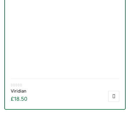
Viridian
£
18.50