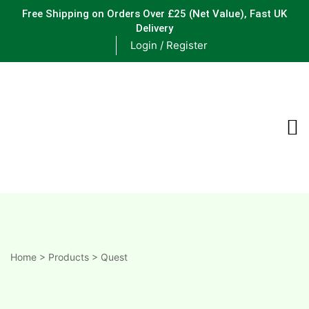
Free Shipping on Orders Over £25
(Net Value), Fast UK
Delivery
Login / Register
ements
are
are
ne
Home
>
Products
>
Quest
ne