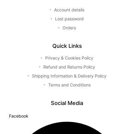
Account details
Lost password
Orders
Quick Links
Privacy & Cookies Policy
Refund and Returns Policy
Shipping Information & Delivery Policy
Terms and Conditions
Social Media
Facebook