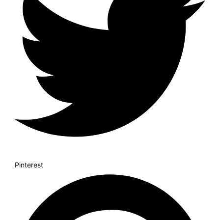
Pinterest