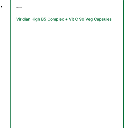
Vitamin B
Viridian High B5 Complex + Vit C 90 Veg Capsules