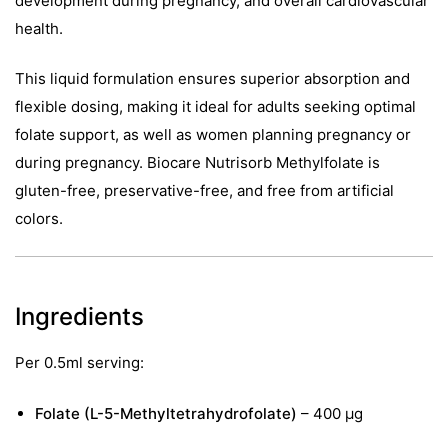
development during pregnancy, and overall cardiovascular
health.
This liquid formulation ensures superior absorption and
flexible dosing, making it ideal for adults seeking optimal
folate support, as well as women planning pregnancy or
during pregnancy. Biocare Nutrisorb Methylfolate is
gluten-free, preservative-free, and free from artificial
colors.
Ingredients
Per 0.5ml serving:
Folate (L-5-Methyltetrahydrofolate)
– 400 µg