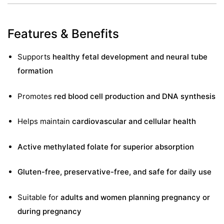
&
Features & Benefits
Supports
healthy fetal development and neural tube
formation
Promotes
red blood cell production and DNA synthesis
Helps maintain
cardiovascular and cellular health
Active methylated folate for superior absorption
Gluten-free, preservative-free, and safe for daily use
Suitable for
adults and women planning pregnancy or
during pregnancy