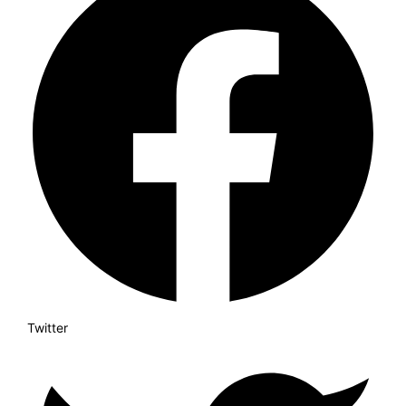
Twitter