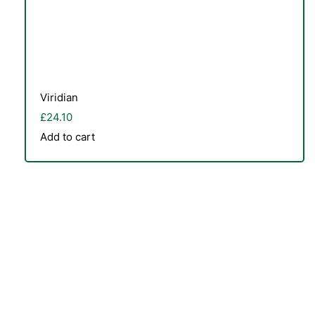
Viridian
£
24.10
Add to cart