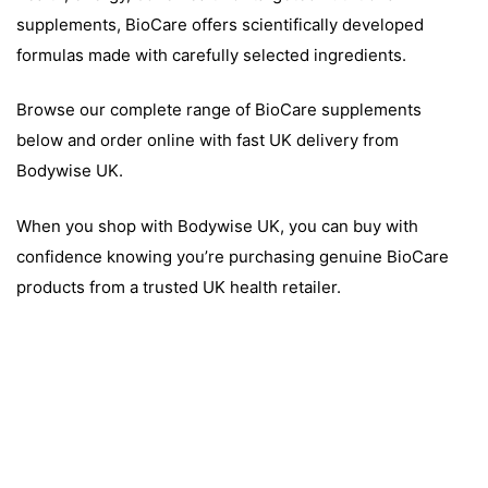
supplements, BioCare offers scientifically developed
formulas made with carefully selected ingredients.
Browse our complete range of BioCare supplements
below and order online with fast UK delivery from
Bodywise UK.
When you shop with Bodywise UK, you can buy with
confidence knowing you’re purchasing genuine BioCare
products from a trusted UK health retailer.
TS