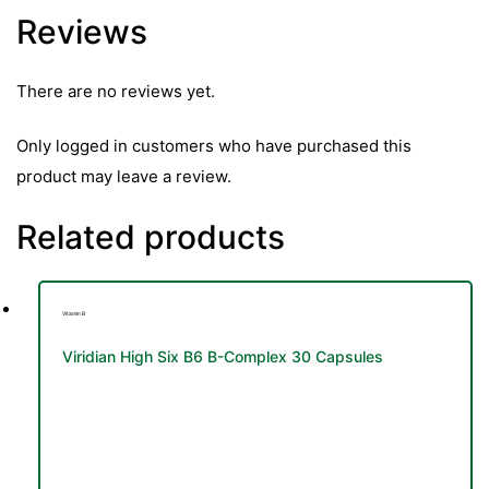
Reviews
There are no reviews yet.
Only logged in customers who have purchased this
product may leave a review.
Related products
Vitamin B
Viridian High Six B6 B-Complex 30 Capsules