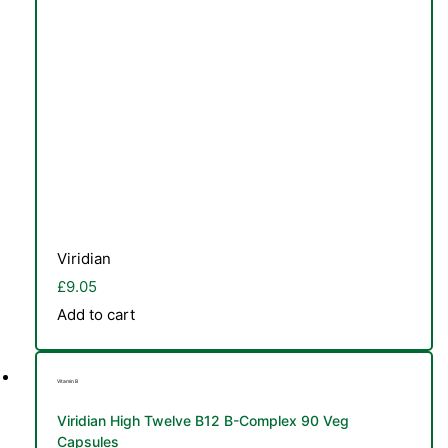
Viridian
£
9.05
Add to cart
Vitamin B
Viridian High Twelve B12 B-Complex 90 Veg
Capsules