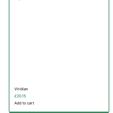
Viridian
£
20.15
Add to cart