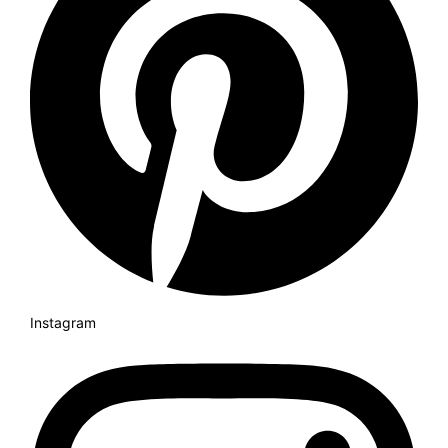
Instagram