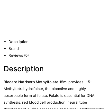
15ml
quantity
Description
Brand
Reviews (0)
Description
Biocare Nutrisorb Methylfolate 15ml
provides L-5-
Methyltetrahydrofolate, the bioactive and highly
absorbable form of folate. Folate is essential for DNA
synthesis, red blood cell production, neural tube