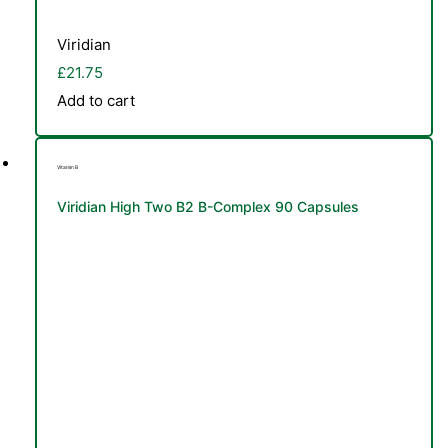
Viridian
£
21.75
Add to cart
Vitamin B
Viridian High Two B2 B-Complex 90 Capsules