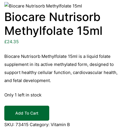
Biocare Nutrisorb
Methylfolate 15ml
£
24.35
Biocare Nutrisorb Methylfolate 15ml is a liquid folate
supplement in its active methylated form, designed to
support healthy cellular function, cardiovascular health,
and fetal development.
Only 1 left in stock
Biocare
Add To Cart
Nutrisorb
Methylfolate
SKU:
73415
Category:
Vitamin B