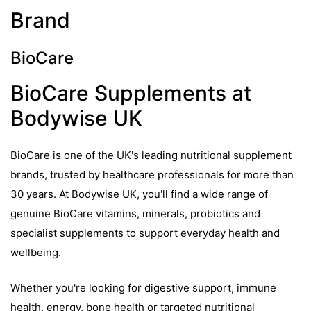
Brand
BioCare
BioCare Supplements at
Bodywise UK
BioCare is one of the UK's leading nutritional supplement
brands, trusted by healthcare professionals for more than
30 years. At Bodywise UK, you'll find a wide range of
genuine BioCare vitamins, minerals, probiotics and
specialist supplements to support everyday health and
wellbeing.
Whether you're looking for digestive support, immune
health, energy, bone health or targeted nutritional