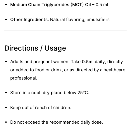
Medium Chain Triglycerides (MCT) Oil
– 0.5 ml
Other Ingredients:
Natural flavoring, emulsifiers
Directions / Usage
Adults and pregnant women: Take
0.5ml daily
, directly
or added to food or drink, or as directed by a healthcare
professional.
Store in a
cool, dry place
below 25°C.
Keep out of reach of children.
Do not exceed the recommended daily dose.
nctures
nctures