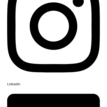
Linkedin