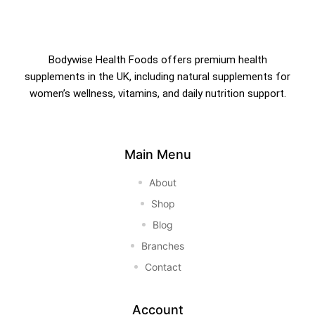
Bodywise Health Foods offers premium health
supplements in the UK, including natural supplements for
women’s wellness, vitamins, and daily nutrition support.
Main Menu
About
Shop
Blog
Branches
Contact
Account