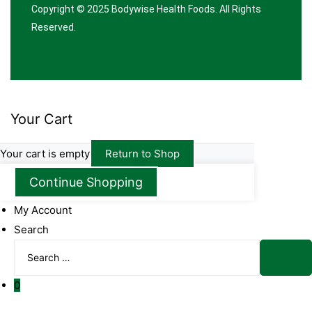
Copyright © 2025
Bodywise Health Foods
. All Rights
Reserved.
Your Cart
Your cart is empty
Return to Shop
Continue Shopping
My Account
Search
Search
for:
Sear
0