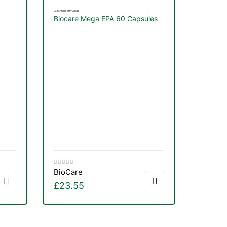
Essential Fatty Acids
Biocare Mega EPA 60 Capsules
BioCare
£
23.55