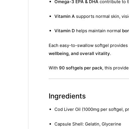
Omega-3 EPA & DHA
contribute to 
Vitamin A
supports normal skin, vis
Vitamin D
helps maintain normal
bon
Each easy-to-swallow softgel provides
wellbeing, and overall vitality
.
With
90 softgels per pack
, this provid
Ingredients
Cod Liver Oil (1000mg per softgel, 
Capsule Shell: Gelatin, Glycerine