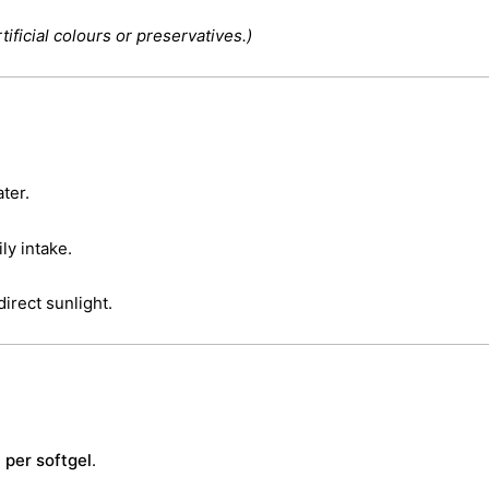
tificial colours or preservatives.)
ter.
y intake.
direct sunlight.
 per softgel
.