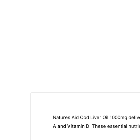
Natures Aid Cod Liver Oil 1000mg deliv
A and Vitamin D
. These essential nutri