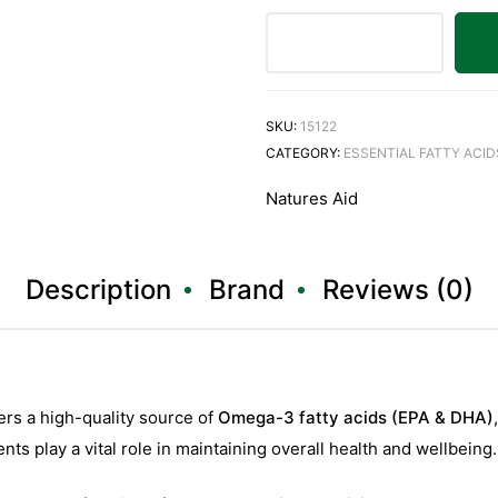
SKU:
15122
CATEGORY:
ESSENTIAL FATTY ACID
Natures Aid
Description
Brand
Reviews (0)
ers a high-quality source of
Omega-3 fatty acids (EPA & DHA)
ents play a vital role in maintaining overall health and wellbeing.