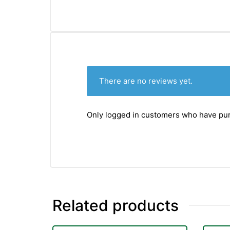
&
There are no reviews yet.
Only logged in customers who have pur
Related products