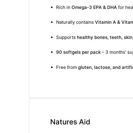
Rich in
Omega-3 EPA & DHA
for hear
Naturally contains
Vitamin A & Vita
Supports
healthy bones, teeth, skin
90 softgels per pack
– 3 months’ su
Free from
gluten, lactose, and artif
Natures Aid
nctures