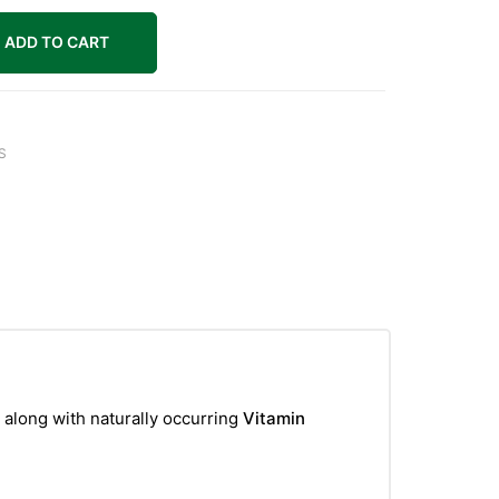
ADD TO CART
S
, along with naturally occurring
Vitamin