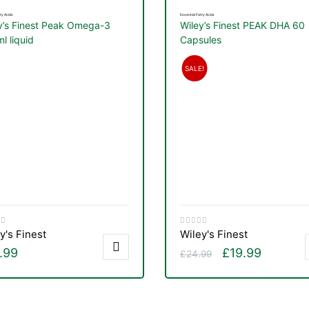
ty Acids
Essential Fatty Acids
y’s Finest Peak Omega-3
Wiley’s Finest PEAK DHA 60
l liquid
Capsules
SALE!
y's Finest
Wiley's Finest
.99
£
19.99
£
24.99