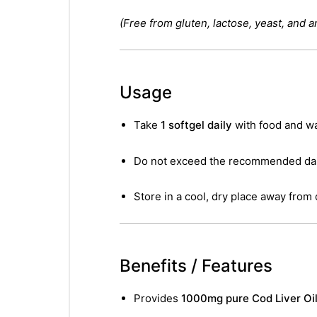
(Free from gluten, lactose, yeast, and ar
Usage
Take
1 softgel daily
with food and wa
Do not exceed the recommended dail
Store in a cool, dry place away from 
Benefits / Features
Provides
1000mg pure Cod Liver Oil