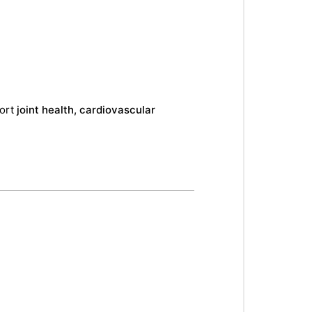
port
joint health, cardiovascular