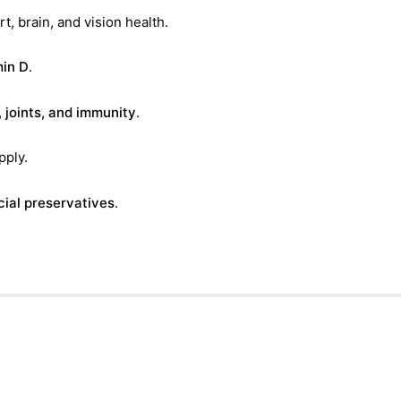
t, brain, and vision health.
min D
.
, joints, and immunity
.
pply.
icial preservatives
.