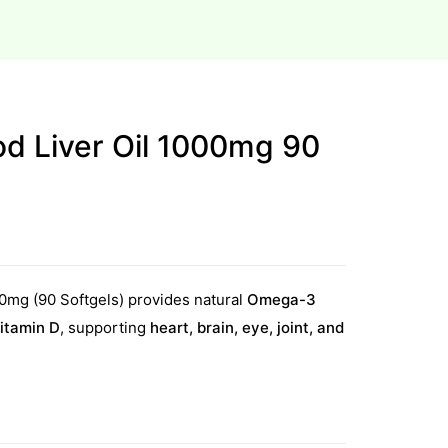
od Liver Oil 1000mg 90
00mg (90 Softgels) provides natural
Omega-3
itamin D
, supporting
heart, brain, eye, joint, and