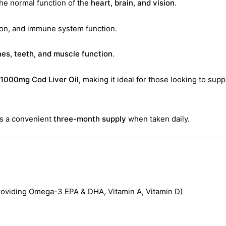
the normal function of the
heart, brain, and vision
.
ion, and immune system function.
es, teeth, and muscle function
.
1000mg Cod Liver Oil
, making it ideal for those looking to sup
es a convenient
three-month supply
when taken daily.
providing Omega-3 EPA & DHA, Vitamin A, Vitamin D)