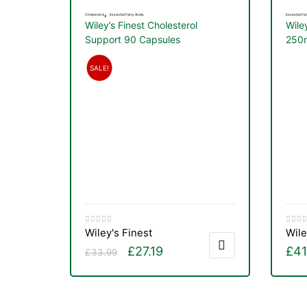
,
Cholesterol
Essential Fatty Acids
Essential Fat
Wiley’s Finest Cholesterol
Wile
Support 90 Capsules
250m
SALE!
Wiley's Finest
Wile
£
27.19
£
41
£
33.99