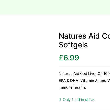
Natures Aid C
Softgels
£
6.99
Natures Aid Cod Liver Oil 10
EPA & DHA, Vitamin A, and V
immune health
.
Only 1 left in stock