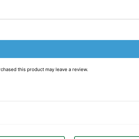
chased this product may leave a review.