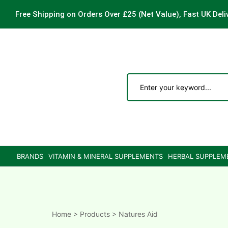
Free Shipping on Orders Over £25
(Net Value), Fast UK Deli
ements
are
are
BRANDS
VITAMIN & MINERAL SUPPLEMENTS
HERBAL SUPPLEM
ne
ne
Home
>
Products
>
Natures Aid