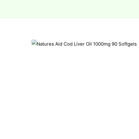
esium
esium
as &
as &
tics &
tics &
n C
n C
n D
n D
erals
erals