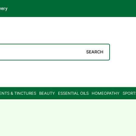
very
SEARCH
ENTS & TINCTURES
BEAUTY
ESSENTIAL OILS
HOMEOPATHY
SPORT