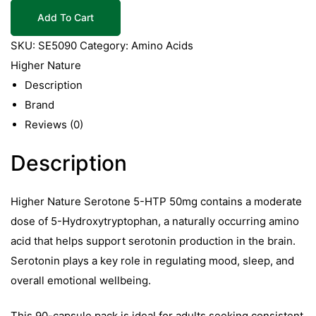
Serotone
Add To Cart
5HTP
50mg
SKU:
SE5090
Category:
Amino Acids
90
Higher Nature
Caps
Description
quantity
Brand
Reviews (0)
Description
Higher Nature Serotone 5-HTP 50mg contains a moderate
dose of 5-Hydroxytryptophan, a naturally occurring amino
acid that helps support serotonin production in the brain.
Serotonin plays a key role in regulating mood, sleep, and
overall emotional wellbeing.
This 90-capsule pack is ideal for adults seeking consistent