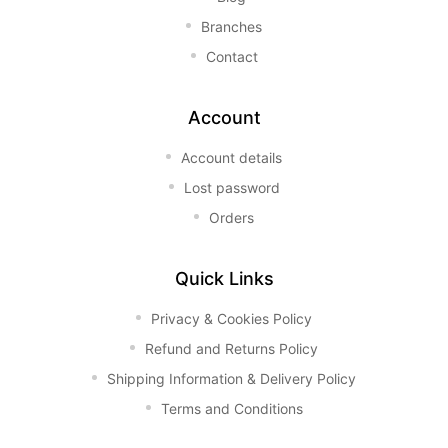
Branches
Contact
Account
Account details
Lost password
Orders
Quick Links
Privacy & Cookies Policy
Refund and Returns Policy
Shipping Information & Delivery Policy
Terms and Conditions