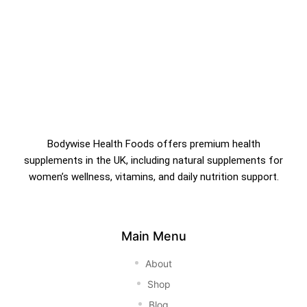
Bodywise Health Foods offers premium health
supplements in the UK, including natural supplements for
women’s wellness, vitamins, and daily nutrition support.
Main Menu
About
Shop
Blog