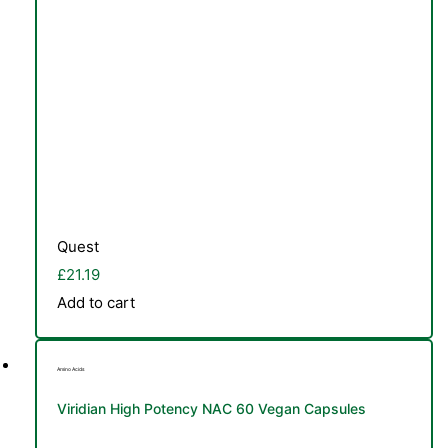
Quest
£
21.19
Add to cart
TS
Amino Acids
Viridian High Potency NAC 60 Vegan Capsules