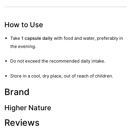
&
How to Use
Take
1 capsule daily
with food and water, preferably in
the evening.
Do not exceed the recommended daily intake.
Store in a cool, dry place, out of reach of children.
Brand
Higher Nature
Reviews