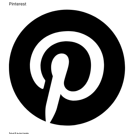
Pinterest
Instagram