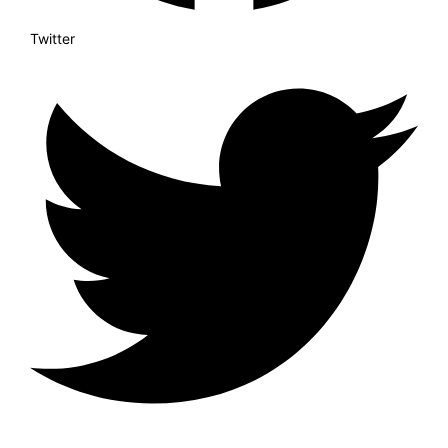
Twitter