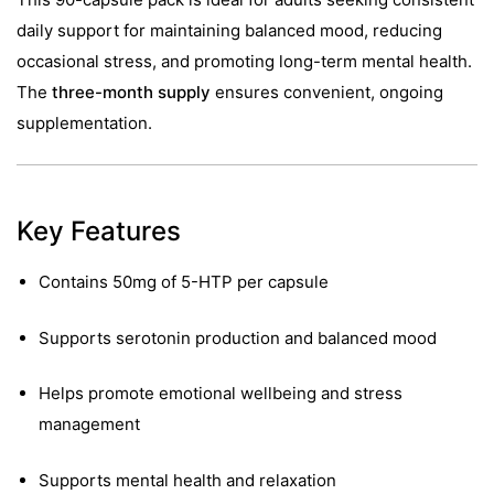
daily support for maintaining balanced mood, reducing
occasional stress, and promoting long-term mental health.
The
three-month supply
ensures convenient, ongoing
supplementation.
Key Features
Contains 50mg of 5-HTP per capsule
Supports serotonin production and balanced mood
Helps promote emotional wellbeing and stress
management
Supports mental health and relaxation