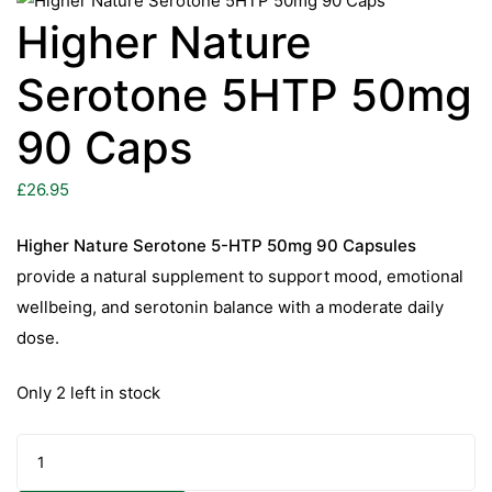
Higher Nature
Serotone 5HTP 50mg
90 Caps
£
26.95
Higher Nature Serotone 5-HTP 50mg 90 Capsules
provide a natural supplement to support mood, emotional
wellbeing, and serotonin balance with a moderate daily
dose.
Only 2 left in stock
Higher
Nature