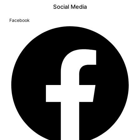
Social Media
Facebook