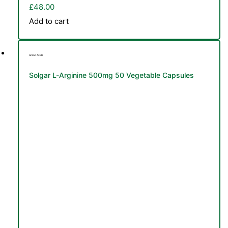
£
48.00
Add to cart
Amino Acids
Solgar L-Arginine 500mg 50 Vegetable Capsules