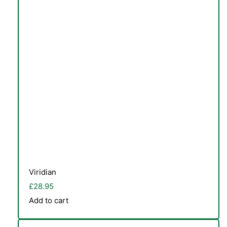
Viridian
£
28.95
Add to cart