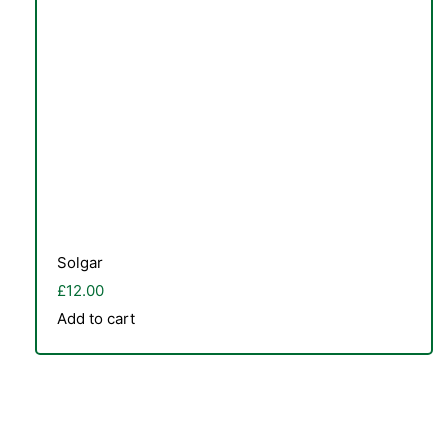
Solgar
£
12.00
Add to cart