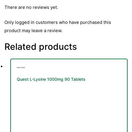
There are no reviews yet.
Only logged in customers who have purchased this
product may leave a review.
Related products
Amino Acids
Quest L-Lysine 1000mg 90 Tablets