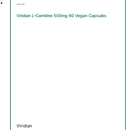
Amino Acids
Viridian L-Carnitine 500mg 60 Vegan Capsules
Viridian