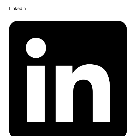
Linkedin