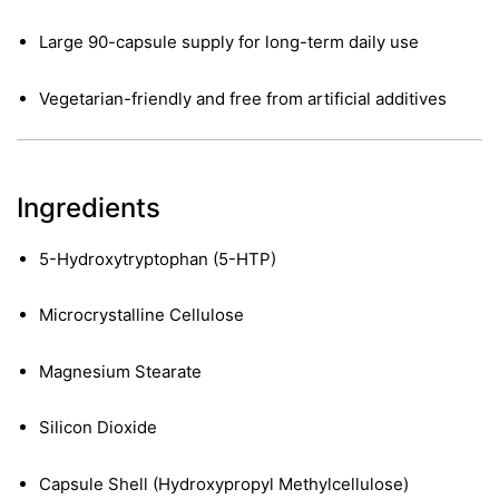
Large 90-capsule supply for long-term daily use
Vegetarian-friendly and free from artificial additives
Ingredients
5-Hydroxytryptophan (5-HTP)
Microcrystalline Cellulose
Magnesium Stearate
Silicon Dioxide
nctures
nctures
Capsule Shell (Hydroxypropyl Methylcellulose)