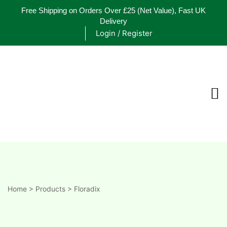
Free Shipping on Orders Over £25
(Net Value), Fast UK
Delivery
Login / Register
ements
are
are
ne
Home
>
Products
>
Floradix
ne