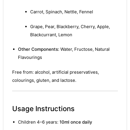
&
Carrot, Spinach, Nettle, Fennel
Grape, Pear, Blackberry, Cherry, Apple,
Blackcurrant, Lemon
Other Components:
Water, Fructose, Natural
Flavourings
Free from: alcohol, artificial preservatives,
colourings, gluten, and lactose.
Usage Instructions
Children 4–6 years:
10ml once daily