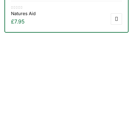
Natures Aid
£
7.95