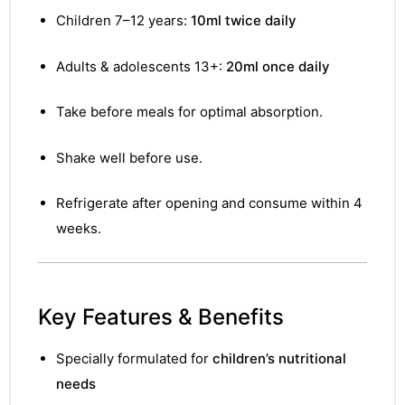
Children 7–12 years:
10ml twice daily
Adults & adolescents 13+:
20ml once daily
Take before meals for optimal absorption.
Shake well before use.
Refrigerate after opening and consume within 4
weeks.
Key Features & Benefits
Specially formulated for
children’s nutritional
needs