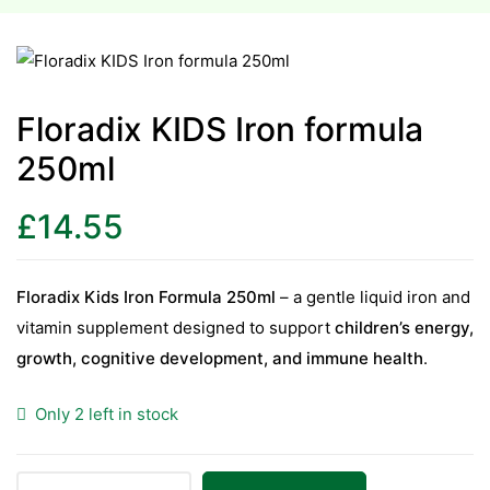
esium
esium
Floradix KIDS Iron formula
250ml
as &
as &
£
14.55
tics &
tics &
Floradix Kids Iron Formula 250ml
– a gentle liquid iron and
vitamin supplement designed to support
children’s energy,
n C
growth, cognitive development, and immune health
.
n C
n D
Only 2 left in stock
n D
erals
erals