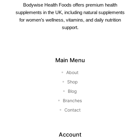
Bodywise Health Foods offers premium health
supplements in the UK, including natural supplements
for women’s wellness, vitamins, and daily nutrition
support.
Main Menu
About
Shop
Blog
Branches
Contact
Account