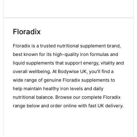
Floradix
Floradix is a trusted nutritional supplement brand,
best known for its high-quality iron formulas and
liquid supplements that support energy, vitality and
overall wellbeing. At Bodywise UK, you'll find a
wide range of genuine Floradix supplements to
help maintain healthy iron levels and daily
nutritional balance. Browse our complete Floradix
range below and order online with fast UK delivery.