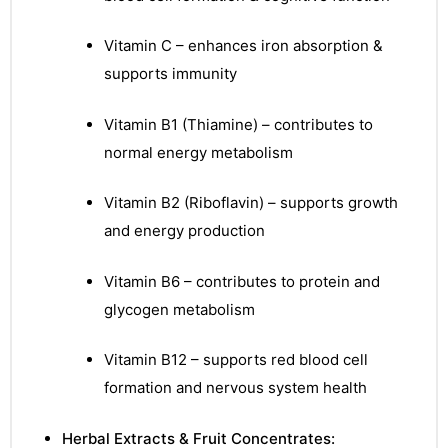
Vitamin C – enhances iron absorption &
supports immunity
Vitamin B1 (Thiamine) – contributes to
normal energy metabolism
Vitamin B2 (Riboflavin) – supports growth
and energy production
Vitamin B6 – contributes to protein and
glycogen metabolism
Vitamin B12 – supports red blood cell
formation and nervous system health
nctures
Herbal Extracts & Fruit Concentrates: