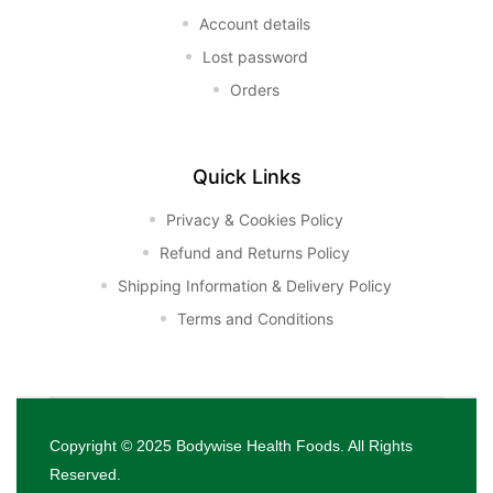
Account details
Lost password
Orders
Quick Links
Privacy & Cookies Policy
Refund and Returns Policy
Shipping Information & Delivery Policy
Terms and Conditions
Copyright © 2025
Bodywise Health Foods
. All Rights
Reserved.