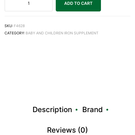
ADD TO CART
SKU:
F4628
CATEGORY:
BABY AND CHILDREN IRON SUPPLEMENT
Description
Brand
Reviews (0)