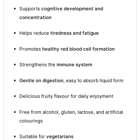
Supports
cognitive development and
concentration
Helps reduce
tiredness and fatigue
Promotes
healthy red blood cell formation
Strengthens the
immune system
Gentle on digestion
, easy to absorb liquid form
Delicious fruity flavour for daily enjoyment
Free from alcohol, gluten, lactose, and artificial
TS
colourings
Suitable for
vegetarians