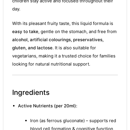
children stay active and focused throughout their
day.
With its pleasant fruity taste, this liquid formula is
easy to take
, gentle on the stomach, and free from
alcohol, artificial colourings, preservatives,
gluten, and lactose
. It is also suitable for
vegetarians, making it a trusted choice for families
looking for natural nutritional support.
Ingredients
Active Nutrients (per 20ml):
Iron (as ferrous gluconate) – supports red
blood cell formation & cognitive function