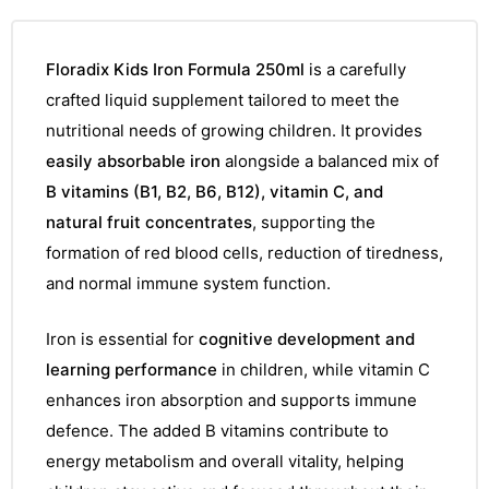
Floradix Kids Iron Formula 250ml
is a carefully
crafted liquid supplement tailored to meet the
nutritional needs of growing children. It provides
easily absorbable iron
alongside a balanced mix of
B vitamins (B1, B2, B6, B12), vitamin C, and
natural fruit concentrates
, supporting the
formation of red blood cells, reduction of tiredness,
and normal immune system function.
Iron is essential for
cognitive development and
learning performance
in children, while vitamin C
enhances iron absorption and supports immune
defence. The added B vitamins contribute to
energy metabolism and overall vitality, helping