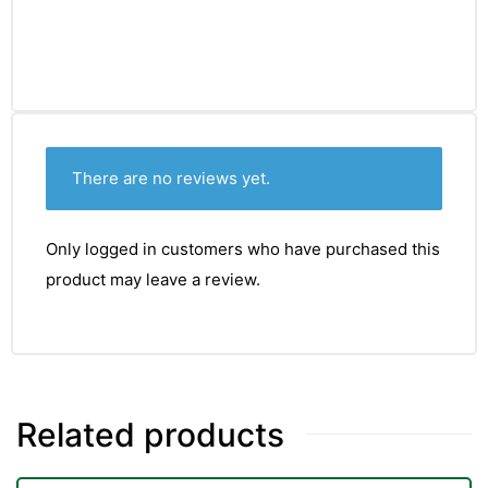
There are no reviews yet.
Only logged in customers who have purchased this
product may leave a review.
Related products