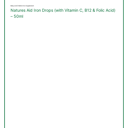
Baby and Children Iron Supplement
Natures Aid Iron Drops (with Vitamin C, B12 & Folic Acid)
– 50ml