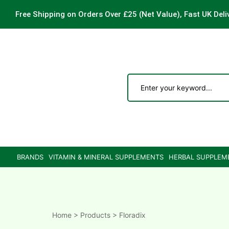
Free Shipping on Orders Over £25
(Net Value), Fast UK Deli
ements
are
are
BRANDS
VITAMIN & MINERAL SUPPLEMENTS
HERBAL SUPPLEM
ne
ne
Home
>
Products
>
Floradix