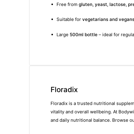
Free from
gluten, yeast, lactose, p
Suitable for
vegetarians and vegan
Large
500ml bottle
– ideal for regula
Floradix
Floradix is a trusted nutritional suppl
vitality and overall wellbeing. At Bodyw
and daily nutritional balance. Browse o