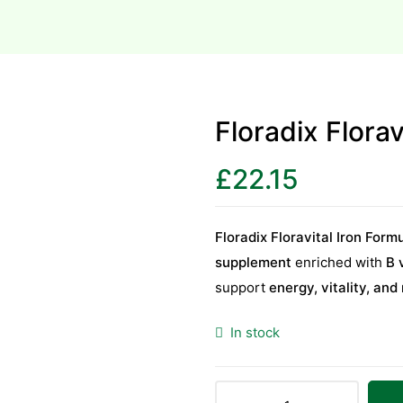
Floradix Flora
£
22.15
Floradix Floravital Iron For
supplement
enriched with
B 
support
energy, vitality, and
In stock