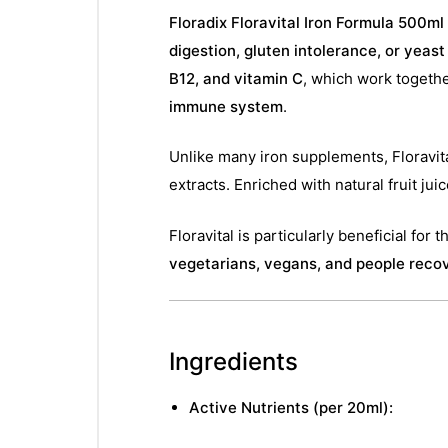
Floradix Floravital Iron Formula 500ml
digestion, gluten intolerance, or yeast
B12, and vitamin C
, which work togeth
immune system
.
Unlike many iron supplements, Floravit
extracts. Enriched with natural fruit ju
Floravital is particularly beneficial for 
vegetarians, vegans, and people recov
Ingredients
Active Nutrients (per 20ml):