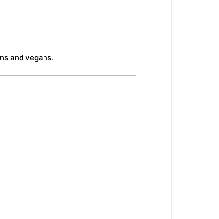
ans and vegans
.