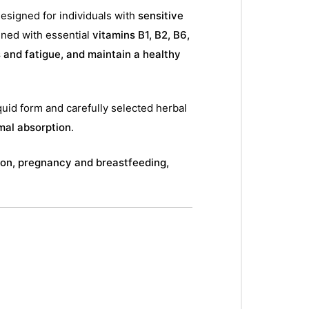
designed for individuals with
sensitive
ned with essential
vitamins B1, B2, B6,
s and fatigue, and maintain a healthy
quid form and carefully selected herbal
mal absorption
.
on, pregnancy and breastfeeding,