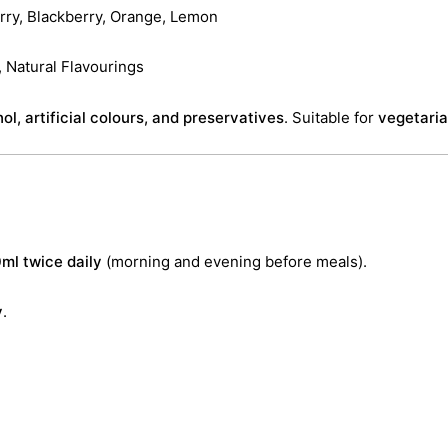
rry, Blackberry, Orange, Lemon
 Natural Flavourings
ol, artificial colours, and preservatives
. Suitable for
vegetari
ml twice daily
(morning and evening before meals).
y
.