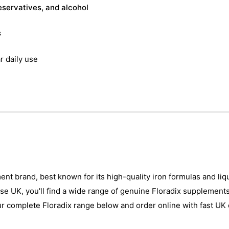
reservatives, and alcohol
s
r daily use
ement brand, best known for its high-quality iron formulas and l
ise UK, you'll find a wide range of genuine Floradix supplements
ur complete Floradix range below and order online with fast UK 