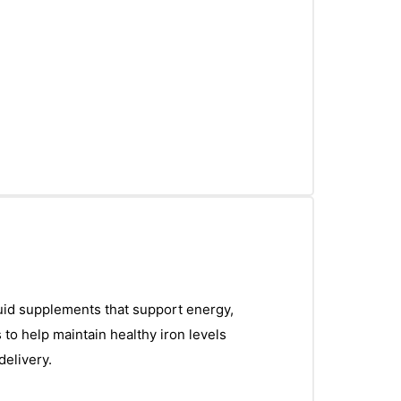
iquid supplements that support energy,
 to help maintain healthy iron levels
delivery.