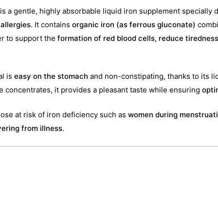
is a gentle, highly absorbable liquid iron supplement specially 
 allergies
. It contains
organic iron (as ferrous gluconate)
combi
er to support the
formation of red blood cells, reduce tirednes
al is
easy on the stomach
and non-constipating, thanks to its li
ice concentrates, it provides a pleasant taste while ensuring
opti
those at risk of iron deficiency such as
women during menstruati
ering from illness
.