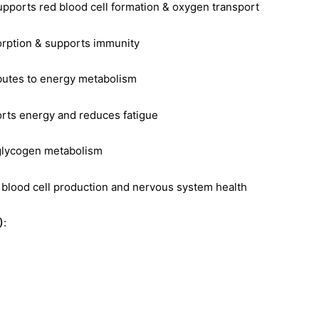
supports red blood cell formation & oxygen transport
orption & supports immunity
ibutes to energy metabolism
orts energy and reduces fatigue
 glycogen metabolism
d blood cell production and nervous system health
)
: