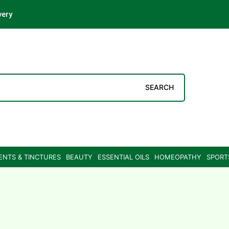
very
SEARCH
ENTS & TINCTURES
BEAUTY
ESSENTIAL OILS
HOMEOPATHY
SPORT