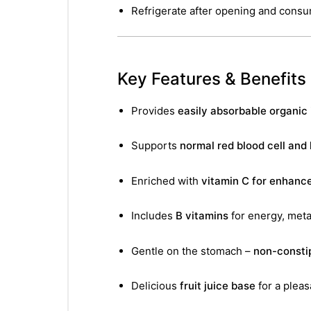
&
Refrigerate after opening and cons
Key Features & Benefits
Provides
easily absorbable organic 
Supports
normal red blood cell and
Enriched with
vitamin C for enhanc
Includes
B vitamins
for energy, met
Gentle on the stomach –
non-consti
Delicious
fruit juice base
for a pleas