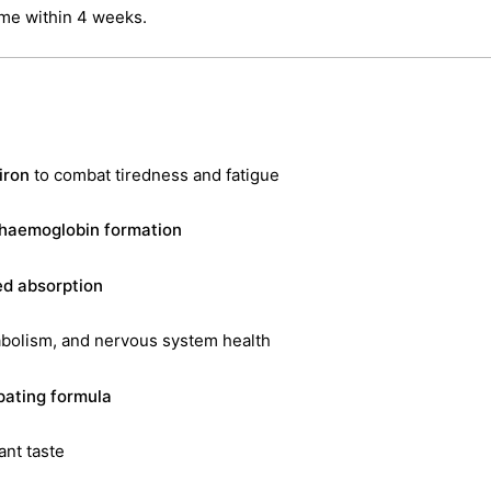
ume within 4 weeks.
iron
to combat tiredness and fatigue
 haemoglobin formation
ed absorption
abolism, and nervous system health
pating formula
ant taste