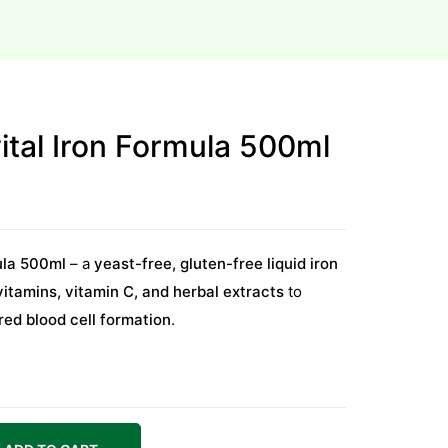
vital Iron Formula 500ml
mula 500ml
– a
yeast-free, gluten-free liquid iron
vitamins, vitamin C, and herbal extracts
to
 red blood cell formation
.