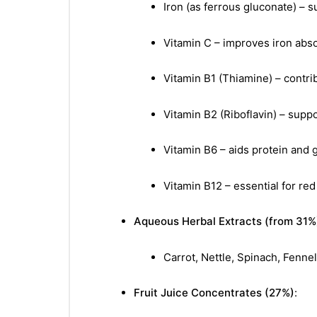
Iron (as ferrous gluconate) – 
Vitamin C – improves iron abs
Vitamin B1 (Thiamine) – contr
Vitamin B2 (Riboflavin) – supp
Vitamin B6 – aids protein and
Vitamin B12 – essential for re
Aqueous Herbal Extracts (from 31%
Carrot, Nettle, Spinach, Fennel
Fruit Juice Concentrates (27%)
: