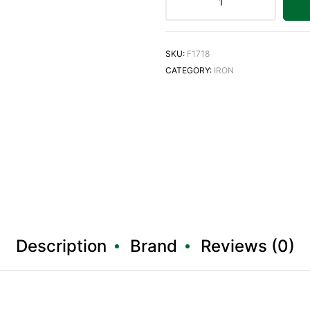
SKU:
F1718
CATEGORY:
IRON
Description
Brand
Reviews (0)