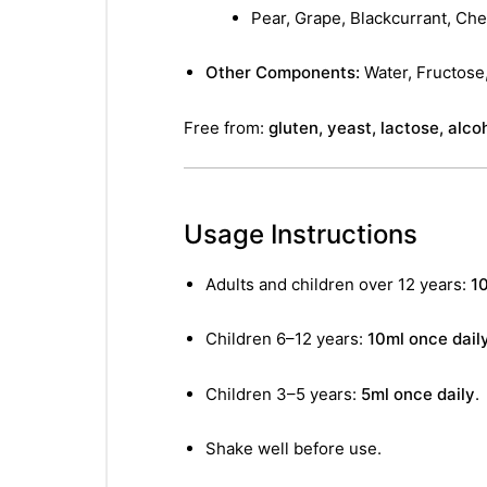
Pear, Grape, Blackcurrant, Che
Other Components:
Water, Fructose,
Free from:
gluten, yeast, lactose, alcoh
Usage Instructions
Adults and children over 12 years:
10
Children 6–12 years:
10ml once dail
Children 3–5 years:
5ml once daily
.
Shake well before use.
nctures