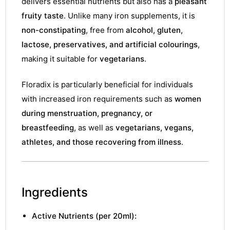
delivers essential nutrients but also has a
pleasant
fruity taste
. Unlike many iron supplements, it is
non-constipating
, free from
alcohol, gluten,
lactose, preservatives, and artificial colourings
,
making it suitable for
vegetarians
.
Floradix is particularly beneficial for individuals
with increased iron requirements such as
women
during menstruation, pregnancy, or
breastfeeding
, as well as
vegetarians, vegans,
athletes, and those recovering from illness
.
Ingredients
Active Nutrients (per 20ml):