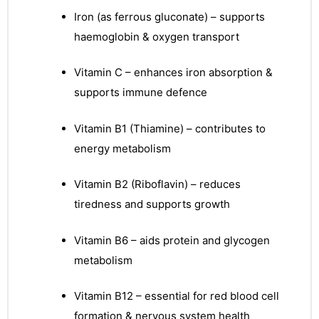
Iron (as ferrous gluconate) – supports
haemoglobin & oxygen transport
Vitamin C – enhances iron absorption &
supports immune defence
Vitamin B1 (Thiamine) – contributes to
energy metabolism
Vitamin B2 (Riboflavin) – reduces
tiredness and supports growth
Vitamin B6 – aids protein and glycogen
metabolism
Vitamin B12 – essential for red blood cell
nctures
formation & nervous system health