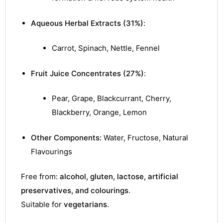
&
Aqueous Herbal Extracts (31%)
:
Carrot, Spinach, Nettle, Fennel
Fruit Juice Concentrates (27%)
:
Pear, Grape, Blackcurrant, Cherry,
Blackberry, Orange, Lemon
Other Components:
Water, Fructose, Natural
Flavourings
Free from:
alcohol, gluten, lactose, artificial
preservatives, and colourings
.
Suitable for
vegetarians
.