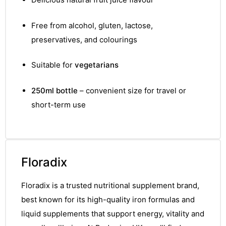
Free from alcohol, gluten, lactose,
preservatives, and colourings
Suitable for
vegetarians
250ml bottle
– convenient size for travel or
short-term use
Floradix
Floradix is a trusted nutritional supplement brand,
best known for its high-quality iron formulas and
liquid supplements that support energy, vitality and