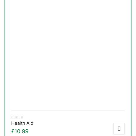
Health Aid
£
10.99