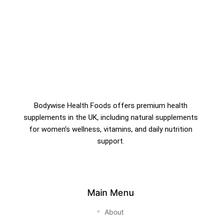
Bodywise Health Foods offers premium health
supplements in the UK, including natural supplements
for women’s wellness, vitamins, and daily nutrition
support.
Main Menu
About