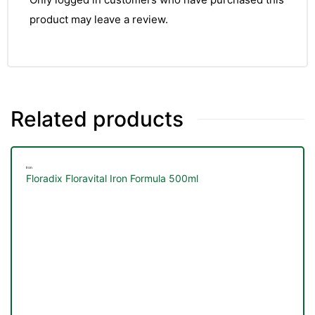
product may leave a review.
Related products
Iron
Floradix Floravital Iron Formula 500ml