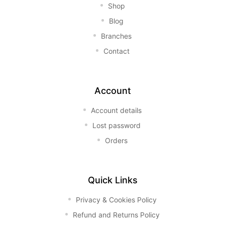
Shop
Blog
Branches
Contact
Account
Account details
Lost password
Orders
Quick Links
Privacy & Cookies Policy
Refund and Returns Policy