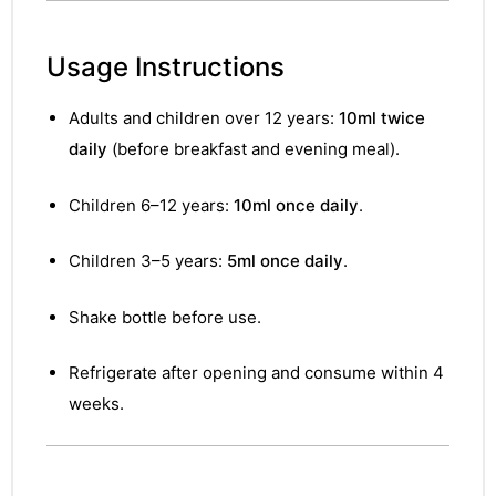
Usage Instructions
Adults and children over 12 years:
10ml twice
daily
(before breakfast and evening meal).
Children 6–12 years:
10ml once daily
.
Children 3–5 years:
5ml once daily
.
Shake bottle before use.
Refrigerate after opening and consume within 4
weeks.