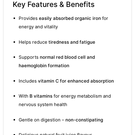
Key Features & Benefits
Provides
easily absorbed organic iron
for
energy and vitality
Helps reduce
tiredness and fatigue
Supports
normal red blood cell and
haemoglobin formation
Includes
vitamin C for enhanced absorption
With
B vitamins
for energy metabolism and
nervous system health
TS
Gentle on digestion –
non-constipating
Delicious natural fruit juice flavour