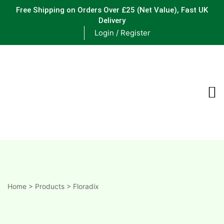
Free Shipping on Orders Over £25
(Net Value), Fast UK
Delivery
Login / Register
ements
are
are
ne
Home
>
Products
>
Floradix
ne