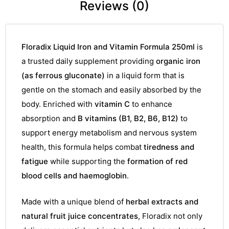
Reviews (0)
Floradix Liquid Iron and Vitamin Formula 250ml
is
a trusted daily supplement providing
organic iron
(as ferrous gluconate)
in a liquid form that is
gentle on the stomach and easily absorbed by the
body. Enriched with
vitamin C
to enhance
absorption and
B vitamins (B1, B2, B6, B12)
to
support energy metabolism and nervous system
health, this formula helps combat
tiredness and
fatigue
while supporting the
formation of red
blood cells and haemoglobin
.
Made with a unique blend of
herbal extracts and
natural fruit juice concentrates
, Floradix not only