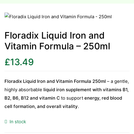
esium
esium
Floradix Liquid Iron and
Vitamin Formula – 250ml
as &
as &
£
13.49
tics &
tics &
Floradix Liquid Iron and Vitamin Formula 250ml
– a gentle,
highly absorbable
liquid iron supplement with vitamins B1,
n C
B2, B6, B12 and vitamin C
to support
energy, red blood
n C
n D
cell formation, and overall vitality
.
n D
erals
In stock
erals