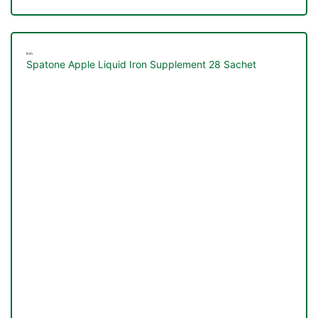
Iron
Spatone Apple Liquid Iron Supplement 28 Sachet