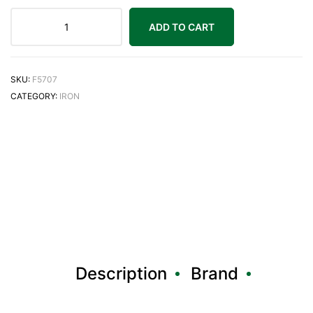
ADD TO CART
SKU:
F5707
CATEGORY:
IRON
Description
Brand