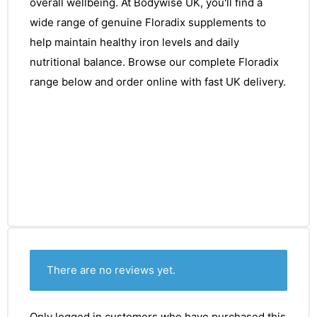
overall wellbeing. At Bodywise UK, you'll find a
wide range of genuine Floradix supplements to
help maintain healthy iron levels and daily
nutritional balance. Browse our complete Floradix
range below and order online with fast UK delivery.
There are no reviews yet.
Only logged in customers who have purchased this