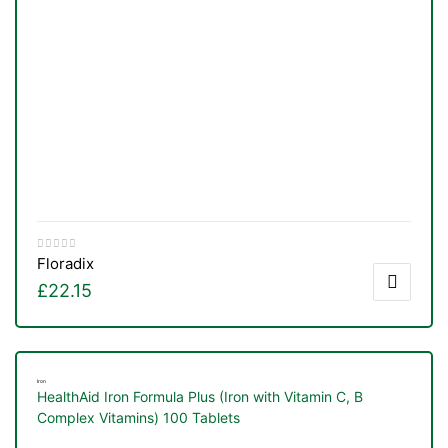
Floradix
£
22.15
Iron
HealthAid Iron Formula Plus (Iron with Vitamin C, B
Complex Vitamins) 100 Tablets