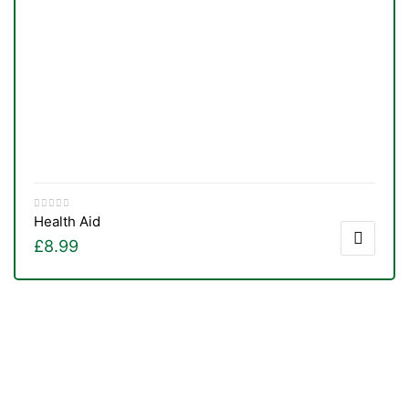
Health Aid
£
8.99