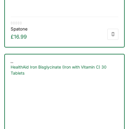
Spatone
£
16.99
Iron
HealthAid Iron Bisglycinate (Iron with Vitamin C) 30
Tablets