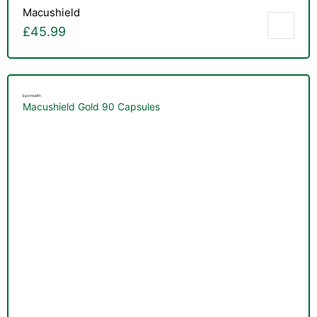
&
Macushield
£
45.99
Eye Health
Macushield Gold 90 Capsules