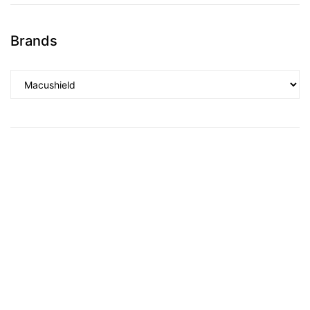
Brands
TS