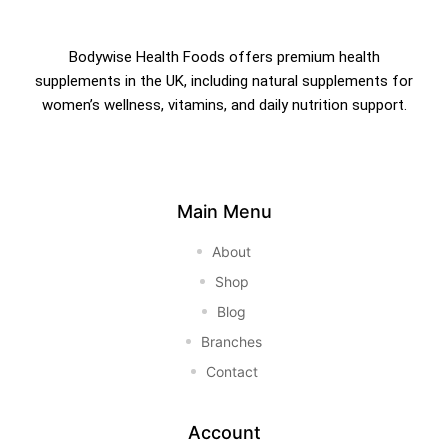
Bodywise Health Foods offers premium health
supplements in the UK, including natural supplements for
women’s wellness, vitamins, and daily nutrition support.
Main Menu
About
Shop
Blog
Branches
Contact
Account