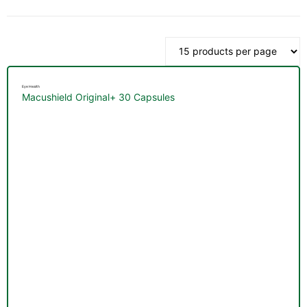
by
latest
Eye Health
Macushield Original+ 30 Capsules