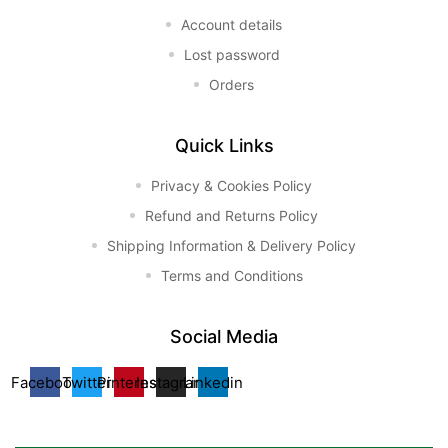
Account details
Lost password
Orders
Quick Links
Privacy & Cookies Policy
Refund and Returns Policy
Shipping Information & Delivery Policy
Terms and Conditions
Social Media
Facebook
Twitter
Pinterest
Instagram
Linkedin