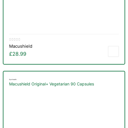
Macushield
£
28.99
Eye Health
Macushield Original+ Vegetarian 90 Capsules