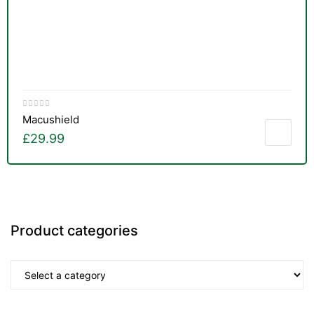
Macushield
£
29.99
Product categories