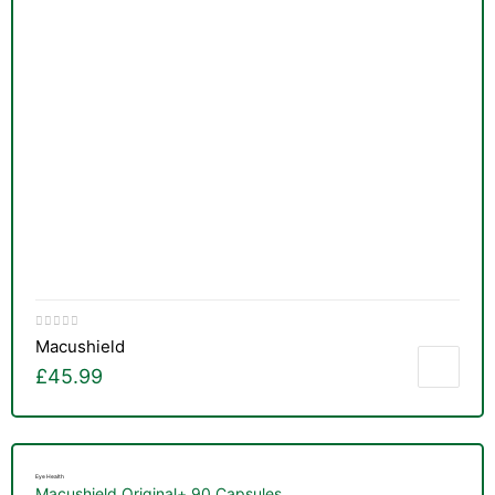
Macushield
£
45.99
Eye Health
Macushield Original+ 90 Capsules