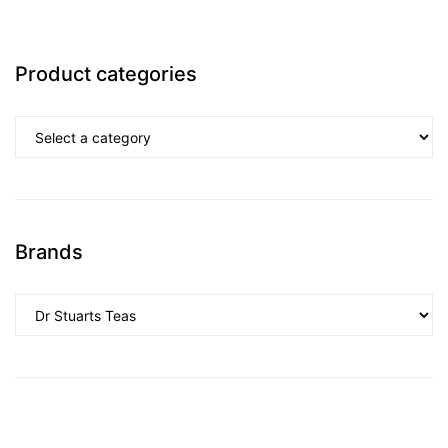
Product categories
Brands