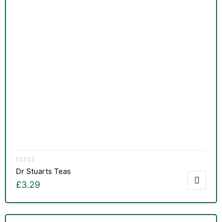
&
Dr Stuarts Teas
£
3.29