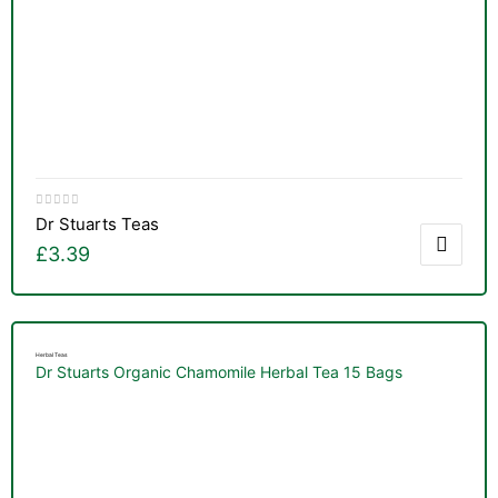
Dr Stuarts Teas
£
3.39
Herbal Teas
Dr Stuarts Organic Chamomile Herbal Tea 15 Bags