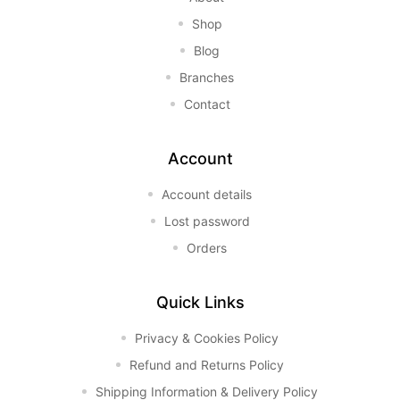
Shop
Blog
Branches
Contact
Account
Account details
Lost password
Orders
Quick Links
Privacy & Cookies Policy
Refund and Returns Policy
Shipping Information & Delivery Policy