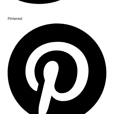
Pinterest