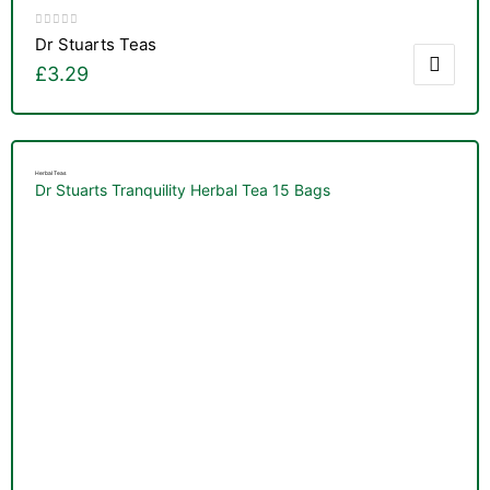
Dr Stuarts Teas
£
3.29
Herbal Teas
Dr Stuarts Tranquility Herbal Tea 15 Bags