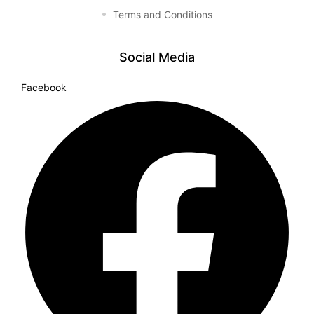
Terms and Conditions
Social Media
Facebook