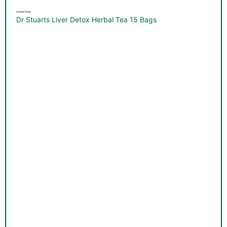
Herbal Teas
Dr Stuarts Liver Detox Herbal Tea 15 Bags