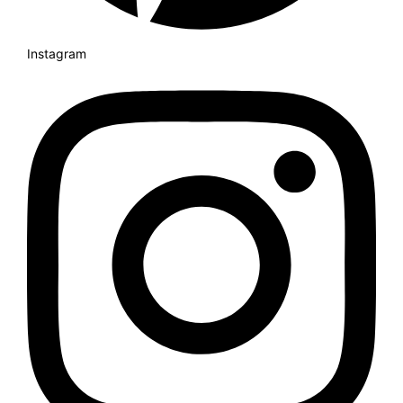
Instagram