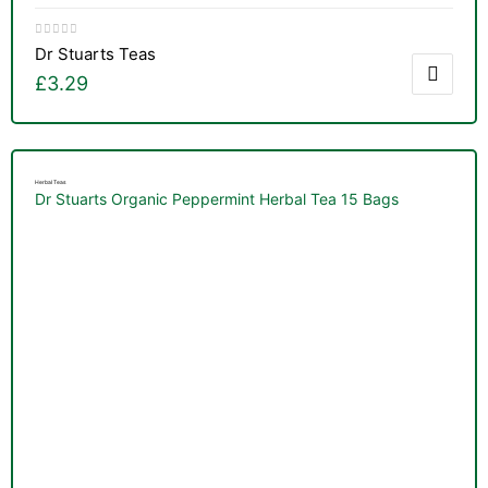
Dr Stuarts Teas
£
3.29
Herbal Teas
Dr Stuarts Organic Peppermint Herbal Tea 15 Bags
TS