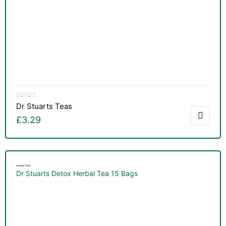
Dr Stuarts Teas
£
3.29
Herbal Teas
Dr Stuarts Detox Herbal Tea 15 Bags