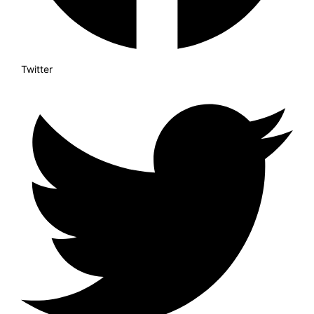
Twitter