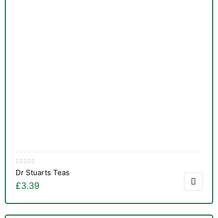
Dr Stuarts Teas
£
3.39