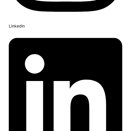
Linkedin