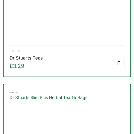
Dr Stuarts Teas
£
3.29
Herbal Teas
Dr Stuarts Slim Plus Herbal Tea 15 Bags
nctures
nctures