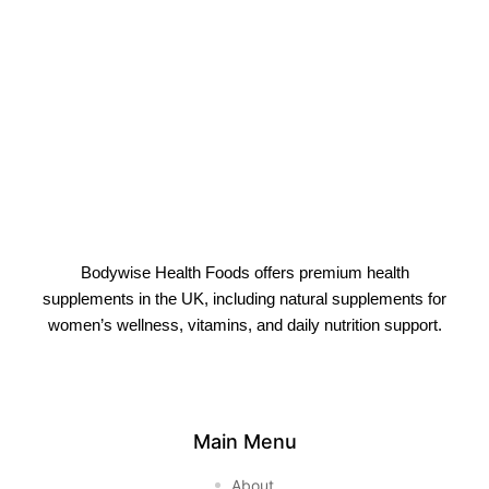
Bodywise Health Foods offers premium health
supplements in the UK, including natural supplements for
women’s wellness, vitamins, and daily nutrition support.
Main Menu
About