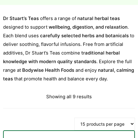
Dr Stuart’s Teas
offers a range of
natural herbal teas
designed to support
wellbeing, digestion, and relaxation
.
Each blend uses
carefully selected herbs and botanicals
to
deliver soothing, flavorful infusions. Free from artificial
additives, Dr Stuart’s Teas combine
traditional herbal
knowledge with modern quality standards
. Explore the full
range at
Bodywise Health Foods
and enjoy
natural, calming
teas
that promote health and balance every day.
Sorted
Showing all 9 results
by
latest