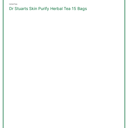
Herbal Teas
Dr Stuarts Skin Purify Herbal Tea 15 Bags