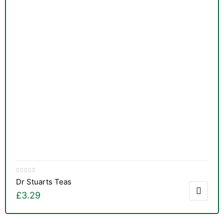
Dr Stuarts Teas
£
3.29