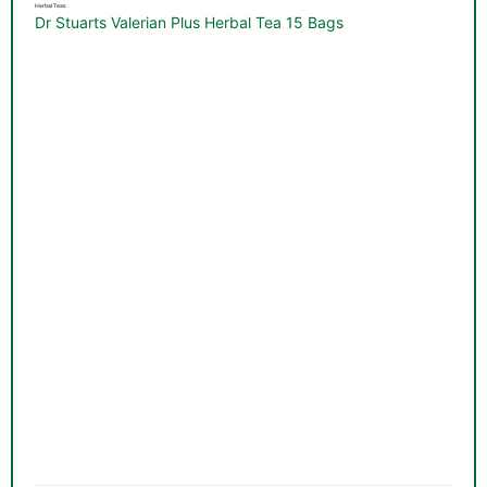
Herbal Teas
Dr Stuarts Valerian Plus Herbal Tea 15 Bags