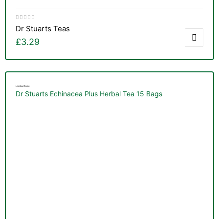
Dr Stuarts Teas
£
3.29
Herbal Teas
Dr Stuarts Echinacea Plus Herbal Tea 15 Bags