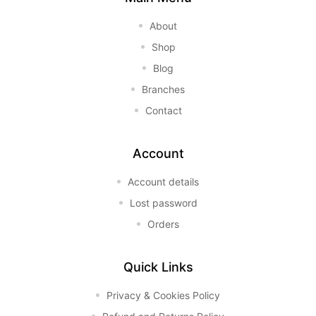
About
Shop
Blog
Branches
Contact
Account
Account details
Lost password
Orders
Quick Links
Privacy & Cookies Policy