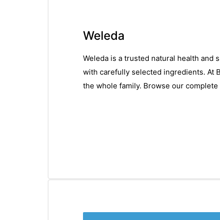
Weleda
Weleda is a trusted natural health and 
with carefully selected ingredients. At
the whole family. Browse our complete 