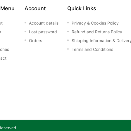
 Menu
Account
Quick Links
ut
Account details
Privacy & Cookies Policy
p
Lost password
Refund and Returns Policy
Orders
Shipping Information & Deliver
nches
Terms and Conditions
act
 Reserved.