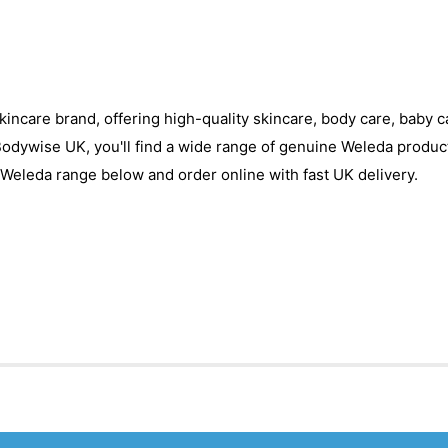
skincare brand, offering high-quality skincare, body care, baby 
 Bodywise UK, you'll find a wide range of genuine Weleda produc
Weleda range below and order online with fast UK delivery.