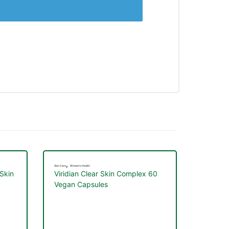
,
Skin Care
Women's Health
 Skin
Viridian Clear Skin Complex 60
Vegan Capsules