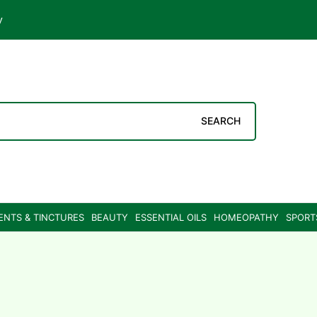
y
SEARCH
ENTS & TINCTURES
BEAUTY
ESSENTIAL OILS
HOMEOPATHY
SPORT