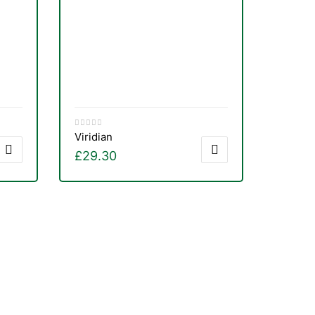
Viridian
£
29.30