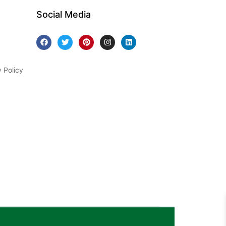
Social Media
y Policy