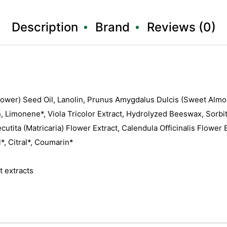
Description
Brand
Reviews (0)
ower) Seed Oil, Lanolin, Prunus Amygdalus Dulcis (Sweet Almon
n, Limonene*, Viola Tricolor Extract, Hydrolyzed Beeswax, Sorbit
tita (Matricaria) Flower Extract, Calendula Officinalis Flower Ex
*, Citral*, Coumarin*
t extracts