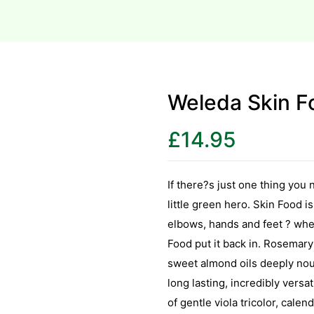
Weleda Skin Fo
£
14.95
If there?s just one thing you n
little green hero. Skin Food i
elbows, hands and feet ? where
Food put it back in. Rosemary
sweet almond oils deeply nour
long lasting, incredibly versa
of gentle viola tricolor, cale