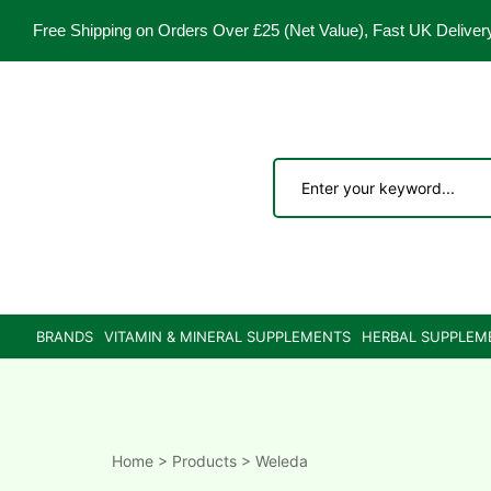
Free Shipping on Orders Over £25
(Net Value), Fast UK Deliver
ements
are
are
BRANDS
VITAMIN & MINERAL SUPPLEMENTS
HERBAL SUPPLEM
ne
ne
Home
>
Products
>
Weleda