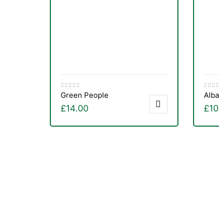
&
Green People
Alba
£
14.00
£
10