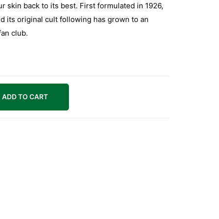
r skin back to its best. First formulated in 1926,
nd its original cult following has grown to an
fan club.
ADD TO CART