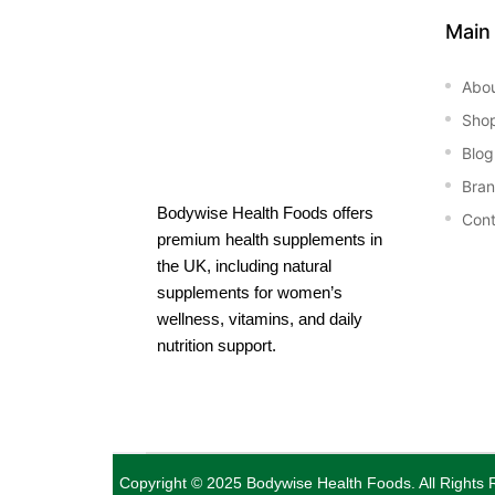
Main
Abo
Sho
Blog
Bra
Bodywise Health Foods offers
Cont
premium health supplements in
the UK, including natural
supplements for women’s
wellness, vitamins, and daily
nutrition support.
Copyright © 2025
Bodywise Health Foods
. All Rights