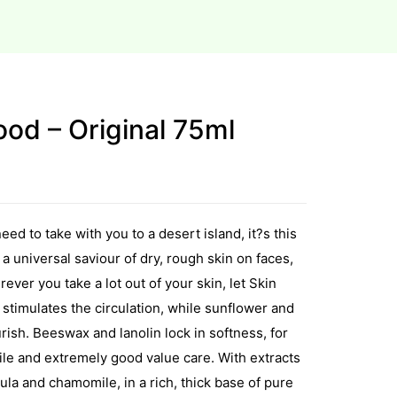
od – Original 75ml
eed to take with you to a desert island, it?s this
s a universal saviour of dry, rough skin on faces,
ver you take a lot out of your skin, let Skin
 stimulates the circulation, while sunflower and
ish. Beeswax and lanolin lock in softness, for
tile and extremely good value care. With extracts
ndula and chamomile, in a rich, thick base of pure