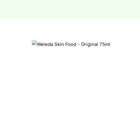
esium
esium
as &
as &
tics &
tics &
n C
n C
n D
n D
erals
erals