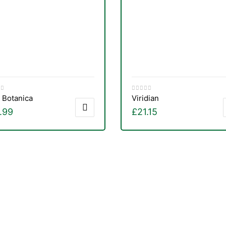
 Botanica
Viridian
.99
£
21.15