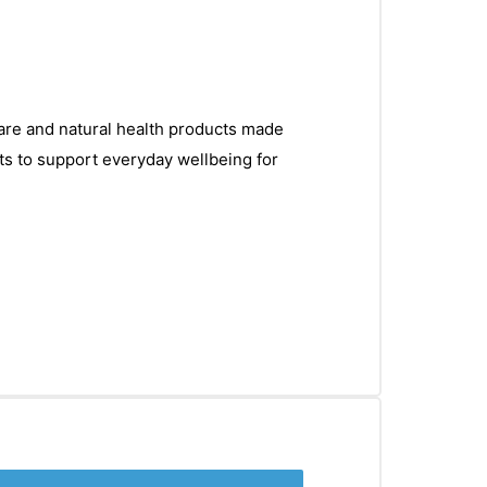
care and natural health products made
ts to support everyday wellbeing for