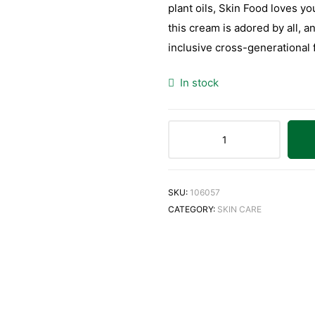
plant oils, Skin Food loves you
this cream is adored by all, a
inclusive cross-generational 
In stock
SKU:
106057
CATEGORY:
SKIN CARE