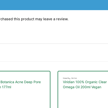
chased this product may leave a review.
,
Omega Oils
Skin Care
 Botanica Acne Deep Pore
Viridian 100% Organic Clear
 177ml
Omega Oil 200ml Vegan