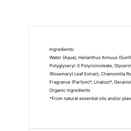
Ingredients:
Water (Aqua), Helianthus Annuus (Sunfl
Polyglyceryl-3 Polyricinoleate, Glyceri
(Rosemary) Leaf Extract, Chamomilla Recu
Fragrance (Parfum)*, Linalool*, Geraniol
Organic ingredients
*From natural essential oils and/or plan