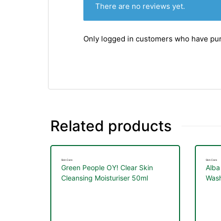
There are no reviews yet.
Only logged in customers who have pur
Related products
Skin Care
Skin Care
Green People OY! Clear Skin
Alba
Cleansing Moisturiser 50ml
Wash
nctures