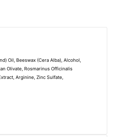
d) Oil, Beeswax (Cera Alba), Alcohol,
an Olivate, Rosmarinus Officinalis
tract, Arginine, Zinc Sulfate,