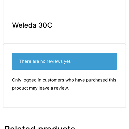
Weleda 30C
There are no reviews yet.
Only logged in customers who have purchased this
product may leave a review.
Related products