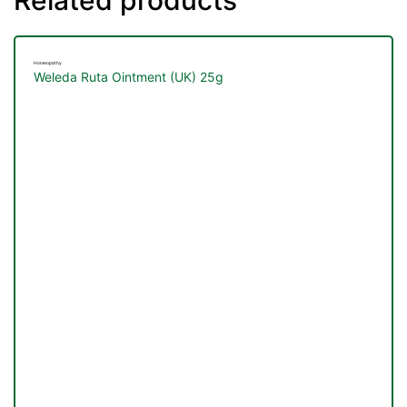
Homeopathy
Weleda Ruta Ointment (UK) 25g
nctures