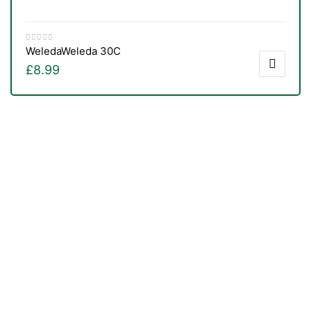
Weleda
Weleda 30C
£
8.99