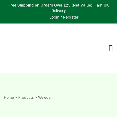
Free Shipping on Orders Over £25
(Net Value), Fast UK
Delivery
Login / Register
ements
are
are
ne
Home
>
Products
>
Weleda
ne