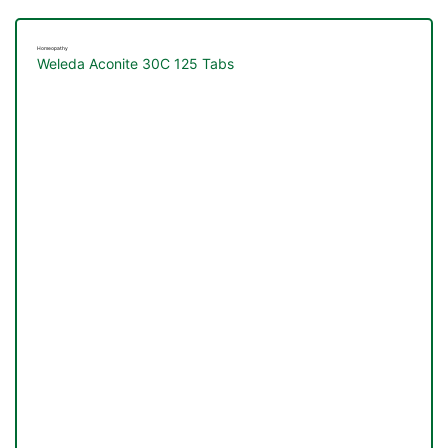
Homeopathy
Weleda Aconite 30C 125 Tabs