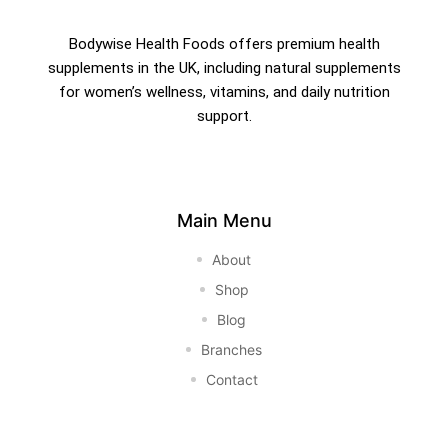
Bodywise Health Foods offers premium health
supplements in the UK, including natural supplements
for women’s wellness, vitamins, and daily nutrition
support.
Main Menu
About
Shop
Blog
Branches
Contact