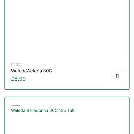
Weleda
Weleda 30C
£
8.99
Homeopathy
Weleda Belladonna 30C 125 Tab