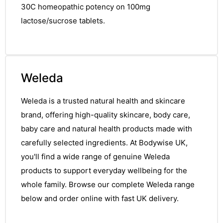
30C homeopathic potency on 100mg
lactose/sucrose tablets.
Weleda
Weleda is a trusted natural health and skincare
brand, offering high-quality skincare, body care,
baby care and natural health products made with
carefully selected ingredients. At Bodywise UK,
you'll find a wide range of genuine Weleda
products to support everyday wellbeing for the
whole family. Browse our complete Weleda range
below and order online with fast UK delivery.