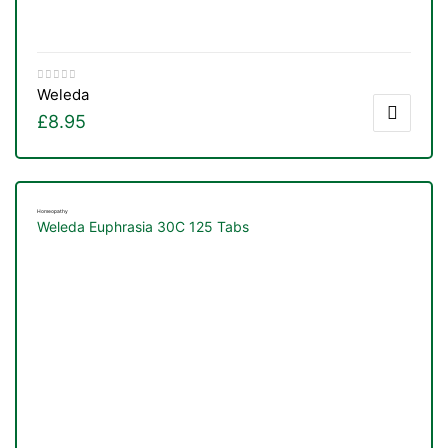
&
Weleda
£
8.95
Homeopathy
Weleda Euphrasia 30C 125 Tabs