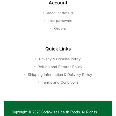
Account
Account details
Lost password
Orders
Quick Links
Privacy & Cookies Policy
Refund and Returns Policy
Shipping Information & Delivery Policy
Terms and Conditions
Copyright © 2025
Bodywise Health Foods
. All Rights