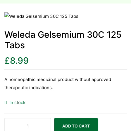
esium
esium
Weleda Gelsemium 30C 125
Tabs
as &
as &
£
8.99
tics &
tics &
A homeopathic medicinal product without approved
therapeutic indications.
n C
n C
In stock
n D
n D
erals
erals
ADD TO CART