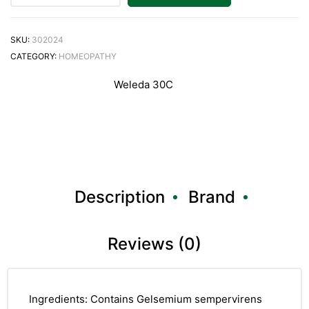
SKU:
302024
CATEGORY:
HOMEOPATHY
Weleda 30C
Description
Brand
Reviews (0)
Ingredients: Contains Gelsemium sempervirens