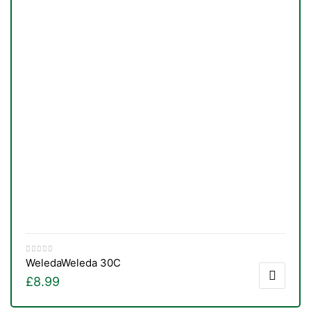
TS
Weleda
Weleda 30C
£
8.99