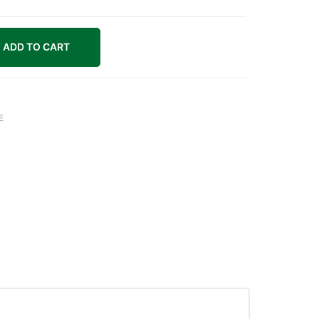
ADD TO CART
E