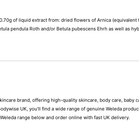
0.70g of liquid extract from: dried flowers of Arnica (equivalent
etula pendula Roth and/or Betula pubescens Ehrh as well as hybr
skincare brand, offering high-quality skincare, body care, baby 
 Bodywise UK, you'll find a wide range of genuine Weleda produc
Weleda range below and order online with fast UK delivery.