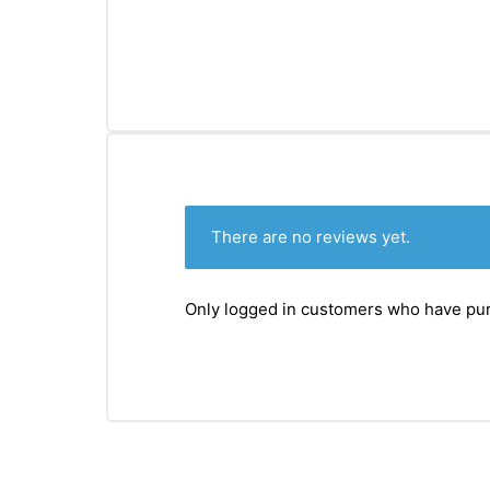
There are no reviews yet.
Only logged in customers who have pur