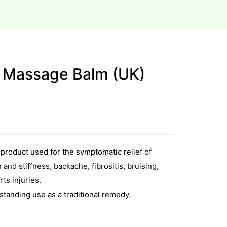
 Massage Balm (UK)
 product used for the symptomatic relief of
and stiffness, backache, fibrositis, bruising,
ts injuries.
tanding use as a traditional remedy.