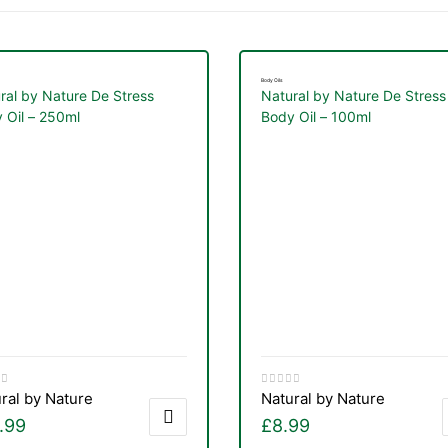
Body Oils
ral by Nature De Stress
Natural by Nature De Stress
 Oil – 250ml
Body Oil – 100ml
ral by Nature
Natural by Nature
.99
£
8.99