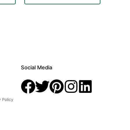
Social Media
y Policy