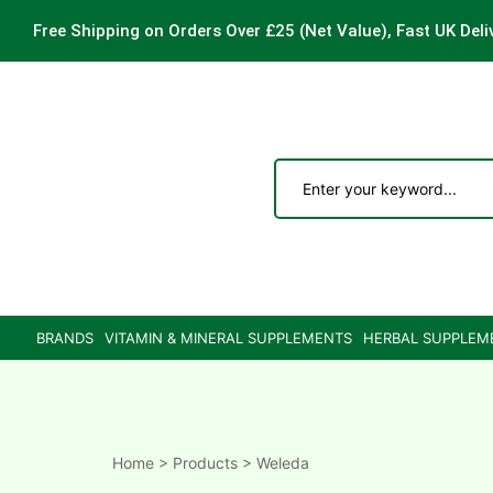
Free Shipping on Orders Over £25
(Net Value), Fast UK Deli
ements
are
are
BRANDS
VITAMIN & MINERAL SUPPLEMENTS
HERBAL SUPPLEM
ne
ne
Home
>
Products
>
Weleda