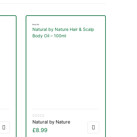
Body Oils
Natural by Nature Hair & Scalp
Body Oil – 100ml
Natural by Nature
£
8.99