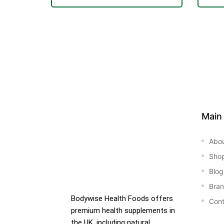
&
Main
Abo
Sho
Blog
Bra
Bodywise Health Foods offers
Cont
premium health supplements in
the UK, including natural