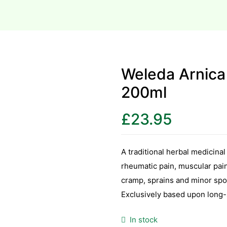
Weleda Arnica
200ml
£
23.95
A traditional herbal medicinal
rheumatic pain, muscular pain 
cramp, sprains and minor spor
Exclusively based upon long-s
In stock