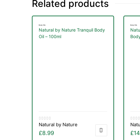
Related products
Body Oils
Body Oils
Natural by Nature Tranquil Body
Natu
Oil – 100ml
Body
Natural by Nature
Natu
nctures
£
8.99
£
14