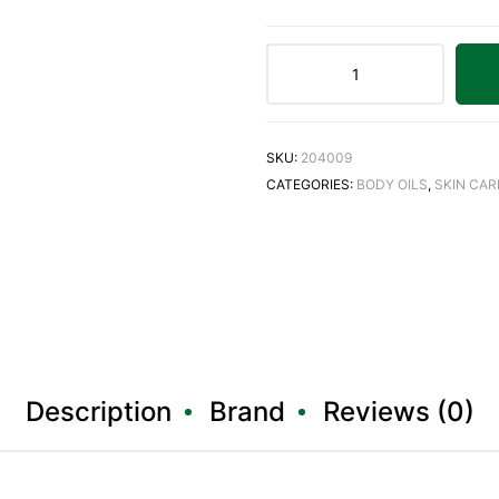
SKU:
204009
CATEGORIES:
BODY OILS
,
SKIN CAR
Description
Brand
Reviews (0)