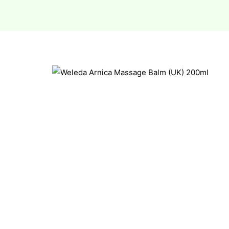
esium
esium
as &
as &
tics &
tics &
n C
n C
n D
n D
erals
erals