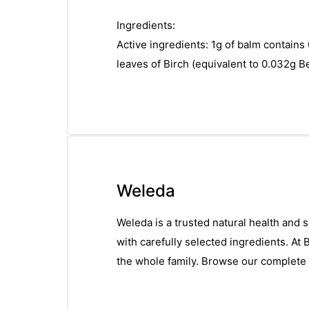
Ingredients:
Active ingredients: 1g of balm contains 
leaves of Birch (equivalent to 0.032g B
Weleda
Weleda is a trusted natural health and 
with carefully selected ingredients. At
the whole family. Browse our complete 