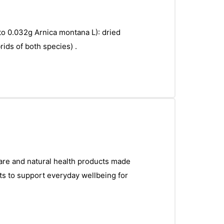
 to 0.032g Arnica montana L): dried
ids of both species) .
care and natural health products made
ts to support everyday wellbeing for