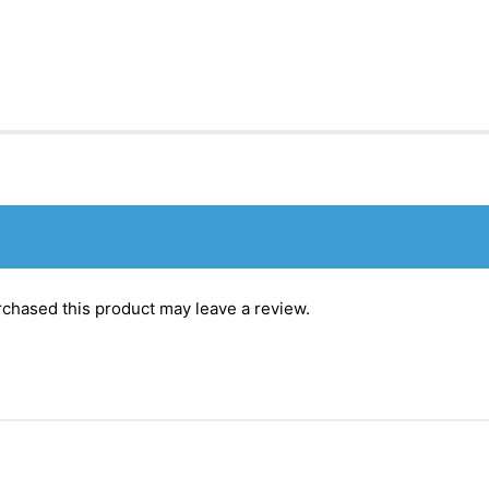
chased this product may leave a review.