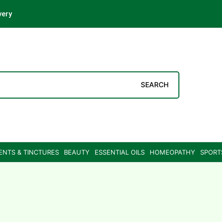
very
SEARCH
ENTS & TINCTURES
BEAUTY
ESSENTIAL OILS
HOMEOPATHY
SPORT