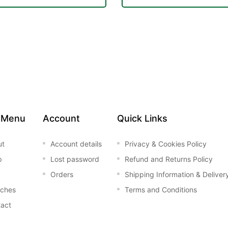
 Menu
Account
Quick Links
ut
Account details
Privacy & Cookies Policy
p
Lost password
Refund and Returns Policy
Orders
Shipping Information & Deliver
nches
Terms and Conditions
act