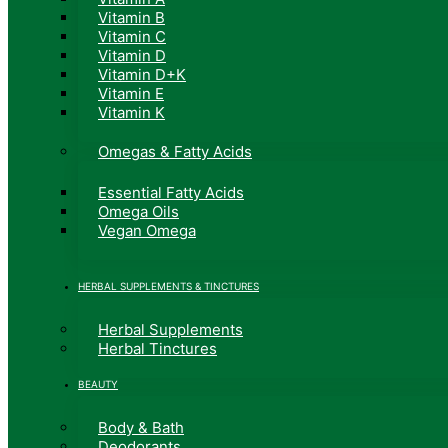
Vitamin B
Vitamin C
Vitamin D
Vitamin D+K
Vitamin E
Vitamin K
Omegas & Fatty Acids
Essential Fatty Acids
Omega Oils
Vegan Omega
HERBAL SUPPLEMENTS & TINCTURES
Herbal Supplements
Herbal Tinctures
BEAUTY
Body & Bath
Deodorants