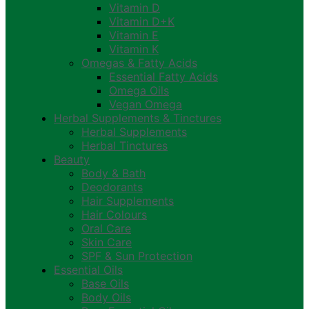
Vitamin D
Vitamin D+K
Vitamin E
Vitamin K
Omegas & Fatty Acids
Essential Fatty Acids
Omega Oils
Vegan Omega
Herbal Supplements & Tinctures
Herbal Supplements
Herbal Tinctures
Beauty
Body & Bath
Deodorants
Hair Supplements
Hair Colours
Oral Care
Skin Care
SPF & Sun Protection
Essential Oils
Base Oils
Body Oils