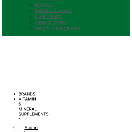
Hayfever
Immune Support
Liver Health
Sleep & Stress
Weight Management
BRANDS
VITAMIN
&
MINERAL
SUPPLEMENTS
Amino