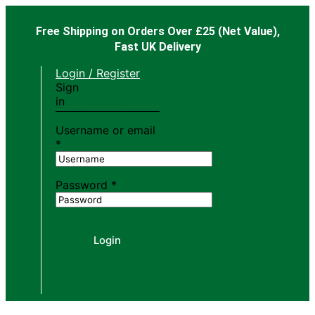
Free Shipping on Orders Over £25
(Net Value),
Fast UK Delivery
Login / Register
Sign
Create an
in
Account
Username or email
*
Password
*
Login
Lost your
password?