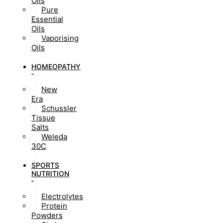
Oils
Pure
Essential
Oils
Vaporising
Oils
HOMEOPATHY
New
Era
Schussler
Tissue
Salts
Weleda
30C
SPORTS
NUTRITION
Electrolytes
Protein
Powders