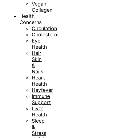
Vegan
Collagen
Health
Concerns
Circulation
Cholesterol
Eye
Health
Hair
Skin
&
Nails
Heart
Health
Hayfever
Immune
Support
Liver
Health
Sleep
&
Stress