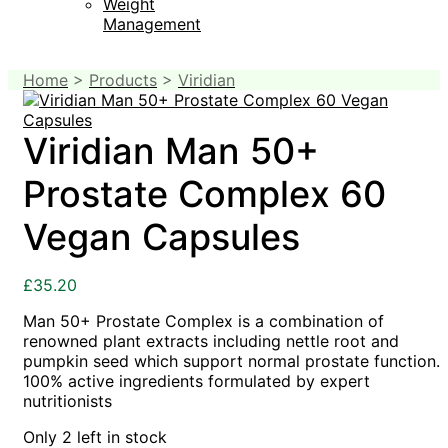
Weight
Management
Home
>
Products
>
Viridian
Viridian Man 50+
Prostate Complex 60
Vegan Capsules
£
35.20
Man 50+ Prostate Complex is a combination of
renowned plant extracts including nettle root and
pumpkin seed which support normal prostate function.
100% active ingredients formulated by expert
nutritionists
Only 2 left in stock