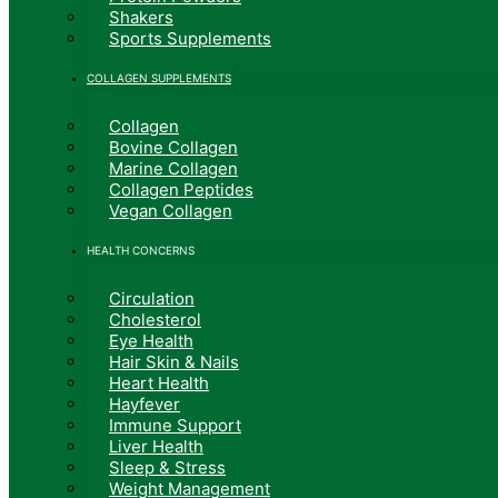
Shakers
Sports Supplements
COLLAGEN SUPPLEMENTS
Collagen
Bovine Collagen
Marine Collagen
Collagen Peptides
Vegan Collagen
HEALTH CONCERNS
Circulation
Cholesterol
Eye Health
Hair Skin & Nails
Heart Health
Hayfever
Immune Support
Liver Health
Sleep & Stress
Weight Management