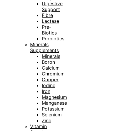
Digestive
Support
Fibre
Lactase
Pre-
Biotics
Probiotics
Minerals
Supplements
Minerals
Boron
Calcium
Chromium
Copper
Iodine
Iron
Magnesium
Manganese
Potassium
Selenium
Zinc
Vitamin