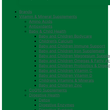
Brands
Vitamin & Mineral Supplements
Amino Acids
Antioxidants
Baby & Child Health
Baby and Children Bodycare
Children’s Calcium
Baby and Children Immune Support
Baby and Children Iron Supplement
Baby and Children Magnesium Suppl
Baby and Children Omegas & Fatty Ac
Baby and Children Probiotics & Digest
Baby and Children Vitamin C
Baby and Children Vitamin D
Childrens Vitamins & Minerals
Baby and Children Zinc
CoQ10 Supplements
Digestive Health
Detox
Digestive Enzymes
Digestive Support