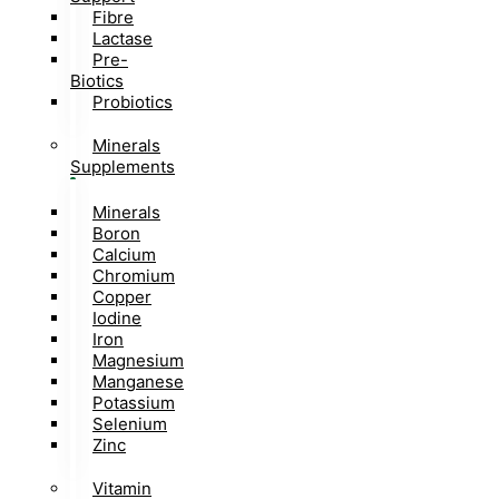
Fibre
Lactase
Pre-
Biotics
Probiotics
Minerals
Supplements
Minerals
Boron
Calcium
Chromium
Copper
Iodine
Iron
Magnesium
Manganese
Potassium
Selenium
Zinc
Vitamin