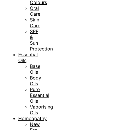
Colours
Oral
Care
Skin
Care
SPF
&
Sun
Protection
Essential
Oils
Base
Oils
Body
Oils
Pure
Essential
Oils
Vaporising
Oils
Homeopathy
New