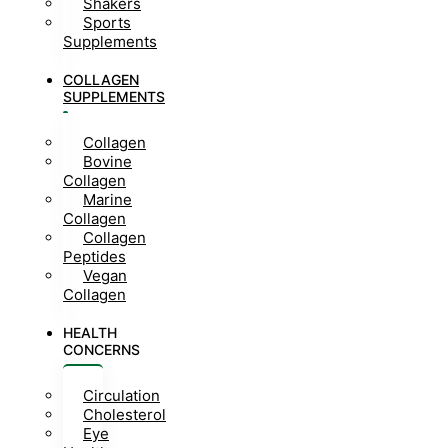
Shakers
Sports
Supplements
COLLAGEN
SUPPLEMENTS
Collagen
Bovine
Collagen
Marine
Collagen
Collagen
Peptides
Vegan
Collagen
HEALTH
CONCERNS
Circulation
Cholesterol
Eye