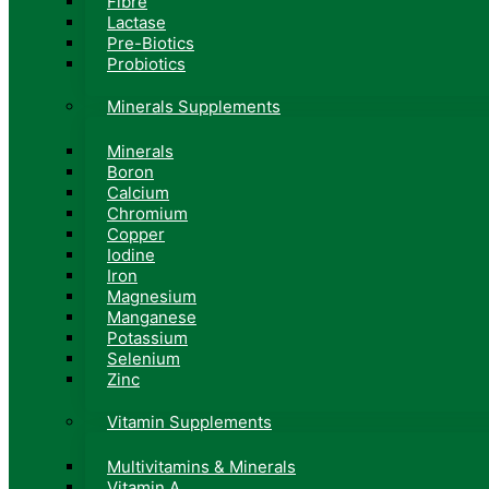
Fibre
Lactase
Pre-Biotics
Probiotics
Minerals Supplements
Minerals
Boron
Calcium
Chromium
Copper
Iodine
Iron
Magnesium
Manganese
Potassium
Selenium
Zinc
Vitamin Supplements
Multivitamins & Minerals
Vitamin A