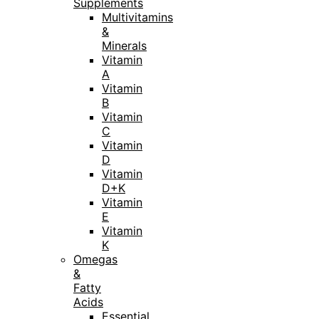
Supplements
Multivitamins
&
Minerals
Vitamin
A
Vitamin
B
Vitamin
C
Vitamin
D
Vitamin
D+K
Vitamin
E
Vitamin
K
Omegas
&
Fatty
Acids
Essential