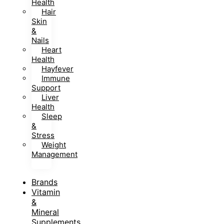
Health
Hair
Skin
&
Nails
Heart
Health
Hayfever
Immune
Support
Liver
Health
Sleep
&
Stress
Weight
Management
Brands
Vitamin
&
Mineral
Supplements