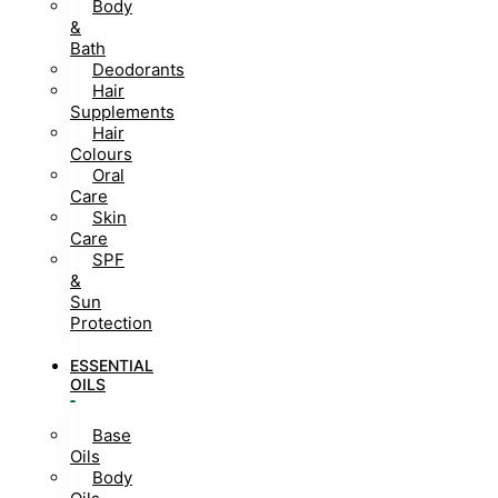
Body
&
Bath
Deodorants
Hair
Supplements
Hair
Colours
Oral
Care
Skin
Care
SPF
&
Sun
Protection
ESSENTIAL
OILS
Base
Oils
Body