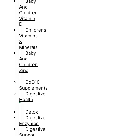
Baby
And
Children
Vitamin
D
Childrens
Vitamins
&
Minerals
Baby
And
Children
Zinc
CoQ10
Supplements
Digestive
Health
Detox
Digestive
Enzymes
Digestive
Support