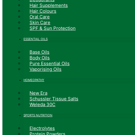
Hair Supplements
Hair Colours
Oral Care
Skin Care
SPF & Sun Protection
ESSENTIAL OILS
Base Oils
Body Oils
Pure Essential Oils
Vaporising Oils
HOMEOPATHY
New Era
Schussler Tissue Salts
Weleda 30C
SPORTS NUTRITION
Electrolytes
Protein Powders