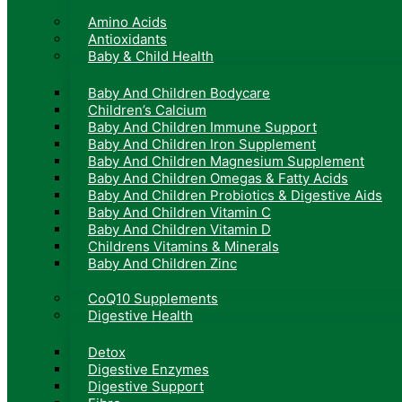
Amino Acids
Antioxidants
Baby & Child Health
Baby And Children Bodycare
Children’s Calcium
Baby And Children Immune Support
Baby And Children Iron Supplement
Baby And Children Magnesium Supplement
Baby And Children Omegas & Fatty Acids
Baby And Children Probiotics & Digestive Aids
Baby And Children Vitamin C
Baby And Children Vitamin D
Childrens Vitamins & Minerals
Baby And Children Zinc
CoQ10 Supplements
Digestive Health
Detox
Digestive Enzymes
Digestive Support