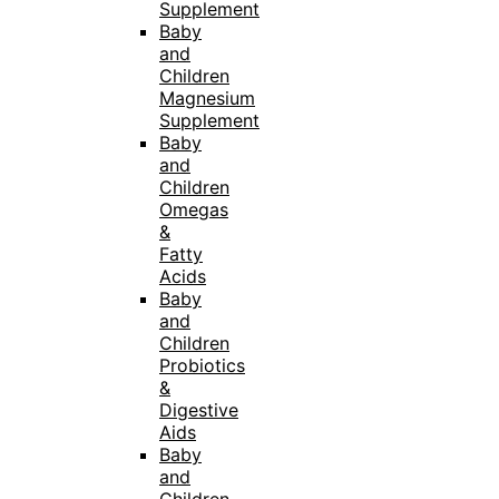
Supplement
Baby
and
Children
Magnesium
Supplement
Baby
and
Children
Omegas
&
Fatty
Acids
Baby
and
Children
Probiotics
&
Digestive
Aids
Baby
and