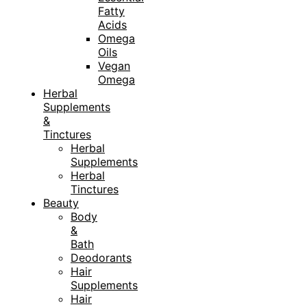
Fatty
Acids
Omega
Oils
Vegan
Omega
Herbal
Supplements
&
Tinctures
Herbal
Supplements
Herbal
Tinctures
Beauty
Body
&
Bath
Deodorants
Hair
Supplements
Hair