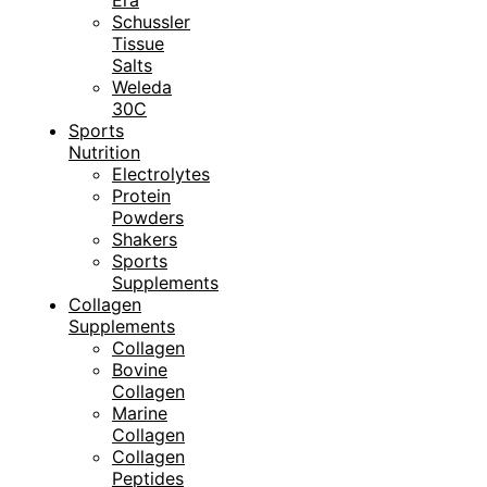
Era
Schussler
Tissue
Salts
Weleda
30C
Sports
Nutrition
Electrolytes
Protein
Powders
Shakers
Sports
Supplements
Collagen
Supplements
Collagen
Bovine
Collagen
Marine
Collagen
Collagen
Peptides