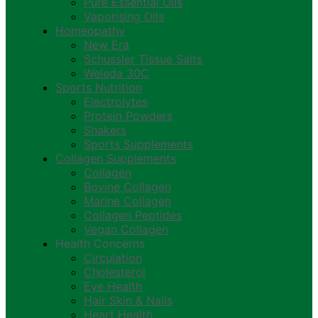
Pure Essential Oils
Vaporising Oils
Homeopathy
New Era
Schussler Tissue Salts
Weleda 30C
Sports Nutrition
Electrolytes
Protein Powders
Shakers
Sports Supplements
Collagen Supplements
Collagen
Bovine Collagen
Marine Collagen
Collagen Peptides
Vegan Collagen
Health Concerns
Circulation
Cholesterol
Eye Health
Hair Skin & Nails
Heart Health