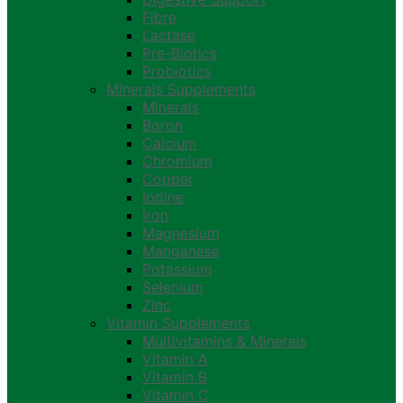
Fibre
Lactase
Pre-Biotics
Probiotics
Minerals Supplements
Minerals
Boron
Calcium
Chromium
Copper
Iodine
Iron
Magnesium
Manganese
Potassium
Selenium
Zinc
Vitamin Supplements
Multivitamins & Minerals
Vitamin A
Vitamin B
Vitamin C