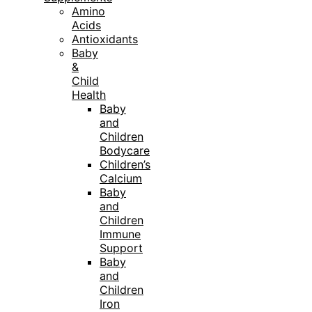
Amino
Acids
Antioxidants
Baby
&
Child
Health
Baby
and
Children
Bodycare
Children’s
Calcium
Baby
and
Children
Immune
Support
Baby
and
Children
Iron