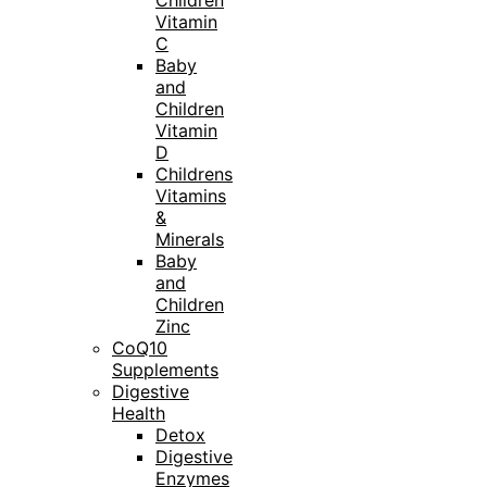
Children
Vitamin
C
Baby
and
Children
Vitamin
D
Childrens
Vitamins
&
Minerals
Baby
and
Children
Zinc
CoQ10
Supplements
Digestive
Health
Detox
Digestive
Enzymes