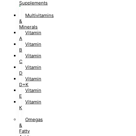
Supplements
Multivitamins
&
Minerals
Vitamin
A
Vitamin
B
Vitamin
C
Vitamin
D
Vitamin
D+K
Vitamin
E
Vitamin
K
Omegas
&
Fatty