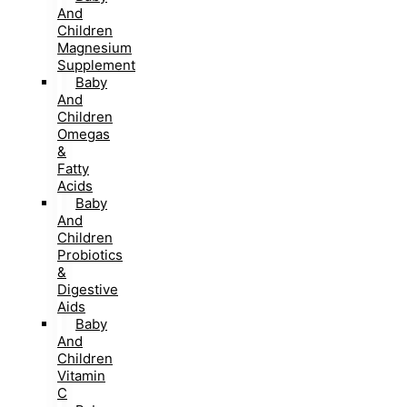
And
Children
Magnesium
Supplement
Baby
And
Children
Omegas
&
Fatty
Acids
Baby
And
Children
Probiotics
&
Digestive
Aids
Baby
And
Children
Vitamin
C