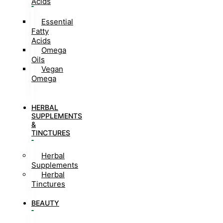
Acids
Essential
Fatty
Acids
Omega
Oils
Vegan
Omega
HERBAL
SUPPLEMENTS
&
TINCTURES
Herbal
Supplements
Herbal
Tinctures
BEAUTY