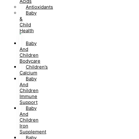
Acids
Antioxidants
Baby
&
Child
Health
Baby
And
Children
Bodycare
Children’s
Calcium
Baby
And
Children
Immune
Support
Baby
And
Children
Iron
Supplement
Baby