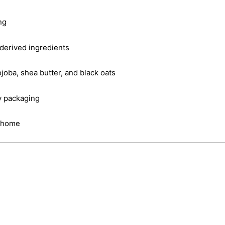
ng
derived ingredients
joba, shea butter, and black oats
y packaging
t home