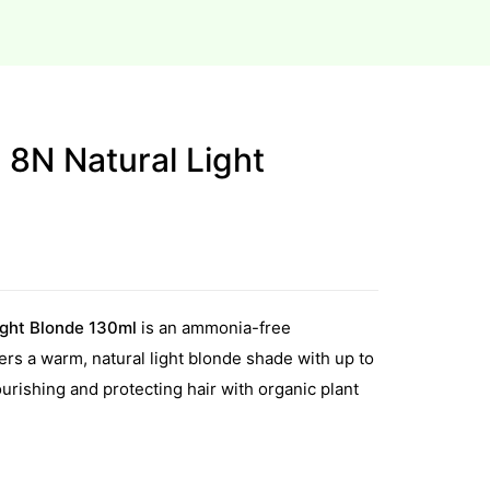
e 8N Natural Light
ight Blonde 130ml
is an ammonia-free
ers a warm, natural light blonde shade with up to
rishing and protecting hair with organic plant