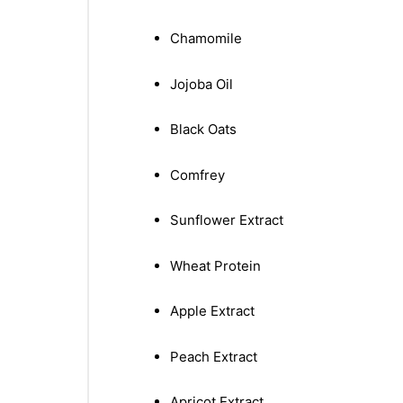
Chamomile
Jojoba Oil
Black Oats
Comfrey
Sunflower Extract
Wheat Protein
Apple Extract
Peach Extract
nctures
Apricot Extract