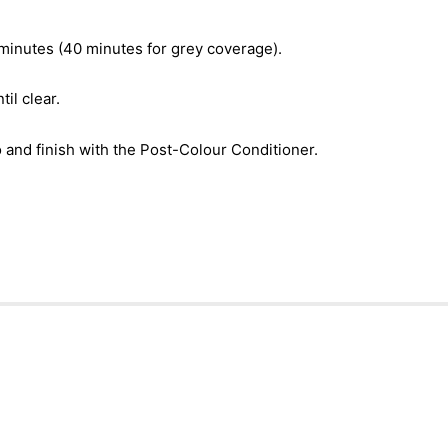
 minutes (40 minutes for grey coverage).
il clear.
nd finish with the Post-Colour Conditioner.