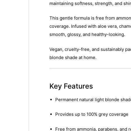
maintaining softness, strength, and shi
This gentle formula is free from ammonia
coverage. Infused with aloe vera, chamom
smooth, glossy, and healthy-looking.
Vegan, cruelty-free, and sustainably pa
blonde shade at home.
Key Features
Permanent natural light blonde shad
Provides up to 100% grey coverage
Free from ammonia, parabens, and r