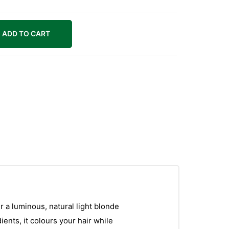
ADD TO CART
r a luminous, natural light blonde
ents, it colours your hair while