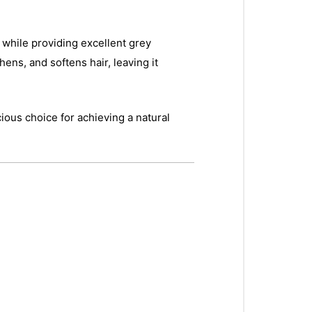
s while providing excellent grey
hens, and softens hair, leaving it
ious choice for achieving a natural