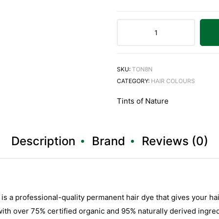
SKU:
TON8N
CATEGORY:
HAIR COLOURS
Tints of Nature
Description
Brand
Reviews (0)
is a professional-quality permanent hair dye that gives your hai
ith over 75% certified organic and 95% naturally derived ingredi