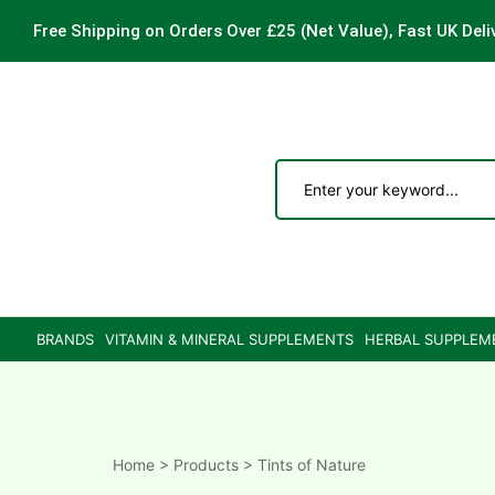
Free Shipping on Orders Over £25
(Net Value), Fast UK Deli
ements
are
are
BRANDS
VITAMIN & MINERAL SUPPLEMENTS
HERBAL SUPPLEM
ne
ne
Home
>
Products
>
Tints of Nature