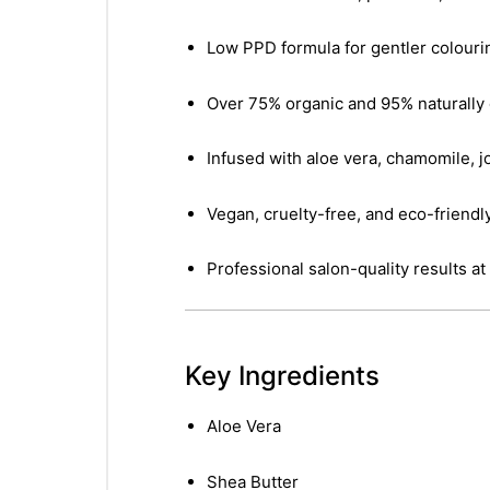
Low PPD formula for gentler colouri
Over 75% organic and 95% naturally 
Infused with aloe vera, chamomile, jo
Vegan, cruelty-free, and eco-friendl
Professional salon-quality results a
Key Ingredients
Aloe Vera
Shea Butter