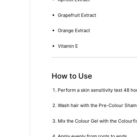
&
Grapefruit Extract
Orange Extract
Vitamin E
How to Use
Perform a skin sensitivity test 48 ho
Wash hair with the Pre-Colour Sham
Mix the Colour Gel with the Colourfi
Apply evenly from roots to ends.