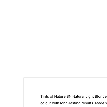
Tints of Nature 8N Natural Light Blonde 
colour with long-lasting results. Made w