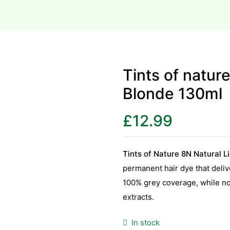
Tints of natur
Blonde 130ml
£
12.99
Tints of Nature 8N Natural L
permanent hair dye that deliv
100% grey coverage, while nou
extracts.
In stock