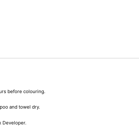
urs before colouring.
poo and towel dry.
x Developer.