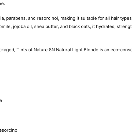
ne.
, parabens, and resorcinol, making it suitable for all hair type
ile, jojoba oil, shea butter, and black oats, it hydrates, strengt
ckaged, Tints of Nature 8N Natural Light Blonde is an eco-consc
e
esorcinol