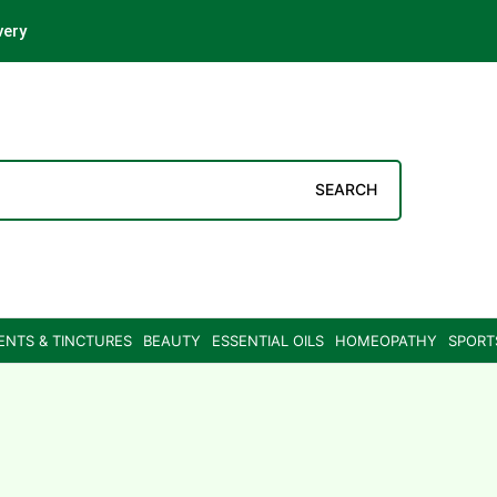
very
SEARCH
ENTS & TINCTURES
BEAUTY
ESSENTIAL OILS
HOMEOPATHY
SPORT