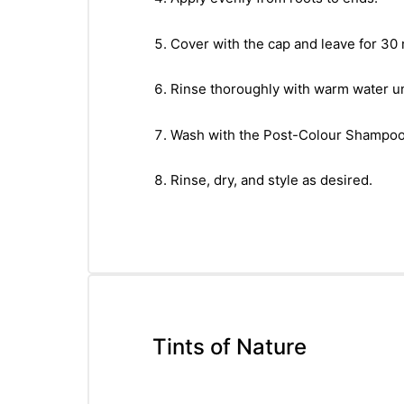
Cover with the cap and leave for 30
Rinse thoroughly with warm water unt
Wash with the Post-Colour Shampoo a
Rinse, dry, and style as desired.
Tints of Nature