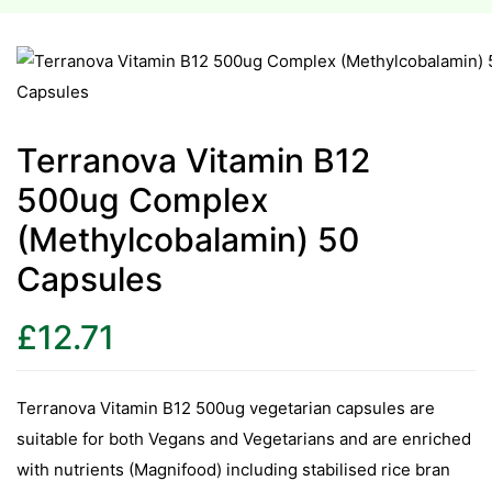
esium
esium
Terranova Vitamin B12
as &
500ug Complex
as &
(Methylcobalamin) 50
tics &
Capsules
tics &
£
12.71
n C
n C
n D
Terranova Vitamin B12 500ug vegetarian capsules are
n D
suitable for both Vegans and Vegetarians and are enriched
erals
with nutrients (Magnifood) including stabilised rice bran
erals