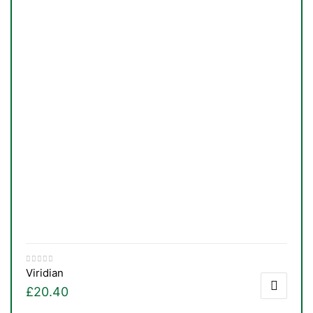
Viridian
£
20.40