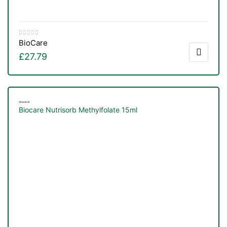
BioCare
£
27.79
Vitamin B
Biocare Nutrisorb Methylfolate 15ml