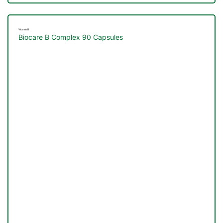
Vitamin B
Biocare B Complex 90 Capsules