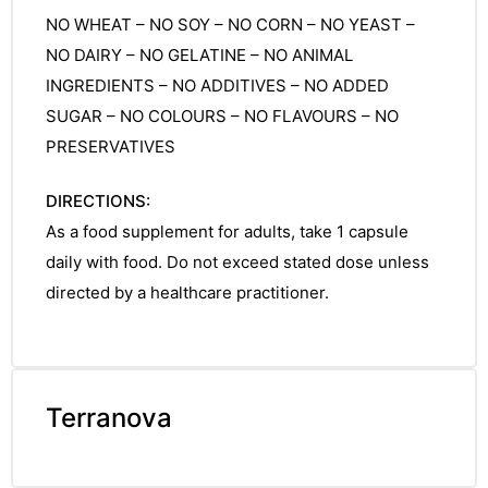
NO WHEAT – NO SOY – NO CORN – NO YEAST –
NO DAIRY – NO GELATINE – NO ANIMAL
INGREDIENTS – NO ADDITIVES – NO ADDED
SUGAR – NO COLOURS – NO FLAVOURS – NO
PRESERVATIVES
DIRECTIONS:
As a food supplement for adults, take 1 capsule
daily with food. Do not exceed stated dose unless
directed by a healthcare practitioner.
Terranova