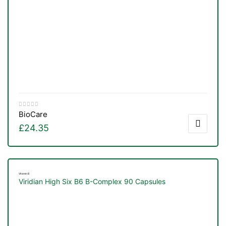
BioCare
£
24.35
Vitamin B
Viridian High Six B6 B-Complex 90 Capsules