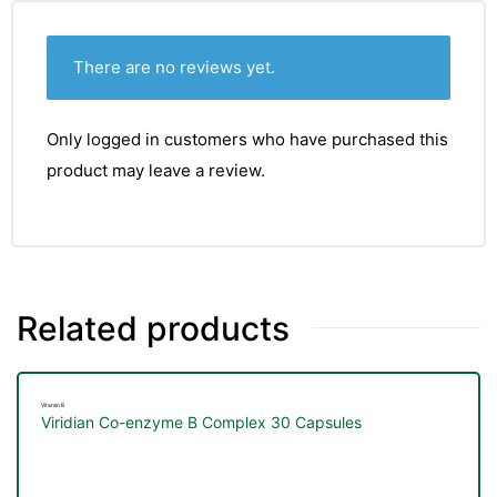
There are no reviews yet.
Only logged in customers who have purchased this
product may leave a review.
Related products
TS
Vitamin B
Viridian Co-enzyme B Complex 30 Capsules