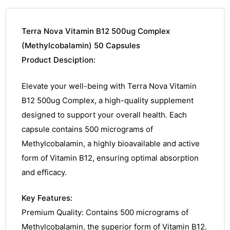
Terra Nova Vitamin B12 500ug Complex
(Methylcobalamin) 50 Capsules
Product Desciption:
Elevate your well-being with Terra Nova Vitamin
B12 500ug Complex, a high-quality supplement
designed to support your overall health. Each
capsule contains 500 micrograms of
Methylcobalamin, a highly bioavailable and active
form of Vitamin B12, ensuring optimal absorption
and efficacy.
Key Features:
Premium Quality: Contains 500 micrograms of
Methylcobalamin, the superior form of Vitamin B12.