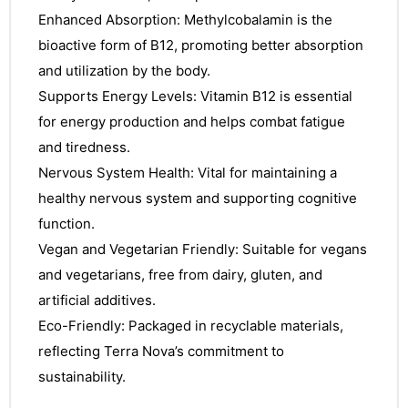
Enhanced Absorption: Methylcobalamin is the
bioactive form of B12, promoting better absorption
and utilization by the body.
Supports Energy Levels: Vitamin B12 is essential
for energy production and helps combat fatigue
and tiredness.
Nervous System Health: Vital for maintaining a
healthy nervous system and supporting cognitive
function.
Vegan and Vegetarian Friendly: Suitable for vegans
and vegetarians, free from dairy, gluten, and
artificial additives.
Eco-Friendly: Packaged in recyclable materials,
reflecting Terra Nova’s commitment to
sustainability.