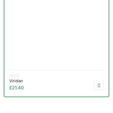
Viridian
£
21.40