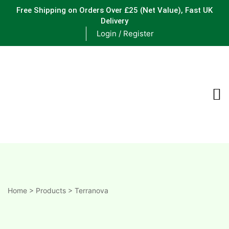
Free Shipping on Orders Over £25
(Net Value), Fast UK
Delivery
Login / Register
ements
are
are
ne
Home
>
Products
>
Terranova
ne