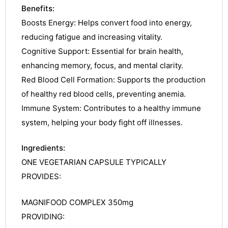
Benefits:
Boosts Energy: Helps convert food into energy,
reducing fatigue and increasing vitality.
Cognitive Support: Essential for brain health,
enhancing memory, focus, and mental clarity.
Red Blood Cell Formation: Supports the production
of healthy red blood cells, preventing anemia.
Immune System: Contributes to a healthy immune
system, helping your body fight off illnesses.
Ingredients:
ONE VEGETARIAN CAPSULE TYPICALLY
PROVIDES:
MAGNIFOOD COMPLEX 350mg
nctures
PROVIDING: