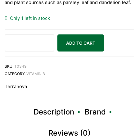
and plant sources such as parsley leaf and dandelion leaf.
Only 1 left in stock
ADD TO CART
SKU:
T0349
CATEGORY:
VITAMIN B
Terranova
Description
Brand
Reviews (0)