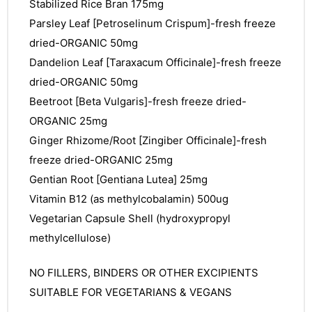
&
Stabilized Rice Bran 175mg
Parsley Leaf [Petroselinum Crispum]-fresh freeze
dried-ORGANIC 50mg
Dandelion Leaf [Taraxacum Officinale]-fresh freeze
dried-ORGANIC 50mg
Beetroot [Beta Vulgaris]-fresh freeze dried-
ORGANIC 25mg
Ginger Rhizome/Root [Zingiber Officinale]-fresh
freeze dried-ORGANIC 25mg
Gentian Root [Gentiana Lutea] 25mg
Vitamin B12 (as methylcobalamin) 500ug
Vegetarian Capsule Shell (hydroxypropyl
methylcellulose)
NO FILLERS, BINDERS OR OTHER EXCIPIENTS
SUITABLE FOR VEGETARIANS & VEGANS