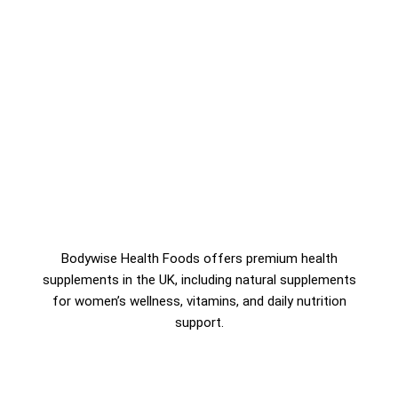
Bodywise Health Foods offers premium health
supplements in the UK, including natural supplements
for women’s wellness, vitamins, and daily nutrition
support.