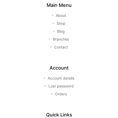
Main Menu
About
Shop
Blog
Branches
Contact
Account
Account details
Lost password
Orders
Quick Links