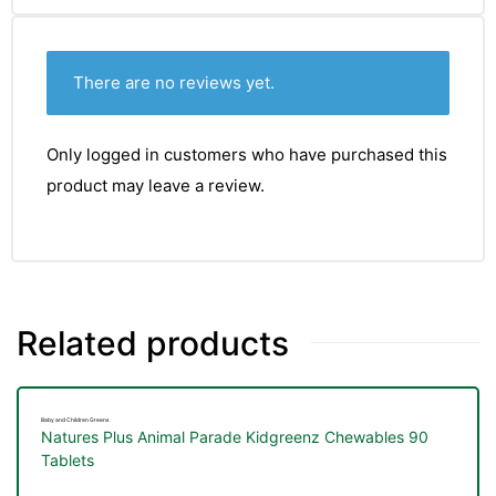
&
There are no reviews yet.
Only logged in customers who have purchased this
product may leave a review.
Related products
Baby and Children Greens
Natures Plus Animal Parade Kidgreenz Chewables 90
Tablets