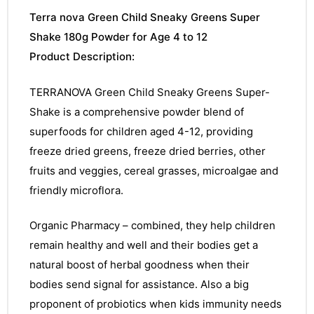
Terra nova Green Child Sneaky Greens Super
Shake 180g Powder for Age 4 to 12
Product Description:
TERRANOVA Green Child Sneaky Greens Super-
Shake is a comprehensive powder blend of
superfoods for children aged 4-12, providing
freeze dried greens, freeze dried berries, other
fruits and veggies, cereal grasses, microalgae and
friendly microflora.
Organic Pharmacy – combined, they help children
remain healthy and well and their bodies get a
natural boost of herbal goodness when their
bodies send signal for assistance. Also a big
proponent of probiotics when kids immunity needs