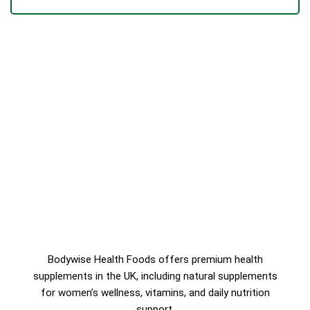
TS
Bodywise Health Foods offers premium health
supplements in the UK, including natural supplements
for women’s wellness, vitamins, and daily nutrition
support.