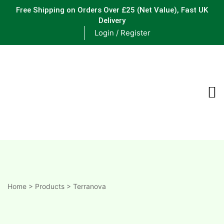
Free Shipping on Orders Over £25
(Net Value), Fast UK
Delivery
Login / Register
ements
are
are
ne
Home
>
Products
>
Terranova
ne