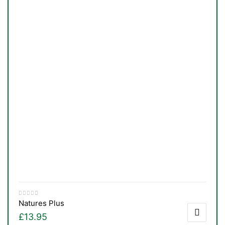
Natures Plus
£
13.95