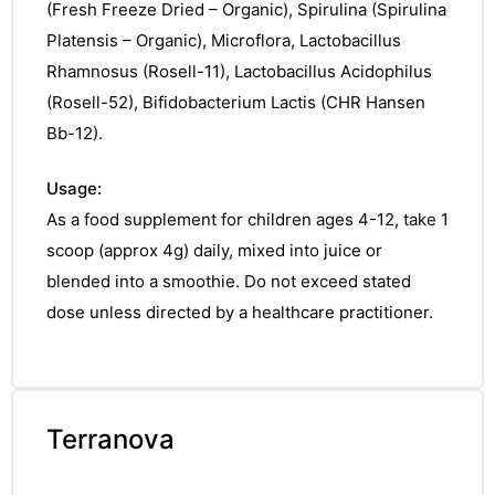
(Fresh Freeze Dried – Organic), Spirulina (Spirulina
Platensis – Organic), Microflora, Lactobacillus
Rhamnosus (Rosell-11), Lactobacillus Acidophilus
(Rosell-52), Bifidobacterium Lactis (CHR Hansen
Bb-12).
Usage:
As a food supplement for children ages 4-12, take 1
scoop (approx 4g) daily, mixed into juice or
blended into a smoothie. Do not exceed stated
dose unless directed by a healthcare practitioner.
Terranova
nctures