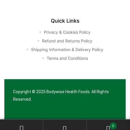
Quick Links
Privacy & Cookies Policy
Refund and Returns Policy
Shipping Information & Delivery Policy
Terms and Conditions
Copyright © 2025
Bodywise Health Foods
. All Rights
Reserved.
0