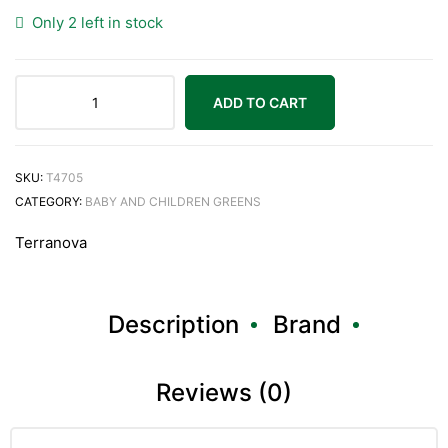
Only 2 left in stock
ADD TO CART
SKU:
T4705
CATEGORY:
BABY AND CHILDREN GREENS
Terranova
Description
Brand
Reviews (0)