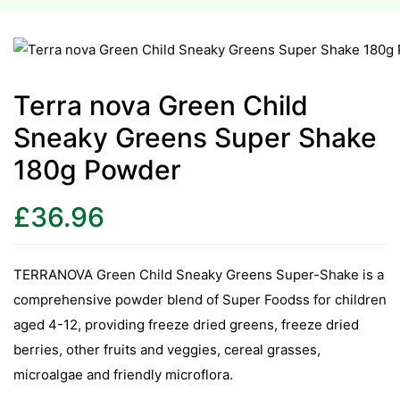
esium
esium
Terra nova Green Child
Sneaky Greens Super Shake
as &
as &
180g Powder
tics &
£
36.96
tics &
n C
TERRANOVA Green Child Sneaky Greens Super-Shake is a
n C
comprehensive powder blend of Super Foodss for children
n D
aged 4-12, providing freeze dried greens, freeze dried
n D
berries, other fruits and veggies, cereal grasses,
erals
microalgae and friendly microflora.
erals