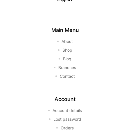
Main Menu
About
Shop
Blog
Branches
Contact
Account
Account details
Lost password
Orders