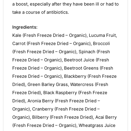
a boost, especially after they have been ill or had to
take a course of antibiotics.
Ingredients:
Kale (Fresh Freeze Dried – Organic), Lucuma Fruit,
Carrot (Fresh Freeze Dried – Organic), Broccoli
(Fresh Freeze Dried – Organic), Spinach (Fresh
Freeze Dried – Organic), Beetroot Juice (Fresh
Freeze Dried – Organic), Beetroot Greens (Fresh
Freeze Dried – Organic), Blackberry (Fresh Freeze
Dried), Green Barley Grass, Watercress (Fresh
Freeze Dried), Black Raspberry (Fresh Freeze
Dried), Aronia Berry (Fresh Freeze Dried –
Organic), Cranberry (Fresh Freeze Dried –
Organic), Bilberry (Fresh Freeze Dried), Acai Berry
(Fresh Freeze Dried – Organic), Wheatgrass Juice