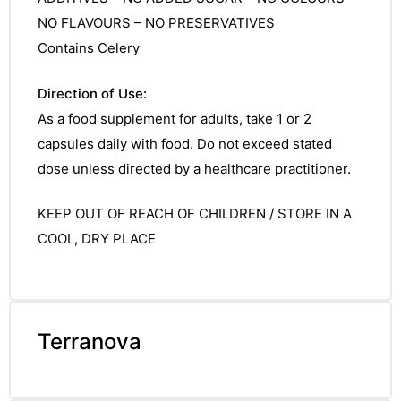
NO FLAVOURS – NO PRESERVATIVES
Contains Celery
Direction of Use:
As a food supplement for adults, take 1 or 2
capsules daily with food. Do not exceed stated
dose unless directed by a healthcare practitioner.
KEEP OUT OF REACH OF CHILDREN / STORE IN A
COOL, DRY PLACE
TS
Terranova