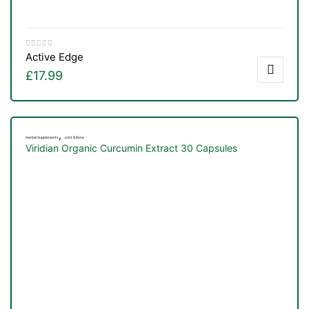
Active Edge
£
17.99
,
Herbal Supplements
Joint & Bone
Viridian Organic Curcumin Extract 30 Capsules