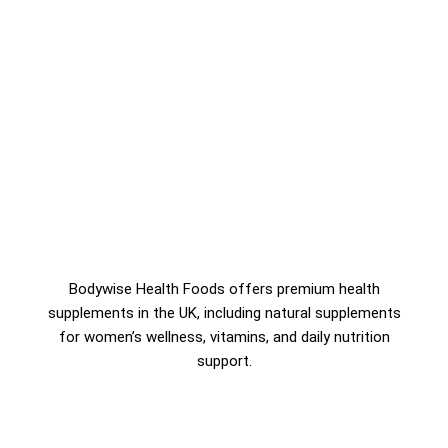
Bodywise Health Foods offers premium health
supplements in the UK, including natural supplements
for women’s wellness, vitamins, and daily nutrition
support.