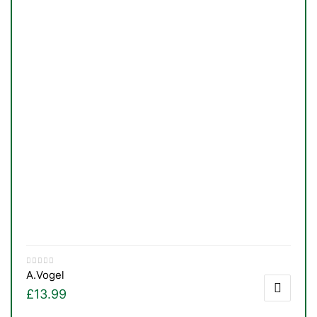
A.Vogel
£
13.99