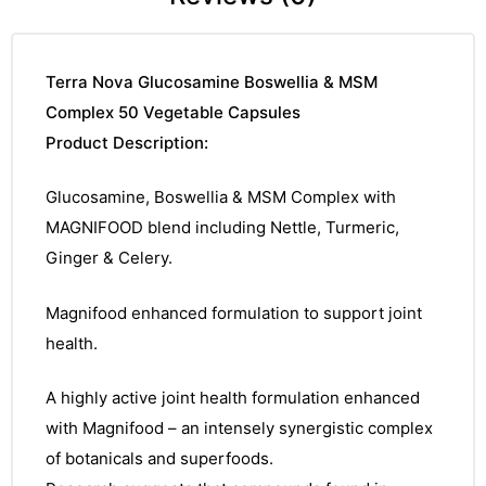
Terra Nova Glucosamine Boswellia & MSM
Complex 50 Vegetable Capsules
Product Description:
Glucosamine, Boswellia & MSM Complex with
MAGNIFOOD blend including Nettle, Turmeric,
Ginger & Celery.
Magnifood enhanced formulation to support joint
health.
A highly active joint health formulation enhanced
with Magnifood – an intensely synergistic complex
of botanicals and superfoods.