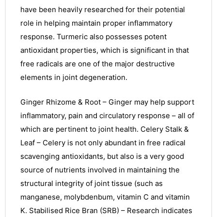
have been heavily researched for their potential
role in helping maintain proper inflammatory
response. Turmeric also possesses potent
antioxidant properties, which is significant in that
free radicals are one of the major destructive
elements in joint degeneration.
Ginger Rhizome & Root – Ginger may help support
inflammatory, pain and circulatory response – all of
which are pertinent to joint health. Celery Stalk &
Leaf – Celery is not only abundant in free radical
scavenging antioxidants, but also is a very good
source of nutrients involved in maintaining the
structural integrity of joint tissue (such as
manganese, molybdenbum, vitamin C and vitamin
nctures
K. Stabilised Rice Bran (SRB) – Research indicates