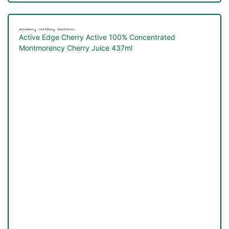
,
,
Antioxidants
Joint & Bone
Sleep & Stress
Active Edge Cherry Active 100% Concentrated
Montmorency Cherry Juice 437ml