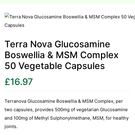
esium
esium
Terra Nova Glucosamine
as &
Boswellia & MSM Complex
as &
50 Vegetable Capsules
tics &
tics &
£
16.97
n C
n C
Terranova Glucosamine Boswellia & MSM Complex, per
n D
two capsules, provides 500mg of vegetarian Glucosamine
n D
and 100mg of Methyl Sulphonylmethane, MSM, for healthy
erals
joints.
erals