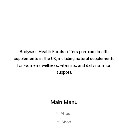
Bodywise Health Foods offers premium health
supplements in the UK, including natural supplements
for women’s wellness, vitamins, and daily nutrition
support.
Main Menu
About
Shop