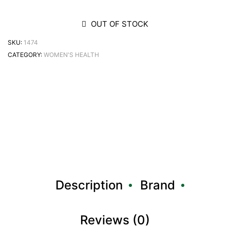
OUT OF STOCK
SKU:
1474
CATEGORY:
WOMEN'S HEALTH
Description
Brand
Reviews (0)