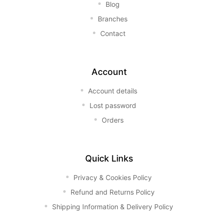
Blog
Branches
Contact
Account
Account details
Lost password
Orders
Quick Links
Privacy & Cookies Policy
Refund and Returns Policy
Shipping Information & Delivery Policy