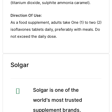
(titanium dioxide, sulphite ammonia caramel).
Direction Of Use:
As a food supplement, adults take One (1) to two (2)
isoflavones tablets daily, preferably with meals. Do
not exceed the daily dose.
Solgar
Solgar is one of the
world's most trusted
nctures
supplement brands,