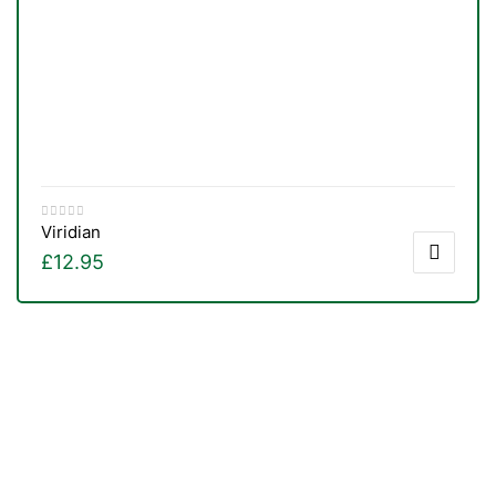
Viridian
£
12.95