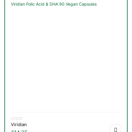
Viridian Folic Acid & DHA 90 Vegan Capsules
Viridian