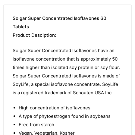
Solgar Super Concentrated Isoflavones 60
Tablets
Product Desciption:
Solgar Super Concentrated Isoflavones have an
isoflavone concentration that is approximately 50
times higher than isolated soy protein or soy flour.
Solgar Super Concentrated Isoflavones is made of
SoyLife, a special isoflavone concentrate. SoyLife
is a registered trademark of Schouten USA Inc.
High concentration of isoflavones
A type of phytoestrogen found in soybeans
Free from starch
Vegan, Vegetarian, Kosher