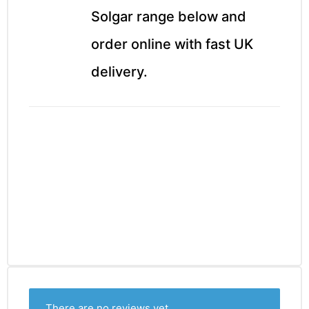
Solgar range below and
order online with fast UK
delivery.
There are no reviews yet.