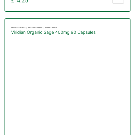
£
14.25
,
,
Herbal Supplements
Menopause Support
Women's Health
Viridian Organic Sage 400mg 90 Capsules