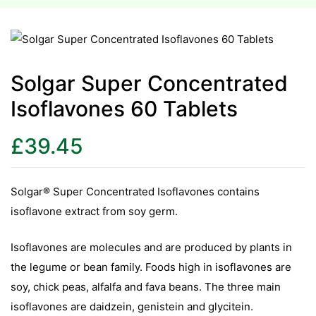
esium
esium
Solgar Super Concentrated
Isoflavones 60 Tablets
as &
as &
£
39.45
tics &
tics &
Solgar® Super Concentrated Isoflavones contains
isoflavone extract from soy germ.
n C
n C
Isoflavones are molecules and are produced by plants in
n D
the legume or bean family. Foods high in isoflavones are
n D
erals
soy, chick peas, alfalfa and fava beans. The three main
erals
isoflavones are daidzein, genistein and glycitein.