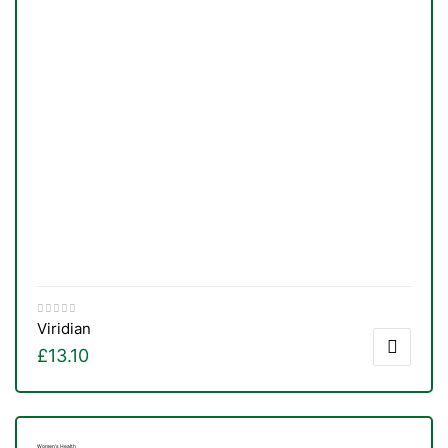
Viridian
£
13.10
Women's Health