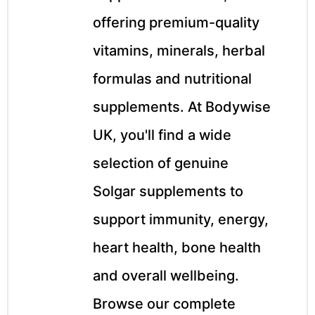
&
offering premium-quality
vitamins, minerals, herbal
formulas and nutritional
supplements. At Bodywise
UK, you'll find a wide
selection of genuine
Solgar supplements to
support immunity, energy,
heart health, bone health
and overall wellbeing.
Browse our complete