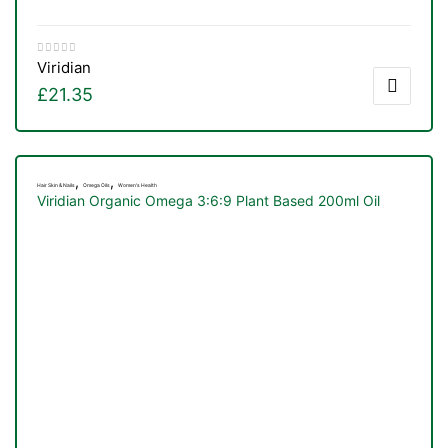
Viridian
£
21.35
,
,
Hair Skin & Nails
Omega Oils
Women's Health
Viridian Organic Omega 3:6:9 Plant Based 200ml Oil