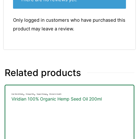
Only logged in customers who have purchased this
product may leave a review.
Related products
,
,
,
Hair Skin & Nails
Omega Oils
Vegan Omega
Women's Health
Viridian 100% Organic Hemp Seed Oil 200ml
TS