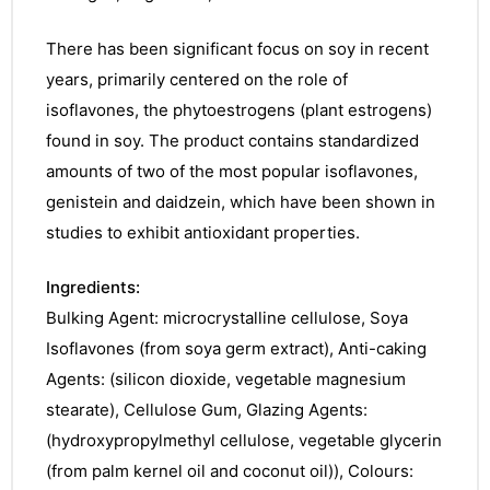
There has been significant focus on soy in recent
years, primarily centered on the role of
isoflavones, the phytoestrogens (plant estrogens)
found in soy. The product contains standardized
amounts of two of the most popular isoflavones,
genistein and daidzein, which have been shown in
studies to exhibit antioxidant properties.
Ingredients:
Bulking Agent: microcrystalline cellulose, Soya
Isoflavones (from soya germ extract), Anti-caking
Agents: (silicon dioxide, vegetable magnesium
stearate), Cellulose Gum, Glazing Agents:
(hydroxypropylmethyl cellulose, vegetable glycerin
(from palm kernel oil and coconut oil)), Colours: