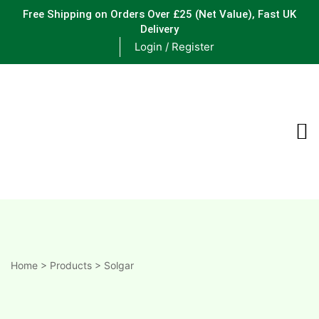
Free Shipping on Orders Over £25
(Net Value), Fast UK
Delivery
Login / Register
ements
are
are
ne
Home
>
Products
>
Solgar
ne