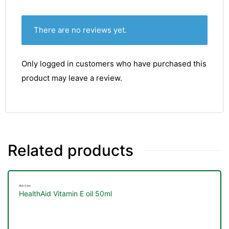
There are no reviews yet.
Only logged in customers who have purchased this
product may leave a review.
Related products
Skin Care
HealthAid Vitamin E oil 50ml
nctures