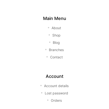
Main Menu
About
Shop
Blog
Branches
Contact
Account
Account details
Lost password
Orders