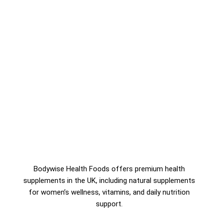
Bodywise Health Foods offers premium health
supplements in the UK, including natural supplements
for women’s wellness, vitamins, and daily nutrition
support.