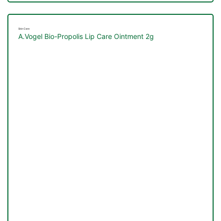
Skin Care
A.Vogel Bio-Propolis Lip Care Ointment 2g