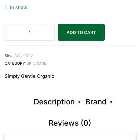
In stock
ADD TO CART
SKU:
SGN-9212
CATEGORY:
SKIN CARE
Simply Gentle Organic
Description
Brand
Reviews (0)