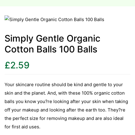
esium
esium
Simply Gentle Organic
as &
Cotton Balls 100 Balls
as &
£
2.59
tics &
tics &
Your skincare routine should be kind and gentle to your
n C
skin and the planet. And, with these 100% organic cotton
n C
balls you know you?re looking after your skin when taking
n D
off your makeup and looking after the earth too. They?re
n D
the perfect size for removing makeup and are also ideal
erals
for first aid uses.
erals