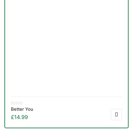
Better You
£
14.99