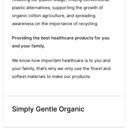
plastic alternatives, supporting the growth of
organic cotton agriculture, and spreading
awareness on the importance of recycling.
Providing the best healthcare products for you
and your family.
We know how important healthcare is to you and
your family, that’s why we only use the finest and
softest materials to make our products.
Simply Gentle Organic