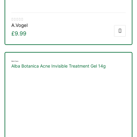
A.Vogel
£
9.99
Skin Care
Alba Botanica Acne Invisible Treatment Gel 14g
TS