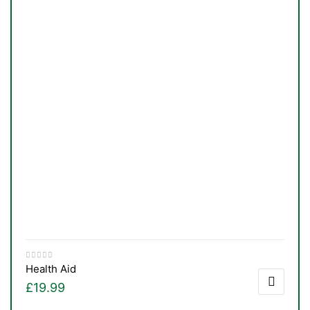
&
Health Aid
£
19.99