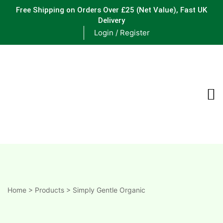
Free Shipping on Orders Over £25
(Net Value), Fast UK
Delivery
Login / Register
ements
are
are
ne
Home
>
Products
>
Simply Gentle Organic
ne