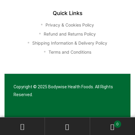
Quick Links
Privacy & Cookies Policy
Refund and Returns Policy
Shipping Information & Delivery Policy
Terms and Conditions
Copyright © 2025
Bodywise Health Foods
. All Rights
Reserved.
0