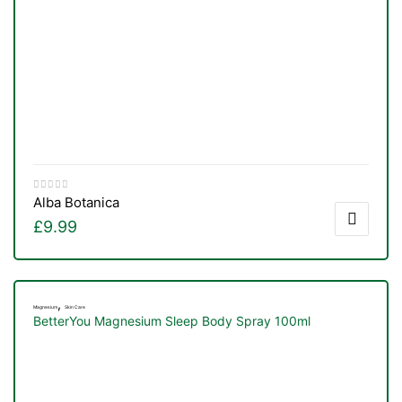
Alba Botanica
£
9.99
,
Magnesium
Skin Care
BetterYou Magnesium Sleep Body Spray 100ml