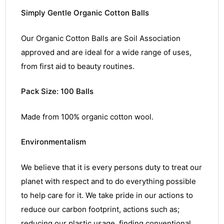
Simply Gentle Organic Cotton Balls
Our Organic Cotton Balls are Soil Association
approved and are ideal for a wide range of uses,
from first aid to beauty routines.
Pack Size: 100 Balls
Made from 100% organic cotton wool.
Environmentalism
We believe that it is every persons duty to treat our
planet with respect and to do everything possible
to help care for it. We take pride in our actions to
reduce our carbon footprint, actions such as;
reducing our plastic usage, finding conventional