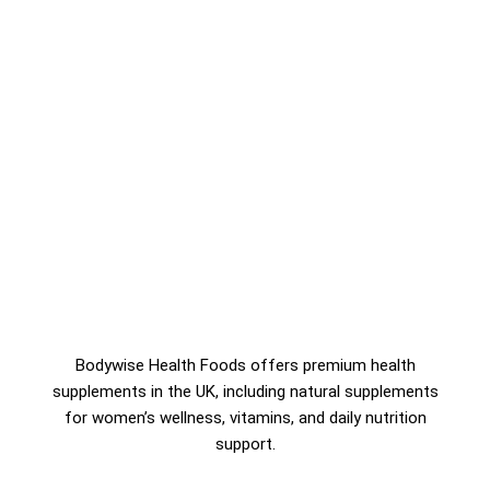
Bodywise Health Foods offers premium health
supplements in the UK, including natural supplements
for women’s wellness, vitamins, and daily nutrition
support.