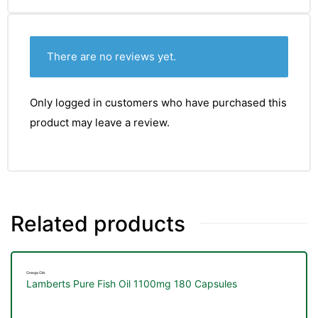
There are no reviews yet.
Only logged in customers who have purchased this
product may leave a review.
Related products
Omega Oils
Lamberts Pure Fish Oil 1100mg 180 Capsules