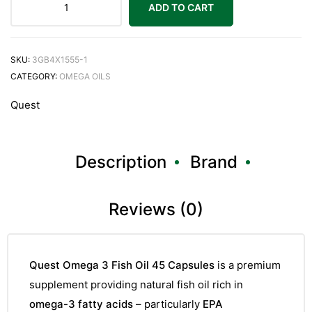
ADD TO CART
SKU:
3GB4X1555-1
CATEGORY:
OMEGA OILS
Quest
Description
Brand
Reviews (0)
Quest Omega 3 Fish Oil 45 Capsules
is a premium
supplement providing natural fish oil rich in
omega-3 fatty acids
– particularly
EPA