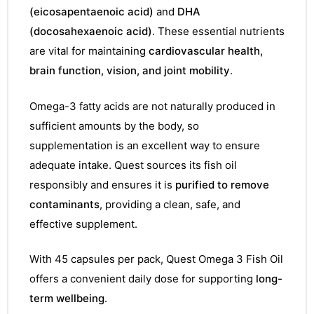
(eicosapentaenoic acid)
and
DHA
(docosahexaenoic acid)
. These essential nutrients
are vital for maintaining
cardiovascular health,
brain function, vision, and joint mobility
.
Omega-3 fatty acids are not naturally produced in
sufficient amounts by the body, so
supplementation is an excellent way to ensure
adequate intake. Quest sources its fish oil
responsibly and ensures it is
purified to remove
contaminants
, providing a clean, safe, and
effective supplement.
With 45 capsules per pack, Quest Omega 3 Fish Oil
offers a convenient daily dose for supporting
long-
term wellbeing
.