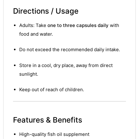
Directions / Usage
Adults: Take
one to three capsules daily
with
food and water.
Do not exceed the recommended daily intake.
Store in a cool, dry place, away from direct
sunlight.
Keep out of reach of children.
Features & Benefits
nctures
High-quality fish oil supplement