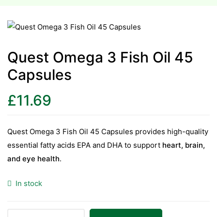
esium
esium
Quest Omega 3 Fish Oil 45
Capsules
as &
as &
£
11.69
tics &
tics &
Quest Omega 3 Fish Oil 45 Capsules provides high-quality
essential fatty acids EPA and DHA to support
heart, brain,
n C
and eye health
.
n C
n D
In stock
n D
erals
erals