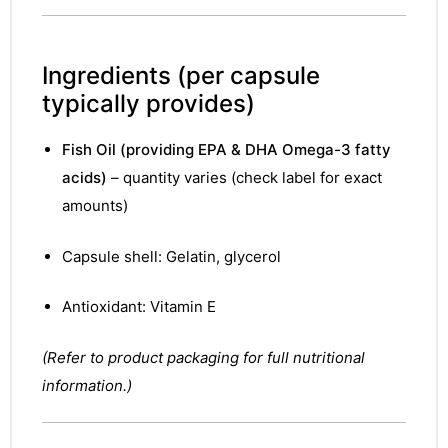
Ingredients
(per capsule
typically provides)
Fish Oil (providing EPA & DHA Omega-3 fatty
acids)
– quantity varies (check label for exact
amounts)
Capsule shell: Gelatin, glycerol
Antioxidant: Vitamin E
(Refer to product packaging for full nutritional
information.)