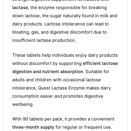
lactase
, the enzyme responsible for breaking
down lactose, the sugar naturally found in milk and
dairy products. Lactose intolerance can lead to
bloating, gas, and digestive discomfort due to
insufficient lactase production.
These tablets help individuals enjoy dairy products
without discomfort by supporting
efficient lactose
digestion and nutrient absorption
. Suitable for
adults and children with occasional lactose
intolerance, Quest Lactase Enzyme makes dairy
consumption easier and promotes digestive
wellbeing.
With 90 tablets per pack, it provides a convenient
three-month supply
for regular or frequent use.