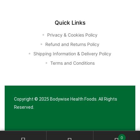
Quick Links
Privacy & Cookies Policy
Refund and Returns Policy
Shipping Information & Delivery Policy
Terms and Conditions
Copyright © 2025
Bodywise Health Foods
. All Rights
Reserved.
0