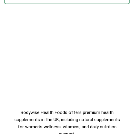
Bodywise Health Foods offers premium health
supplements in the UK, including natural supplements
for women’s wellness, vitamins, and daily nutrition