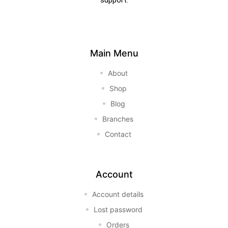
support.
Main Menu
About
Shop
Blog
Branches
Contact
Account
Account details
Lost password
Orders