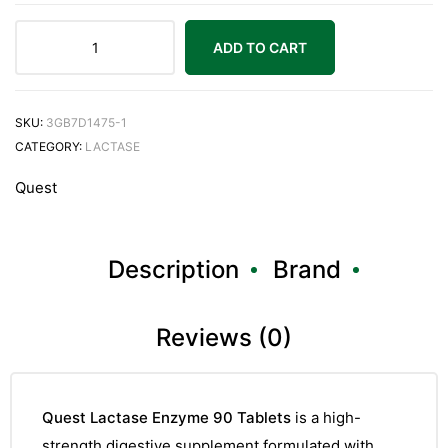
ADD TO CART
SKU:
3GB7D1475-1
CATEGORY:
LACTASE
Quest
Description
Brand
Reviews (0)
Quest Lactase Enzyme 90 Tablets
is a high-
strength digestive supplement formulated with