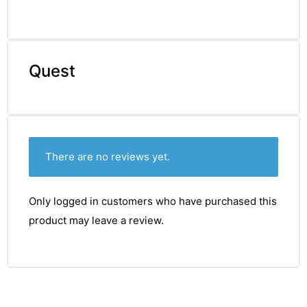
Quest
There are no reviews yet.
Only logged in customers who have purchased this
product may leave a review.