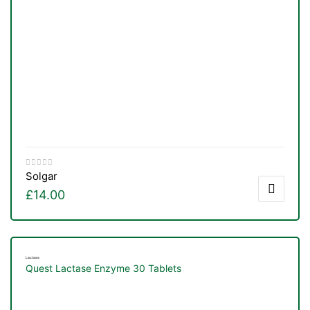
Solgar
£
14.00
Lactase
Quest Lactase Enzyme 30 Tablets