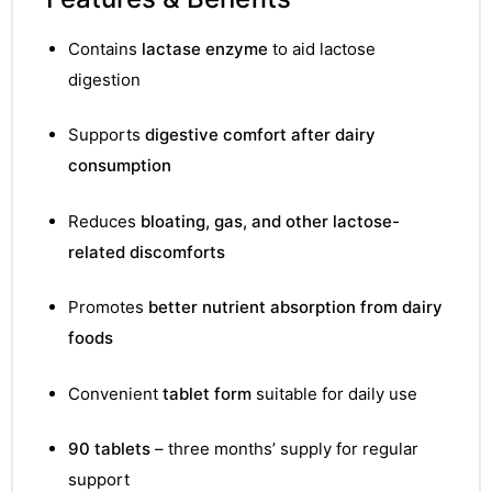
&
Contains
lactase enzyme
to aid lactose
digestion
Supports
digestive comfort after dairy
consumption
Reduces
bloating, gas, and other lactose-
related discomforts
Promotes
better nutrient absorption from dairy
foods
Convenient
tablet form
suitable for daily use
90 tablets
– three months’ supply for regular
support