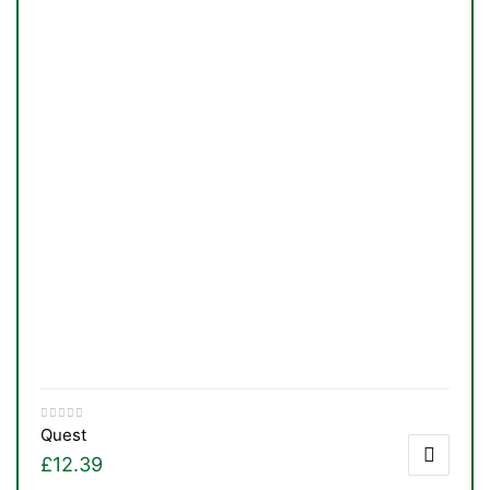
Quest
£
12.39