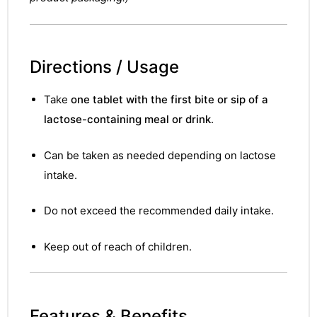
Directions / Usage
Take
one tablet with the first bite or sip of a
lactose-containing meal or drink
.
Can be taken as needed depending on lactose
intake.
Do not exceed the recommended daily intake.
Keep out of reach of children.
nctures
Features & Benefits