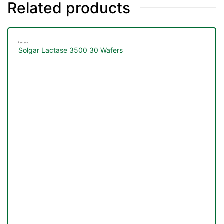
Related products
Lactase
Solgar Lactase 3500 30 Wafers
TS