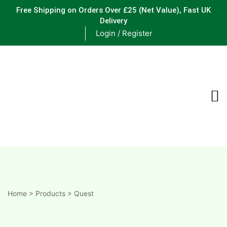
Free Shipping on Orders Over £25
(Net Value), Fast UK
Delivery
Login / Register
ements
are
are
ne
Home
>
Products
>
Quest
ne