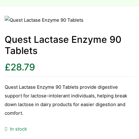
esium
esium
Quest Lactase Enzyme 90
as &
Tablets
as &
£
28.79
tics &
tics &
Quest Lactase Enzyme 90 Tablets provide digestive
n C
support for lactose-intolerant individuals, helping break
n C
down lactose in dairy products for easier digestion and
n D
comfort.
n D
erals
In stock
erals