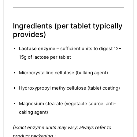
Ingredients
(per tablet typically
provides)
Lactase enzyme
– sufficient units to digest 12–
15g of lactose per tablet
Microcrystalline cellulose (bulking agent)
Hydroxypropyl methylcellulose (tablet coating)
Magnesium stearate (vegetable source, anti-
caking agent)
(Exact enzyme units may vary; always refer to
product packaging.)