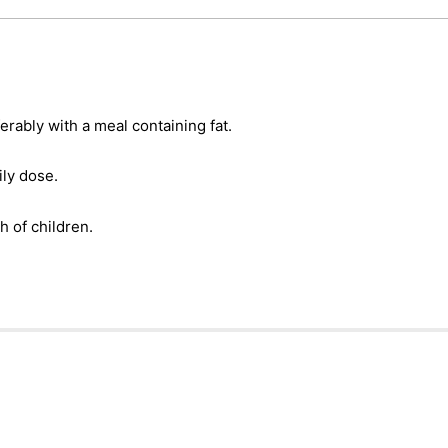
erably with a meal containing fat.
ly dose.
h of children.