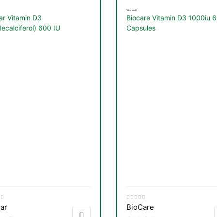
Vitamin D
ar Vitamin D3
Biocare Vitamin D3 1000iu 
lecalciferol) 600 IU
Capsules
table 120 Capsules
ar
BioCare