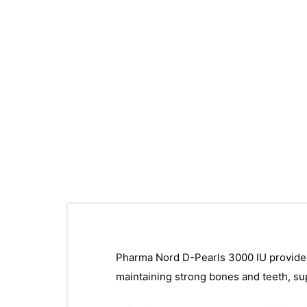
Pharma Nord D-Pearls 3000 IU provides 7
maintaining strong bones and teeth, su