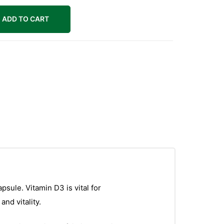
ADD TO CART
sule. Vitamin D3 is vital for
nd vitality.