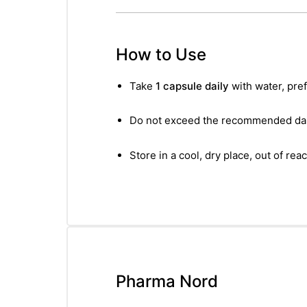
How to Use
Take
1 capsule daily
with water, pref
Do not exceed the recommended dai
Store in a cool, dry place, out of reac
Pharma Nord
nctures