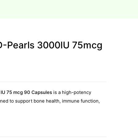
D-Pearls 3000IU 75mcg
 IU 75 mcg 90 Capsules
is a high-potency
ned to support bone health, immune function,