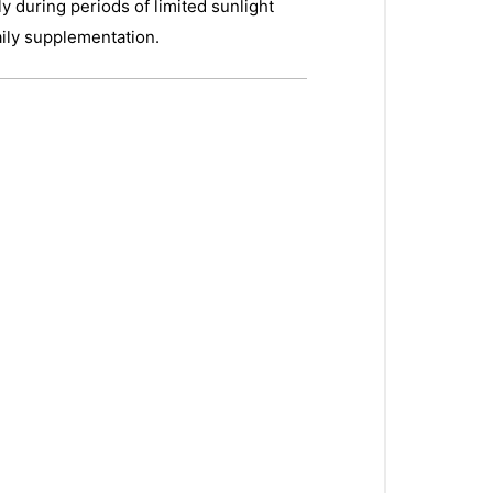
 during periods of limited sunlight
aily supplementation.