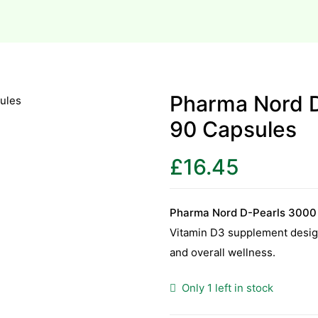
Pharma Nord 
90 Capsules
£
16.45
Pharma Nord D-Pearls 3000
Vitamin D3 supplement desig
and overall wellness.
Only 1 left in stock