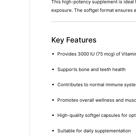
This high-potency supplement is ideal f
exposure. The softgel format ensures ex
Key Features
Provides 3000 IU (75 mcg) of Vitami
Supports bone and teeth health
Contributes to normal immune syste
Promotes overall wellness and musc
High-quality softgel capsules for op
Suitable for daily supplementation