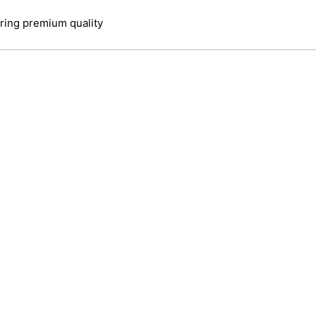
ring premium quality