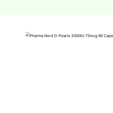
esium
esium
as &
as &
tics &
tics &
n C
n C
n D
n D
erals
erals