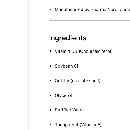
Manufactured by Pharma Nord, ensu
Ingredients
Vitamin D3 (Cholecalciferol)
Soybean Oil
Gelatin (capsule shell)
Glycerol
Purified Water
Tocopherol (Vitamin E)