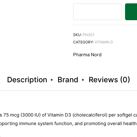
SKU:
PN301
CATEGORY:
VITAMIN D
Pharma Nord
Description
Brand
Reviews (0)
5 mcg (3000 IU) of Vitamin D3 (cholecalciferol) per softgel cap
pporting immune system function, and promoting overall health a