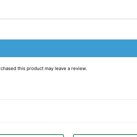
chased this product may leave a review.