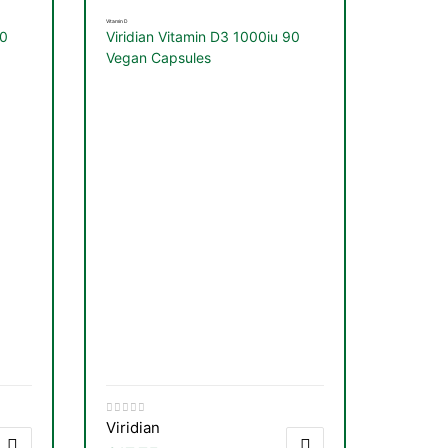
Vitamin D
60
Viridian Vitamin D3 1000iu 90
Vegan Capsules
Viridian