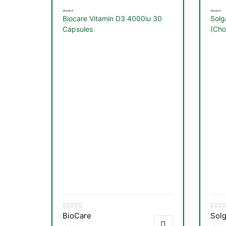
Vitamin D
Vitamin D
Biocare Vitamin D3 4000iu 30
Solg
Capsules
(Cho
Vege
BioCare
Solg