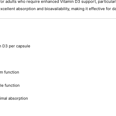
or adults who require enhanced Vitamin D3 support, particularly
cellent absorption and bioavailability, making it effective for d
n D3 per capsule
m function
le function
timal absorption