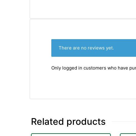
&
There are no reviews yet.
Only logged in customers who have pur
Related products