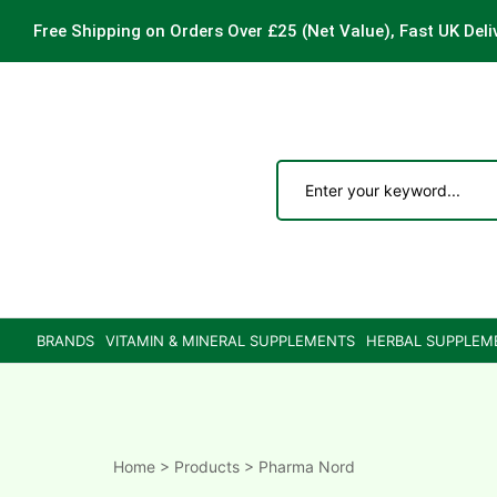
Free Shipping on Orders Over £25
(Net Value), Fast UK Deli
ements
are
are
BRANDS
VITAMIN & MINERAL SUPPLEMENTS
HERBAL SUPPLEM
ne
ne
Home
>
Products
>
Pharma Nord