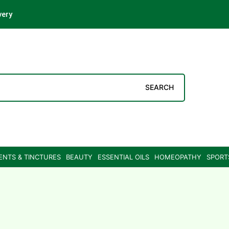
very
SEARCH
ENTS & TINCTURES
BEAUTY
ESSENTIAL OILS
HOMEOPATHY
SPORT