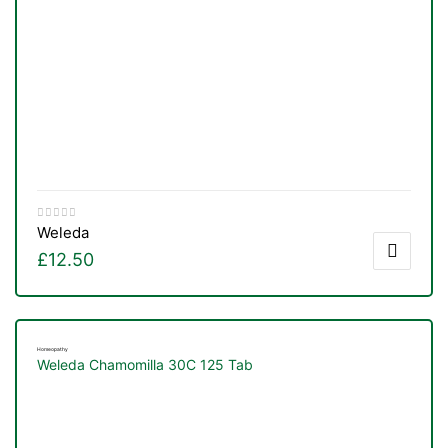
Weleda
£
12.50
Homeopathy
Weleda Chamomilla 30C 125 Tab