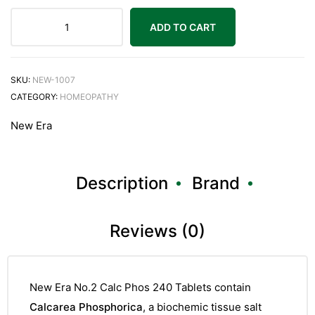
ADD TO CART
SKU:
NEW-1007
CATEGORY:
HOMEOPATHY
New Era
Description
Brand
Reviews (0)
New Era No.2 Calc Phos 240 Tablets contain
Calcarea Phosphorica
, a biochemic tissue salt