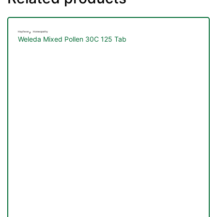
,
Hayfever
Homeopathy
Weleda Mixed Pollen 30C 125 Tab
TS