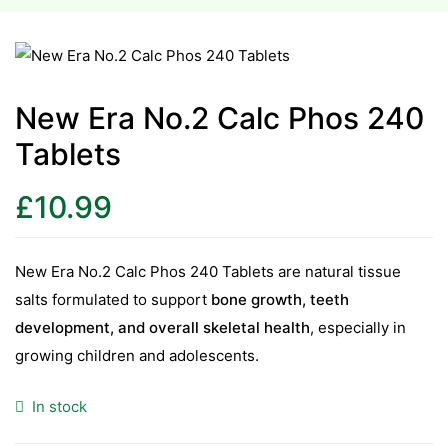
esium
esium
New Era No.2 Calc Phos 240
Tablets
as &
as &
£
10.99
tics &
tics &
New Era No.2 Calc Phos 240 Tablets are natural tissue
salts formulated to support
bone growth, teeth
n C
development, and overall skeletal health
, especially in
n C
n D
growing children and adolescents.
n D
erals
In stock
erals