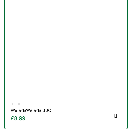
Weleda
Weleda 30C
£
8.99