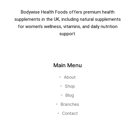
Bodywise Health Foods offers premium health
supplements in the UK, including natural supplements
for women’s wellness, vitamins, and daily nutrition
support.
Main Menu
About
Shop
Blog
Branches
Contact