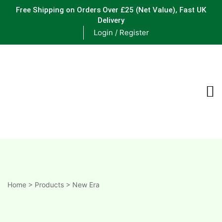
Free Shipping on Orders Over £25
(Net Value), Fast UK
Delivery
Login / Register
ements
are
are
ne
Home
>
Products
>
New Era
ne