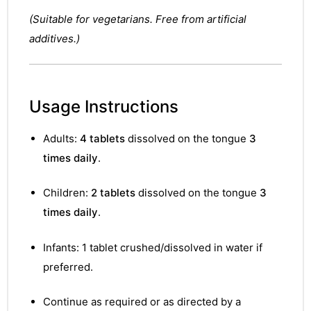
(Suitable for vegetarians. Free from artificial
additives.)
Usage Instructions
Adults:
4 tablets
dissolved on the tongue
3
times daily
.
Children:
2 tablets
dissolved on the tongue
3
times daily
.
Infants: 1 tablet crushed/dissolved in water if
preferred.
nctures
Continue as required or as directed by a