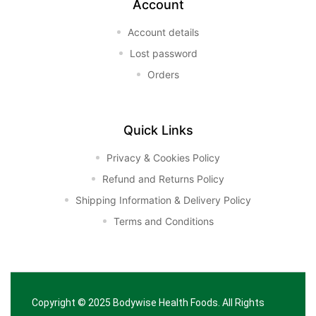
Account
Account details
Lost password
Orders
Quick Links
Privacy & Cookies Policy
Refund and Returns Policy
Shipping Information & Delivery Policy
Terms and Conditions
Copyright © 2025
Bodywise Health Foods
. All Rights