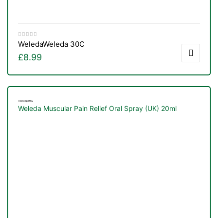
Weleda
Weleda 30C
£
8.99
Homeopathy
Weleda Muscular Pain Relief Oral Spray (UK) 20ml