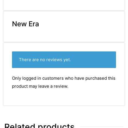
New Era
There are no reviews yet.
Only logged in customers who have purchased this
product may leave a review.
Related products