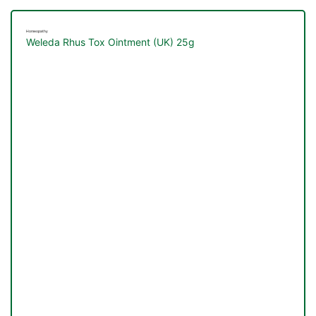
Homeopathy
Weleda Rhus Tox Ointment (UK) 25g