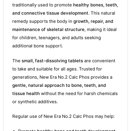
traditionally used to promote
healthy bones, teeth,
and connective tissue development
. This natural
remedy supports the body in
growth, repair, and
maintenance of skeletal structure
, making it ideal
for children, teenagers, and adults seeking
additional bone support.
The
small, fast-dissolving tablets
are convenient
to take and suitable for all ages. Trusted for
generations, New Era No.2 Calc Phos provides a
gentle, natural approach to bone, teeth, and
tissue health
without the need for harsh chemicals
or synthetic additives.
Regular use of New Era No.2 Calc Phos may help: