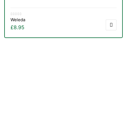
Weleda
£
8.95