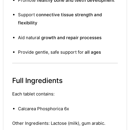
Promote
healthy bone and teeth development
Support
connective tissue strength and
flexibility
Aid natural
growth and repair processes
Provide gentle, safe support for
all ages
Full Ingredients
Each tablet contains:
Calcarea Phosphorica 6x
Other Ingredients: Lactose (milk), gum arabic.