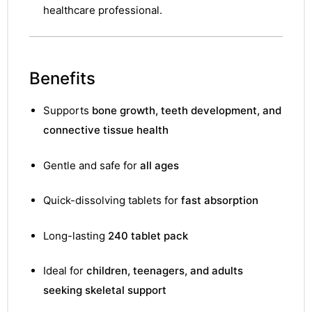
&
healthcare professional.
Benefits
Supports
bone growth, teeth development, and
connective tissue health
Gentle and safe for
all ages
Quick-dissolving tablets for
fast absorption
Long-lasting
240 tablet pack
Ideal for
children, teenagers, and adults
seeking skeletal support