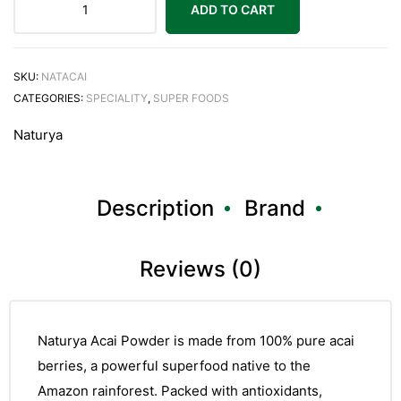
ADD TO CART
SKU:
NATACAI
CATEGORIES:
SPECIALITY
,
SUPER FOODS
Naturya
Description
Brand
Reviews (0)
Naturya Acai Powder is made from 100% pure acai
berries, a powerful superfood native to the
Amazon rainforest. Packed with antioxidants,