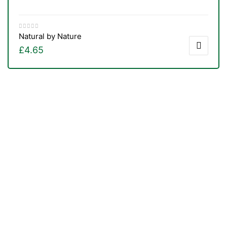
Natural by Nature
£
4.65