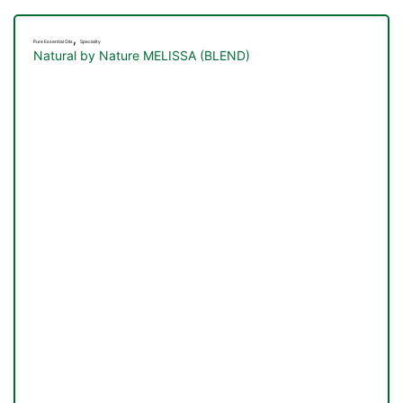
,
Pure Essential Oils
Speciality
Natural by Nature MELISSA (BLEND)