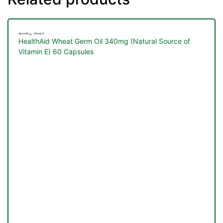
&
,
Speciality
Vitamin E
HealthAid Wheat Germ Oil 340mg (Natural Source of
Vitamin E) 60 Capsules