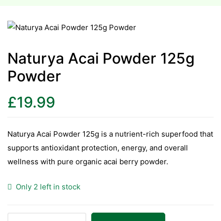
esium
esium
Naturya Acai Powder 125g
Powder
as &
as &
£
19.99
tics &
tics &
Naturya Acai Powder 125g is a nutrient-rich superfood that
supports antioxidant protection, energy, and overall
n C
wellness with pure organic acai berry powder.
n C
n D
Only 2 left in stock
n D
erals
erals