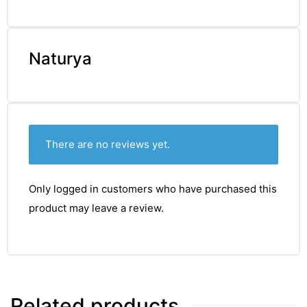
Naturya
There are no reviews yet.
Only logged in customers who have purchased this
product may leave a review.
nctures
Related products