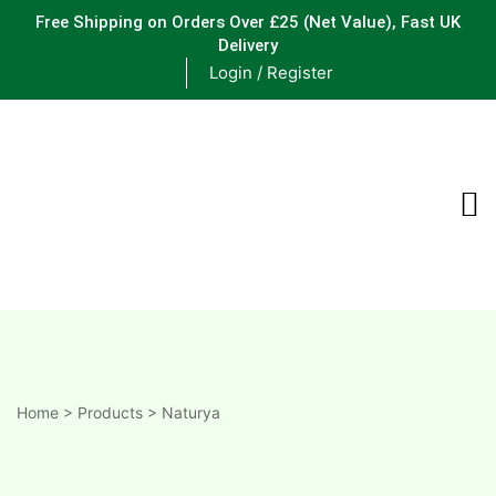
Free Shipping on Orders Over £25
(Net Value), Fast UK
Delivery
Login / Register
ements
are
are
ne
Home
>
Products
>
Naturya
ne