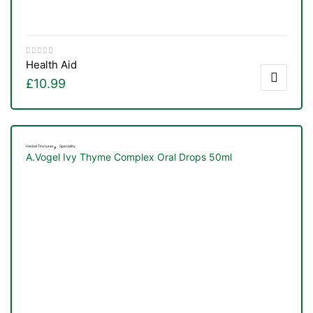
Health Aid
£
10.99
,
Herbal Tinctures
Speciality
A.Vogel Ivy Thyme Complex Oral Drops 50ml