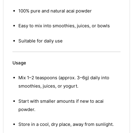
100% pure and natural acai powder
Easy to mix into smoothies, juices, or bowls
Suitable for daily use
Usage
Mix 1–2 teaspoons (approx. 3–6g) daily into
smoothies, juices, or yogurt.
Start with smaller amounts if new to acai
powder.
Store in a cool, dry place, away from sunlight.