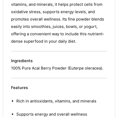
vitamins, and minerals, it helps protect cells from
oxidative stress, supports energy levels, and
promotes overall wellness. Its fine powder blends
easily into smoothies, juices, bowls, or yogurt,
offering a convenient way to include this nutrient-
dense superfood in your daily diet.
Ingredients
100% Pure Acai Berry Powder (Euterpe oleracea).
Features
Rich in antioxidants, vitamins, and minerals
Supports energy and overall wellness