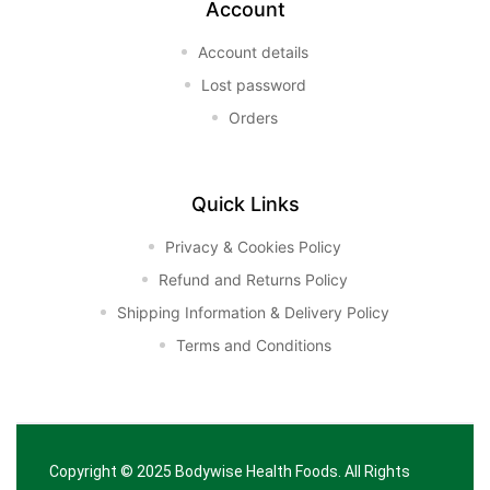
Account
Account details
Lost password
Orders
Quick Links
Privacy & Cookies Policy
Refund and Returns Policy
Shipping Information & Delivery Policy
Terms and Conditions
Copyright © 2025
Bodywise Health Foods
. All Rights