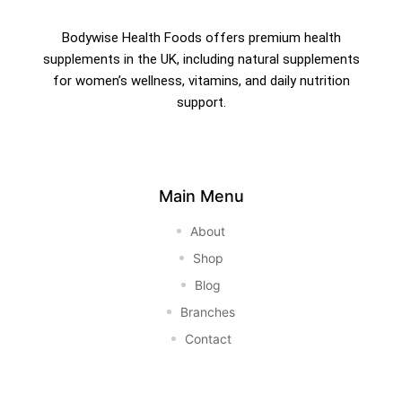
Bodywise Health Foods offers premium health
supplements in the UK, including natural supplements
for women’s wellness, vitamins, and daily nutrition
support.
Main Menu
About
Shop
Blog
Branches
Contact