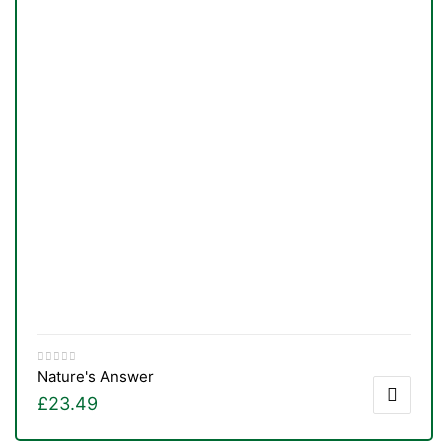
Nature's Answer
£
23.49