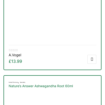
A.Vogel
£
13.99
,
Herbal Tinctures
Speciality
TS
Nature’s Answer Ashwagandha Root 60ml