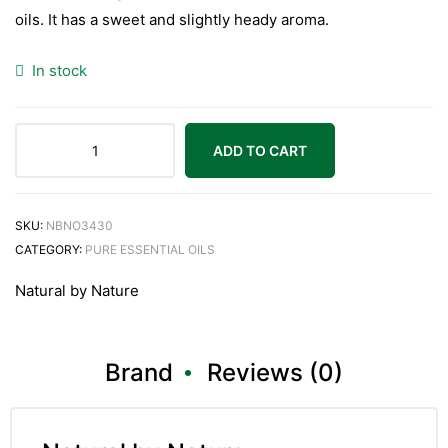
oils. It has a sweet and slightly heady aroma.
In stock
ADD TO CART
SKU:
NBNO3430
CATEGORY:
PURE ESSENTIAL OILS
Natural by Nature
Brand
Reviews (0)