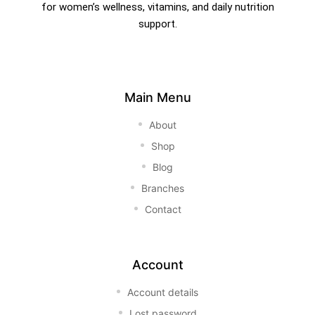
for women’s wellness, vitamins, and daily nutrition
support.
Main Menu
About
Shop
Blog
Branches
Contact
Account
Account details
Lost password