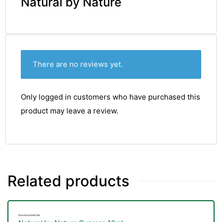
Natural by Nature
There are no reviews yet.
Only logged in customers who have purchased this
product may leave a review.
Related products
Pure Essential Oils