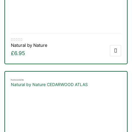
&
Natural by Nature
£
6.95
Pure Essential Oils
Natural by Nature CEDARWOOD ATLAS