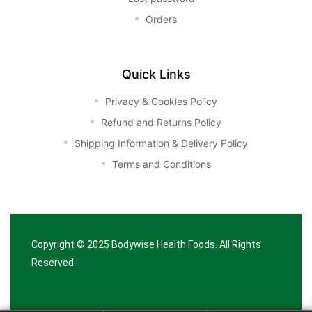
Orders
Quick Links
Privacy & Cookies Policy
Refund and Returns Policy
Shipping Information & Delivery Policy
Terms and Conditions
Copyright © 2025
Bodywise Health Foods
. All Rights
Reserved.