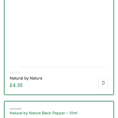
Natural by Nature
£
4.35
Pure Essential Oils
Natural by Nature Black Pepper – 10ml