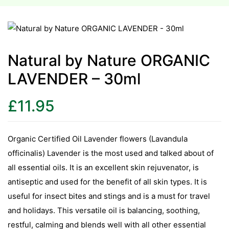
esium
esium
Natural by Nature ORGANIC
LAVENDER – 30ml
as &
as &
£
11.95
tics &
tics &
Organic Certified Oil Lavender flowers (Lavandula
officinalis) Lavender is the most used and talked about of
n C
all essential oils. It is an excellent skin rejuvenator, is
n C
n D
antiseptic and used for the benefit of all skin types. It is
n D
useful for insect bites and stings and is a must for travel
erals
and holidays. This versatile oil is balancing, soothing,
erals
restful, calming and blends well with all other essential