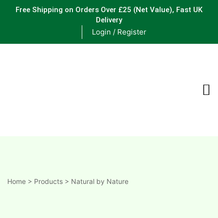
Free Shipping on Orders Over £25
(Net Value), Fast UK
Delivery
Login / Register
ements
are
are
ne
Home
>
Products
>
Natural by Nature
ne