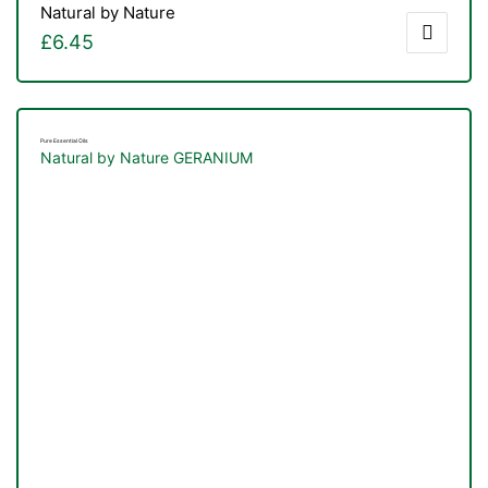
Natural by Nature
£
6.45
Pure Essential Oils
Natural by Nature GERANIUM
nctures