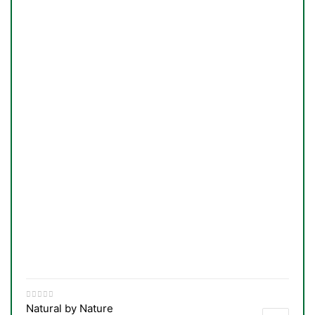
TS
Natural by Nature