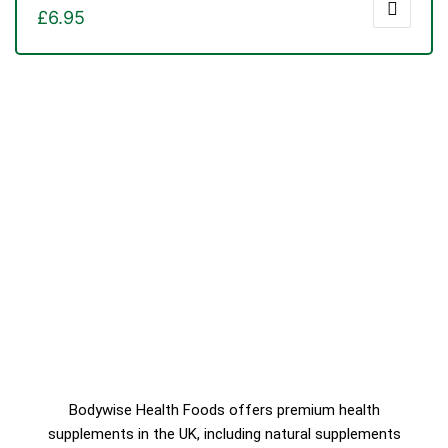
£
6.95
Bodywise Health Foods offers premium health
supplements in the UK, including natural supplements