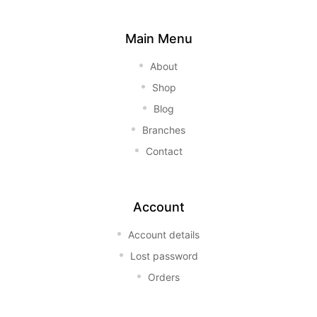
Main Menu
About
Shop
Blog
Branches
Contact
Account
Account details
Lost password
Orders