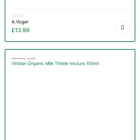
&
A.Vogel
£
13.99
,
Herbal Tinctures
Liver Health
Viridian Organic Milk Thistle tincture 100ml