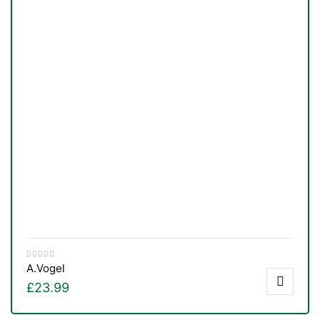
A.Vogel
£
23.99