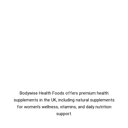
Bodywise Health Foods offers premium health
supplements in the UK, including natural supplements
for women’s wellness, vitamins, and daily nutrition
support.