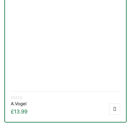
A.Vogel
TS
£
13.99