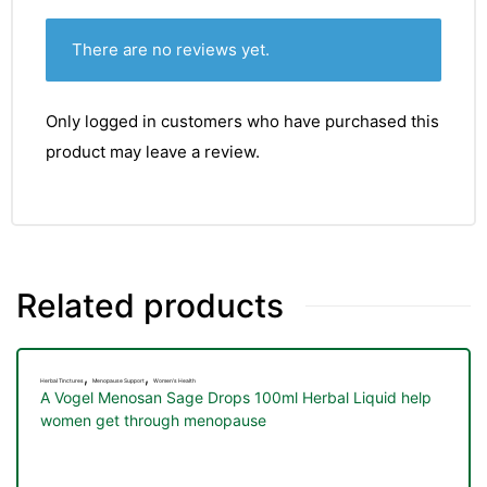
There are no reviews yet.
Only logged in customers who have purchased this
product may leave a review.
Related products
,
,
Herbal Tinctures
Menopause Support
Women's Health
A Vogel Menosan Sage Drops 100ml Herbal Liquid help
women get through menopause