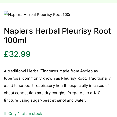
esium
esium
Napiers Herbal Pleurisy Root
100ml
as &
as &
£
32.99
tics &
tics &
A traditional Herbal Tinctures made from Asclepias
tuberosa, commonly known as Pleurisy Root. Traditionally
n C
used to support respiratory health, especially in cases of
n C
n D
chest congestion and dry coughs. Prepared in a 1:10
n D
tincture using sugar-beet ethanol and water.
erals
erals
Only 1 left in stock