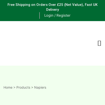
Free Shipping on Orders Over £25
(Net Value), Fast UK
Delivery
Login / Register
ements
are
are
ne
Home
>
Products
>
Napiers
ne