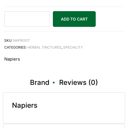
ADD TO CART
SKU:
NAPROOT
CATEGORIES:
HERBAL TINCTURES
,
SPECIALITY
Napiers
Brand
Reviews (0)
Napiers