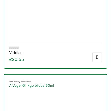
Viridian
£
20.55
,
Herbal Tinctures
Memory Support
A.Vogel Ginkgo biloba 50ml