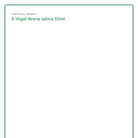
,
Herbal Tinctures
Sleep & Stress
A.Vogel Avena sativa 50ml
nctures